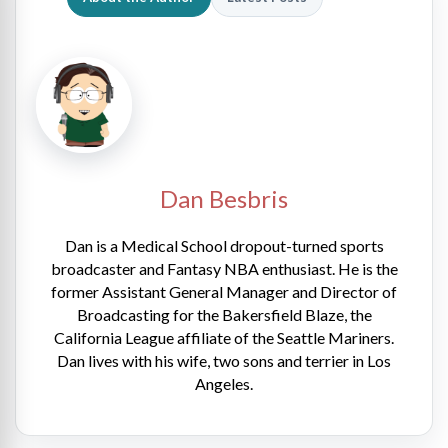
Dan Besbris
Dan is a Medical School dropout-turned sports
broadcaster and Fantasy NBA enthusiast. He is the
former Assistant General Manager and Director of
Broadcasting for the Bakersfield Blaze, the
California League affiliate of the Seattle Mariners.
Dan lives with his wife, two sons and terrier in Los
Angeles.