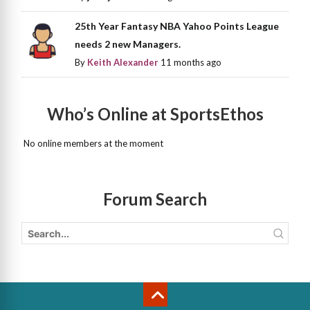
25th Year Fantasy NBA Yahoo Points League
needs 2 new Managers.
By
Keith Alexander
11 months ago
Who’s Online at SportsEthos
No online members at the moment
Forum Search