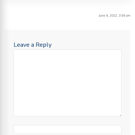
June 9, 2022, 3:59 pm
Leave a Reply