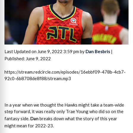
Last Updated on June 9, 2022 3:59 pm by
Dan Besbris
|
Published: June 9, 2022
https://stream.redcircle.com/episodes/16ebbf09-478b-4cb7-
92c0-6b8708de8f88/stream.mp3
In a year when we thought the Hawks might take a team-wide
step forward, it was really only Trae Young who did so on the
fantasy side.
Dan
breaks down what the story of this year
might mean for 2022-23.