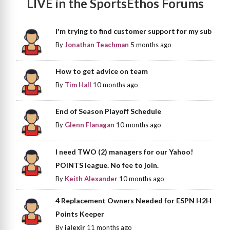
LIVE in the SportsEthos Forums
I'm trying to find customer support for my sub
By
Jonathan Teachman
5 months ago
How to get advice on team
By
Tim Hall
10 months ago
End of Season Playoff Schedule
By
Glenn Flanagan
10 months ago
I need TWO (2) managers for our Yahoo!
POINTS league. No fee to join.
By
Keith Alexander
10 months ago
4 Replacement Owners Needed for ESPN H2H
Points Keeper
By
jalexjr
11 months ago