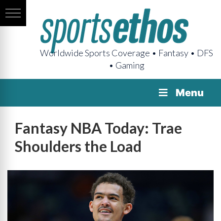
Worldwide Sports Coverage • Fantasy • DFS
• Gaming
Menu
Fantasy NBA Today: Trae
Shoulders the Load