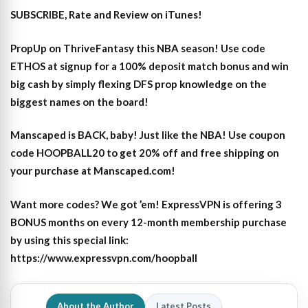
SUBSCRIBE, Rate and Review on iTunes!
PropUp on ThriveFantasy this NBA season! Use code
ETHOS at signup for a 100% deposit match bonus and win
big cash by simply flexing DFS prop knowledge on the
biggest names on the board!
Manscaped is BACK, baby! Just like the NBA! Use coupon
code HOOPBALL20 to get 20% off and free shipping on
your purchase at Manscaped.com!
Want more codes? We got ’em! ExpressVPN is offering 3
BONUS months on every 12-month membership purchase
by using this special link:
https://www.expressvpn.com/hoopball
About the Author
Latest Posts