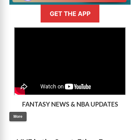
GET THE APP
>
FANTASY NEWS & NBA UPDATES
More