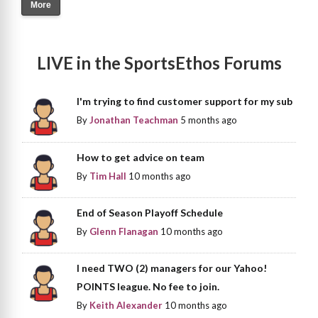
More
LIVE in the SportsEthos Forums
I'm trying to find customer support for my sub
By
Jonathan Teachman
5 months ago
How to get advice on team
By
Tim Hall
10 months ago
End of Season Playoff Schedule
By
Glenn Flanagan
10 months ago
I need TWO (2) managers for our Yahoo!
POINTS league. No fee to join.
By
Keith Alexander
10 months ago