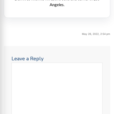
Angeles.
May 26, 2022, 2:54 pm
Leave a Reply