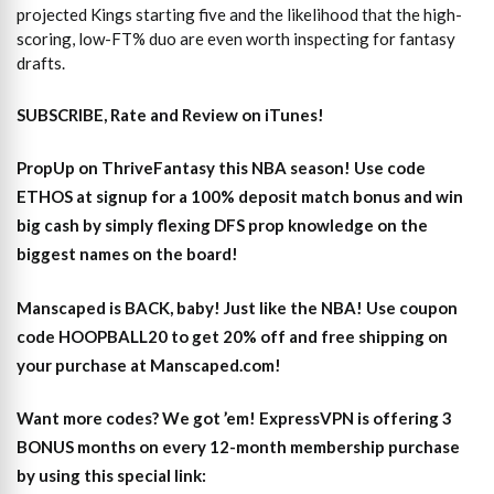
projected Kings starting five and the likelihood that the high-
scoring, low-FT% duo are even worth inspecting for fantasy
drafts.
SUBSCRIBE, Rate and Review on iTunes!
PropUp on ThriveFantasy this NBA season! Use code
ETHOS at signup for a 100% deposit match bonus and win
big cash by simply flexing DFS prop knowledge on the
biggest names on the board!
Manscaped is BACK, baby! Just like the NBA! Use coupon
code HOOPBALL20 to get 20% off and free shipping on
your purchase at Manscaped.com!
Want more codes? We got ’em! ExpressVPN is offering 3
BONUS months on every 12-month membership purchase
by using this special link: