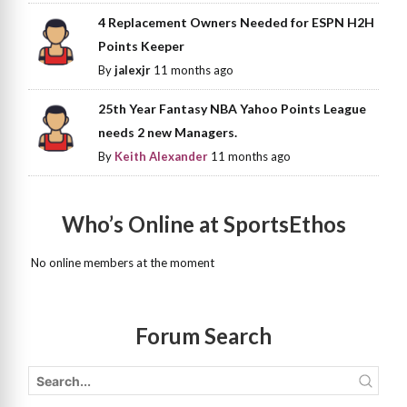
4 Replacement Owners Needed for ESPN H2H
Points Keeper
By
jalexjr
11 months ago
25th Year Fantasy NBA Yahoo Points League
needs 2 new Managers.
By
Keith Alexander
11 months ago
Who’s Online at SportsEthos
No online members at the moment
Forum Search