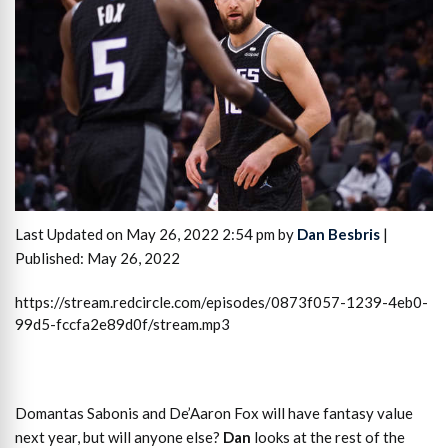
Last Updated on May 26, 2022 2:54 pm by
Dan Besbris
|
Published: May 26, 2022
https://stream.redcircle.com/episodes/0873f057-1239-4eb0-
99d5-fccfa2e89d0f/stream.mp3
Domantas Sabonis and De’Aaron Fox will have fantasy value
next year, but will anyone else?
Dan
looks at the rest of the