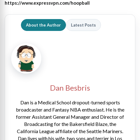
https://www.expressvpn.com/hoopball
About the Author
Latest Posts
Dan Besbris
Dan is a Medical School dropout-turned sports
broadcaster and Fantasy NBA enthusiast. He is the
former Assistant General Manager and Director of
Broadcasting for the Bakersfield Blaze, the
California League affiliate of the Seattle Mariners.
Dan lives with his wife, two sons and terrier in Los