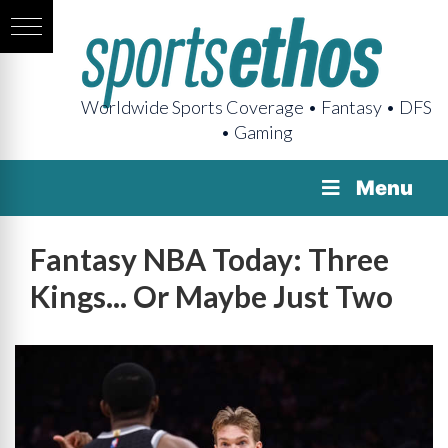
Worldwide Sports Coverage • Fantasy • DFS
• Gaming
Menu
Fantasy NBA Today: Three
Kings... Or Maybe Just Two