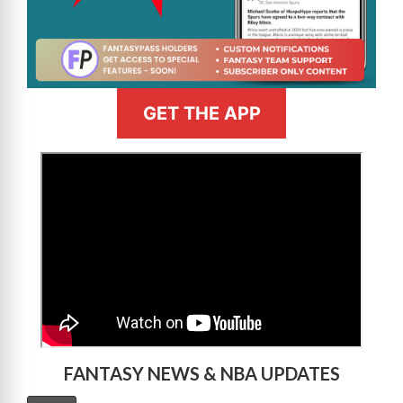
GET THE APP
>
FANTASY NEWS & NBA UPDATES