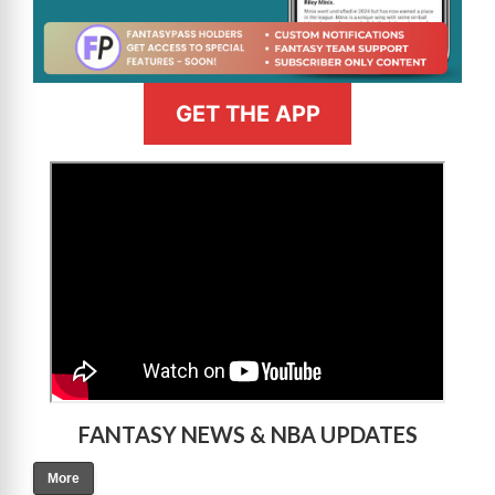
GET THE APP
>
FANTASY NEWS & NBA UPDATES
More