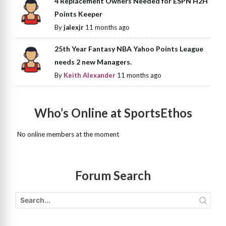
4 Replacement Owners Needed for ESPN H2H
Points Keeper
By
jalexjr
11 months ago
25th Year Fantasy NBA Yahoo Points League
needs 2 new Managers.
By
Keith Alexander
11 months ago
Who’s Online at SportsEthos
No online members at the moment
Forum Search