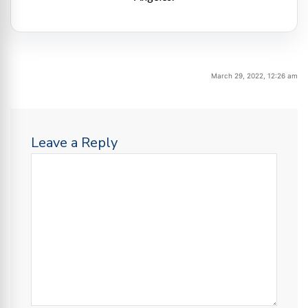
March 29, 2022, 12:26 am
Leave a Reply