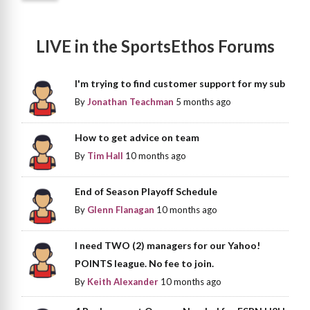
LIVE in the SportsEthos Forums
I'm trying to find customer support for my sub
By
Jonathan Teachman
5 months ago
How to get advice on team
By
Tim Hall
10 months ago
End of Season Playoff Schedule
By
Glenn Flanagan
10 months ago
I need TWO (2) managers for our Yahoo!
POINTS league. No fee to join.
By
Keith Alexander
10 months ago