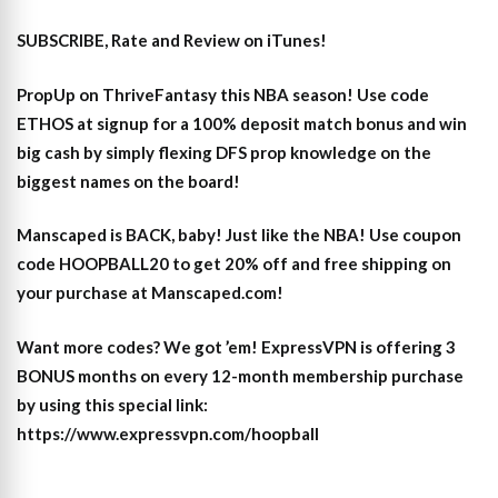
SUBSCRIBE, Rate and Review on iTunes!
PropUp on ThriveFantasy this NBA season! Use code
ETHOS at signup for a 100% deposit match bonus and win
big cash by simply flexing DFS prop knowledge on the
biggest names on the board!
Manscaped is BACK, baby! Just like the NBA! Use coupon
code HOOPBALL20 to get 20% off and free shipping on
your purchase at Manscaped.com!
Want more codes? We got ’em! ExpressVPN is offering 3
BONUS months on every 12-month membership purchase
by using this special link:
https://www.expressvpn.com/hoopball