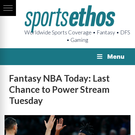
Worldwide Sports Coverage • Fantasy • DFS
• Gaming
Menu
Fantasy NBA Today: Last
Chance to Power Stream
Tuesday