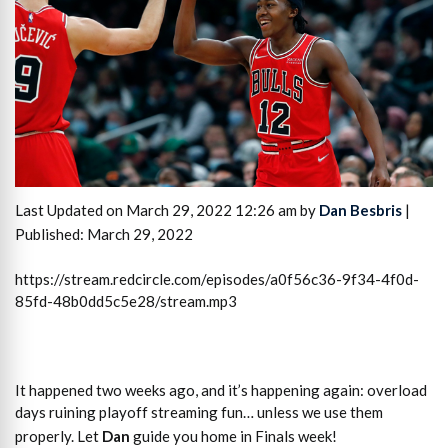
Last Updated on March 29, 2022 12:26 am by
Dan Besbris
|
Published: March 29, 2022
https://stream.redcircle.com/episodes/a0f56c36-9f34-4f0d-
85fd-48b0dd5c5e28/stream.mp3
It happened two weeks ago, and it’s happening again: overload
days ruining playoff streaming fun… unless we use them
properly. Let
Dan
guide you home in Finals week!