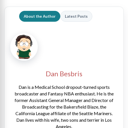
About the Author
Latest Posts
Dan Besbris
Dan is a Medical School dropout-turned sports
broadcaster and Fantasy NBA enthusiast. He is the
former Assistant General Manager and Director of
Broadcasting for the Bakersfield Blaze, the
California League affiliate of the Seattle Mariners.
Dan lives with his wife, two sons and terrier in Los
Angeles.