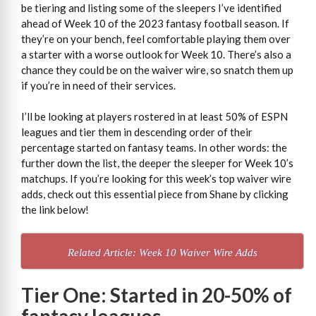
be tiering and listing some of the sleepers I’ve identified
ahead of Week 10 of the 2023 fantasy football season. If
they’re on your bench, feel comfortable playing them over
a starter with a worse outlook for Week 10. There’s also a
chance they could be on the waiver wire, so snatch them up
if you’re in need of their services.
I’ll be looking at players rostered in at least 50% of ESPN
leagues and tier them in descending order of their
percentage started on fantasy teams. In other words: the
further down the list, the deeper the sleeper for Week 10’s
matchups. If you’re looking for this week’s top waiver wire
adds, check out this essential piece from Shane by clicking
the link below!
Related Article: Week 10 Waiver Wire Adds
Tier One: Started in 20-50% of