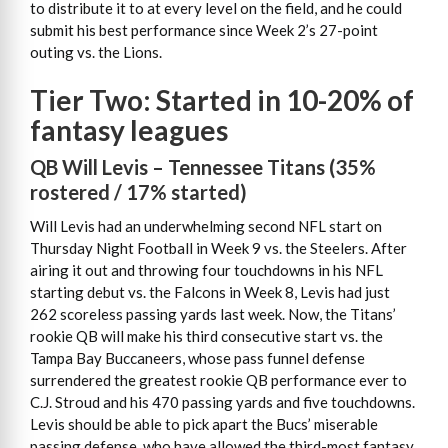
to distribute it to at every level on the field, and he could
submit his best performance since Week 2’s 27-point
outing vs. the Lions.
Tier Two: Started in 10-20% of
fantasy leagues
QB Will Levis – Tennessee Titans (35%
rostered / 17% started)
Will Levis had an underwhelming second NFL start on
Thursday Night Football in Week 9 vs. the Steelers. After
airing it out and throwing four touchdowns in his NFL
starting debut vs. the Falcons in Week 8, Levis had just
262 scoreless passing yards last week. Now, the Titans’
rookie QB will make his third consecutive start vs. the
Tampa Bay Buccaneers, whose pass funnel defense
surrendered the greatest rookie QB performance ever to
C.J. Stroud and his 470 passing yards and five touchdowns.
Levis should be able to pick apart the Bucs’ miserable
passing defense, who have allowed the third-most fantasy