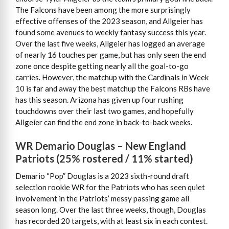
The Falcons have been among the more surprisingly
effective offenses of the 2023 season, and Allgeier has
found some avenues to weekly fantasy success this year.
Over the last five weeks, Allgeier has logged an average
of nearly 16 touches per game, but has only seen the end
zone once despite getting nearly all the goal-to-go
carries. However, the matchup with the Cardinals in Week
10 is far and away the best matchup the Falcons RBs have
has this season. Arizona has given up four rushing
touchdowns over their last two games, and hopefully
Allgeier can find the end zone in back-to-back weeks.
WR Demario Douglas – New England
Patriots (25% rostered / 11% started)
Demario “Pop” Douglas is a 2023 sixth-round draft
selection rookie WR for the Patriots who has seen quiet
involvement in the Patriots’ messy passing game all
season long. Over the last three weeks, though, Douglas
has recorded 20 targets, with at least six in each contest.