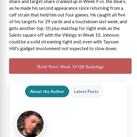
share and target share cranked up in Week 9 vs. the Bears,
as he made his second appearance since returning from a
calf strain that held him out four games. He caught all five
of his targets for 29 yards and a touchdown last week, and
gets another top-10 plus matchup for tight ends as the
Saints square off with the Vikings in Week 10. Johnson
could be a solid streaming tight end, even with Taysom
Hill’s gadget involvement not expected to slow down.
Read Next: Week 10 QB Rankings
About the Author
Latest Posts