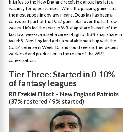
Injuries to the New England receiving group has left a
vacancy for opportunities. While the passing game isn’t
the most appealing by any means, Douglas has been a
consistent part of the Pats’ game plan over the last few
weeks. He’s led the team in WR snap share in each of the
last two weeks, and set a career-high of 83% snap share in
Week 9. New England gets a beatable matchup with the
Colts’ defense in Week 10, and could see another decent
workload and production in the realm of the WR3
conversation.
Tier Three: Started in 0-10%
of fantasy leagues
RB Ezekiel Elliott – New England Patriots
(37% rostered / 9% started)