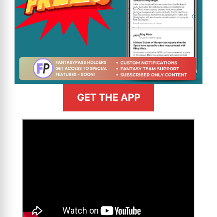
GET THE APP
>