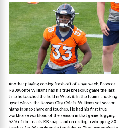
Another playing coming fresh off of a bye week, Broncos
RB Javonte Williams had his true breakout game the last
time he touched the field in Week 8. In the team’s shocking
upset win vs. the Kansas City Chiefs, Williams set season-
highs in snap share and touches. He had his first true
workhorse workload of the season in that game, logging
63% of the team’s RB snaps and recording a whopping 30
touches for 98 yards and a touchdown. That was against a