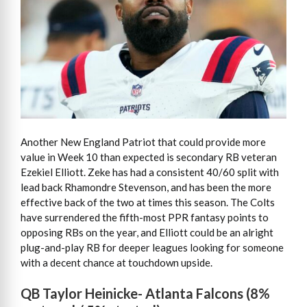
Another New England Patriot that could provide more
value in Week 10 than expected is secondary RB veteran
Ezekiel Elliott. Zeke has had a consistent 40/60 split with
lead back Rhamondre Stevenson, and has been the more
effective back of the two at times this season. The Colts
have surrendered the fifth-most PPR fantasy points to
opposing RBs on the year, and Elliott could be an alright
plug-and-play RB for deeper leagues looking for someone
with a decent chance at touchdown upside.
QB Taylor Heinicke- Atlanta Falcons (8%