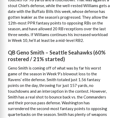
stout Chiefs defense, while the well-rested Williams gets a
date with the Buffalo Bills this week, whose defense has
gotten leakier as the season’s progressed. They allow the
12th-most PPR fantasy points to opposing RBs on the
season, and have allowed 20 RB receptions over the last
three weeks. If Williams continues his increased workload
in Week 10, he’ll at least be a mid-level RB2.
QB Geno Smith – Seattle Seahawks (60%
rostered / 21% started)
Geno Smith is coming off of what was by far his worst
game of the season in Week 9’s blowout loss to the
Ravens’ elite defense. Smith totaled just 1.56 fantasy
points on the day, throwing for just 157 yards, no
touchdowns and an interception in the contest. However,
Smith has a real shot to bounce back vs. the Commanders
and their porous pass defense. Washington has
surrendered the second-most fantasy points to opposing
quarterbacks on the season. Smith has plenty of weapons