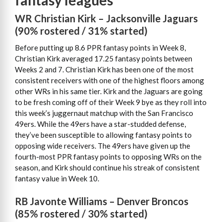
fantasy leagues
WR Christian Kirk – Jacksonville Jaguars
(90% rostered / 31% started)
Before putting up 8.6 PPR fantasy points in Week 8,
Christian Kirk averaged 17.25 fantasy points between
Weeks 2 and 7. Christian Kirk has been one of the most
consistent receivers with one of the highest floors among
other WRs in his same tier. Kirk and the Jaguars are going
to be fresh coming off of their Week 9 bye as they roll into
this week’s juggernaut matchup with the San Francisco
49ers. While the 49ers have a star-studded defense,
they’ve been susceptible to allowing fantasy points to
opposing wide receivers. The 49ers have given up the
fourth-most PPR fantasy points to opposing WRs on the
season, and Kirk should continue his streak of consistent
fantasy value in Week 10.
RB Javonte Williams – Denver Broncos
(85% rostered / 30% started)