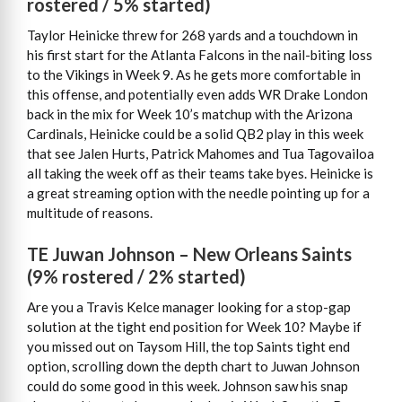
rostered / 5% started)
Taylor Heinicke threw for 268 yards and a touchdown in
his first start for the Atlanta Falcons in the nail-biting loss
to the Vikings in Week 9. As he gets more comfortable in
this offense, and potentially even adds WR Drake London
back in the mix for Week 10’s matchup with the Arizona
Cardinals, Heinicke could be a solid QB2 play in this week
that see Jalen Hurts, Patrick Mahomes and Tua Tagovailoa
all taking the week off as their teams take byes. Heinicke is
a great streaming option with the needle pointing up for a
multitude of reasons.
TE Juwan Johnson – New Orleans Saints
(9% rostered / 2% started)
Are you a Travis Kelce manager looking for a stop-gap
solution at the tight end position for Week 10? Maybe if
you missed out on Taysom Hill, the top Saints tight end
option, scrolling down the depth chart to Juwan Johnson
could do some good in this week. Johnson saw his snap