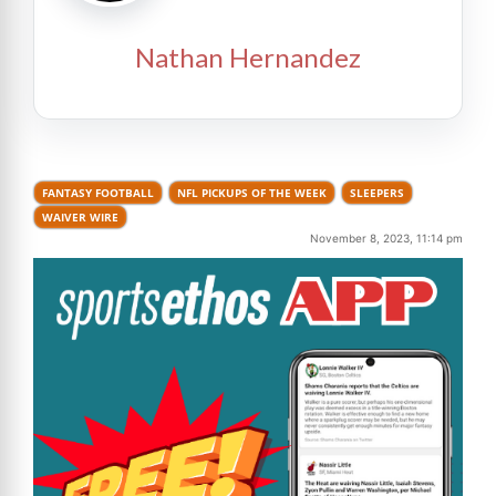
Nathan Hernandez
FANTASY FOOTBALL
NFL PICKUPS OF THE WEEK
SLEEPERS
WAIVER WIRE
November 8, 2023, 11:14 pm