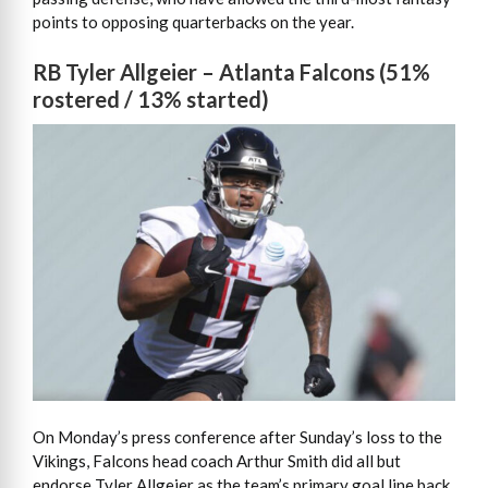
points to opposing quarterbacks on the year.
RB Tyler Allgeier – Atlanta Falcons (51%
rostered / 13% started)
On Monday’s press conference after Sunday’s loss to the
Vikings, Falcons head coach Arthur Smith did all but
endorse Tyler Allgeier as the team’s primary goal line back.