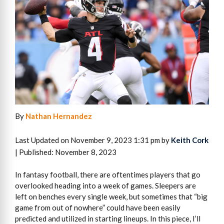
By
Nathan Hernandez
Last Updated on November 9, 2023 1:31 pm by
Keith Cork
| Published: November 8, 2023
In fantasy football, there are oftentimes players that go
overlooked heading into a week of games. Sleepers are
left on benches every single week, but sometimes that “big
game from out of nowhere” could have been easily
predicted and utilized in starting lineups. In this piece, I’ll