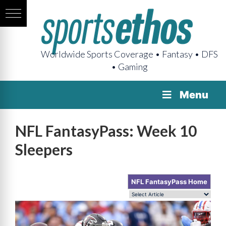
Worldwide Sports Coverage • Fantasy • DFS
• Gaming
Menu
NFL FantasyPass: Week 10
Sleepers
NFL FantasyPass Home