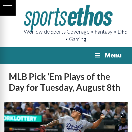
Worldwide Sports Coverage • Fantasy • DFS
• Gaming
Menu
MLB Pick ‘Em Plays of the
Day for Tuesday, August 8th