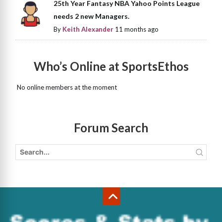
25th Year Fantasy NBA Yahoo Points League
needs 2 new Managers.
By
Keith Alexander
11 months ago
Who’s Online at SportsEthos
No online members at the moment
Forum Search