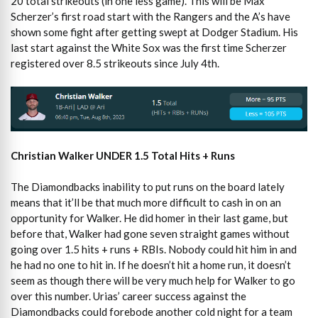
20 total strikeouts (in one less game). This will be Max
Scherzer’s first road start with the Rangers and the A’s have
shown some fight after getting swept at Dodger Stadium. His
last start against the White Sox was the first time Scherzer
registered over 8.5 strikeouts since July 4th.
Christian Walker UNDER 1.5 Total Hits + Runs
The Diamondbacks inability to put runs on the board lately
means that it’ll be that much more difficult to cash in on an
opportunity for Walker. He did homer in their last game, but
before that, Walker had gone seven straight games without
going over 1.5 hits + runs + RBIs. Nobody could hit him in and
he had no one to hit in. If he doesn’t hit a home run, it doesn’t
seem as though there will be very much help for Walker to go
over this number. Urias’ career success against the
Diamondbacks could forebode another cold night for a team