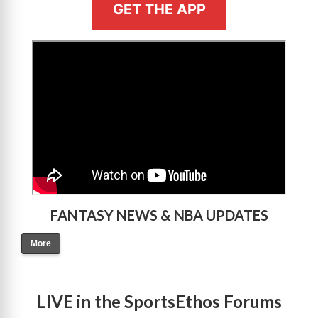
GET THE APP
>
FANTASY NEWS & NBA UPDATES
More
LIVE in the SportsEthos Forums