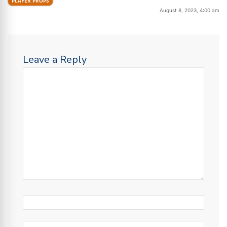
PLAYER PROPS
August 8, 2023, 4:00 am
Leave a Reply