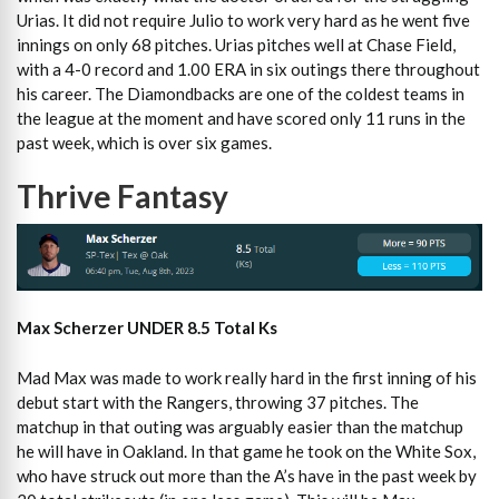
Urias. It did not require Julio to work very hard as he went five
innings on only 68 pitches. Urias pitches well at Chase Field,
with a 4-0 record and 1.00 ERA in six outings there throughout
his career. The Diamondbacks are one of the coldest teams in
the league at the moment and have scored only 11 runs in the
past week, which is over six games.
Thrive Fantasy
Max Scherzer UNDER 8.5 Total Ks
Mad Max was made to work really hard in the first inning of his
debut start with the Rangers, throwing 37 pitches. The
matchup in that outing was arguably easier than the matchup
he will have in Oakland. In that game he took on the White Sox,
who have struck out more than the A’s have in the past week by