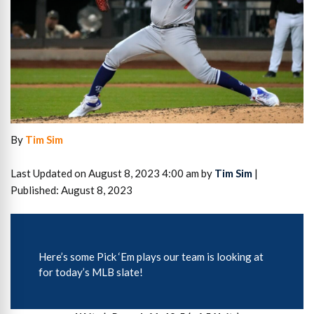
By
Tim Sim
Last Updated on August 8, 2023 4:00 am by
Tim Sim
|
Published: August 8, 2023
Here’s some Pick ‘Em plays our team is looking at
for today’s MLB slate!