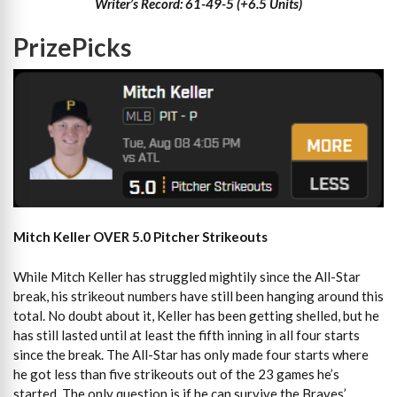
Writer’s Record: 61-49-5 (+6.5 Units)
PrizePicks
Mitch Keller OVER 5.0 Pitcher Strikeouts
While Mitch Keller has struggled mightily since the All-Star
break, his strikeout numbers have still been hanging around this
total. No doubt about it, Keller has been getting shelled, but he
has still lasted until at least the fifth inning in all four starts
since the break. The All-Star has only made four starts where
he got less than five strikeouts out of the 23 games he’s
started. The only question is if he can survive the Braves’