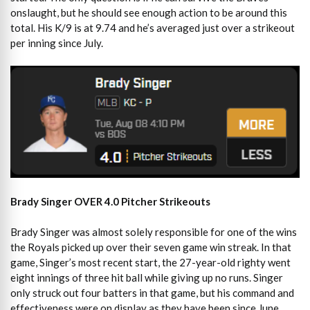
onslaught, but he should see enough action to be around this
total. His K/9 is at 9.74 and he’s averaged just over a strikeout
per inning since July.
Brady Singer OVER 4.0 Pitcher Strikeouts
Brady Singer was almost solely responsible for one of the wins
the Royals picked up over their seven game win streak. In that
game, Singer’s most recent start, the 27-year-old righty went
eight innings of three hit ball while giving up no runs. Singer
only struck out four batters in that game, but his command and
effectiveness were on display as they have been since June.