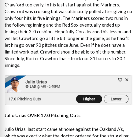
Crawford too early. In his last start against the Mariners,
Crawford was cruising but was ultimately pulled after giving up
only four hits in five innings. The Mariners scored two runs in
the following inning and the Red Sox eventually ended up
losing their 3-0 cushion. Hopefully Cora learned his lesson and
will let Crawford go a little bit longer in the game, as he hasn’t
let him go over 90 pitches since June. Even if he does have a
limited workload, Crawford should be able to hit this number.
Since July, Kutter Crawford has struck out 31 batters in 30.1
innings.
Julio Urias OVER 17.0 Pitching Outs
Julio Urias’ last start came at home against the Oakland A’s,
which was exactly what the doctor ordered for the struggling