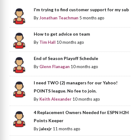
I'm trying to find customer support for my sub
By
Jonathan Teachman
5 months ago
How to get advice on team
By
Tim Hall
10 months ago
End of Season Playoff Schedule
By
Glenn Flanagan
10 months ago
I need TWO (2) managers for our Yahoo!
POINTS league. No fee to join.
By
Keith Alexander
10 months ago
4 Replacement Owners Needed for ESPN H2H
Points Keeper
By
jalexjr
11 months ago