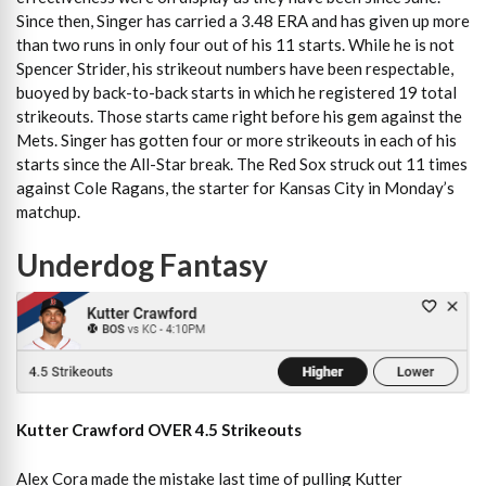
Since then, Singer has carried a 3.48 ERA and has given up more
than two runs in only four out of his 11 starts. While he is not
Spencer Strider, his strikeout numbers have been respectable,
buoyed by back-to-back starts in which he registered 19 total
strikeouts. Those starts came right before his gem against the
Mets. Singer has gotten four or more strikeouts in each of his
starts since the All-Star break. The Red Sox struck out 11 times
against Cole Ragans, the starter for Kansas City in Monday’s
matchup.
Underdog Fantasy
Kutter Crawford OVER 4.5 Strikeouts
Alex Cora made the mistake last time of pulling Kutter