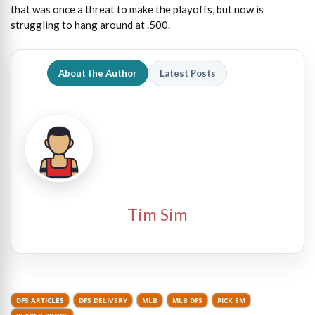
that was once a threat to make the playoffs, but now is
struggling to hang around at .500.
About the Author
Latest Posts
Tim Sim
DFS ARTICLES
DFS DELIVERY
MLB
MLB DFS
PICK EM