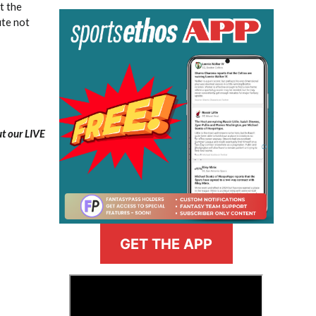
t the
ute not
ut our LIVE
GET THE APP
>