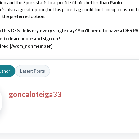
on and the Spurs statistical profile fit him better than
Paolo
o’s also a great option, but his price-tag could limit lineup construct
 the preferred option.
 this DFS Delivery every single day?
You’ll need to have a DFS P
e to learn more and sign up!
ired [/wcm_nonmember]
uthor
Latest Posts
goncaloteiga33