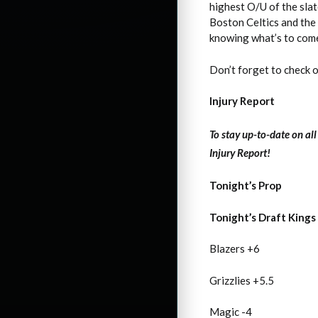
highest O/U of the sla
Boston Celtics and the
knowing what’s to come n
Don’t forget to check 
Injury Report
To stay up-to-date on al
Injury Report!
Tonight’s Prop
Tonight’s Draft Kings
Blazers +6
Grizzlies +5.5
Magic -4