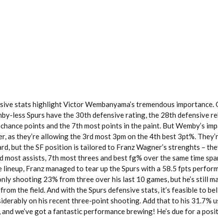
nsive stats highlight Victor Wembanyama’s tremendous importance. 
by-less Spurs have the 30th defensive rating, the 28th defensive r
 chance points and the 7th most points in the paint. But Wemby’s imp
r, as they’re allowing the 3rd most 3pm on the 4th best 3pt%. They’
d, but the SF position is tailored to Franz Wagner’s strenghts – the
rd most assists, 7th most threes and best fg% over the same time spa
 lineup, Franz managed to tear up the Spurs with a 58.5 fpts perfor
only shooting 23% from three over his last 10 games, but he’s still 
rom the field. And with the Spurs defensive stats, it’s feasible to be
iderably on his recent three-point shooting. Add that to his 31.7% 
 and we’ve got a fantastic performance brewing! He’s due for a posit