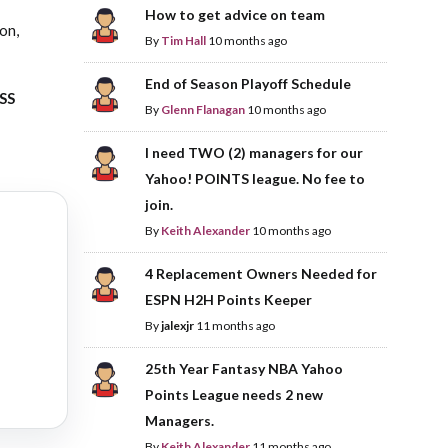
How to get advice on team
ion,
By
Tim Hall
10 months ago
End of Season Playoff Schedule
ASS
By
Glenn Flanagan
10 months ago
I need TWO (2) managers for our
Yahoo! POINTS league. No fee to
join.
By
Keith Alexander
10 months ago
4 Replacement Owners Needed for
ESPN H2H Points Keeper
By
jalexjr
11 months ago
25th Year Fantasy NBA Yahoo
Points League needs 2 new
Managers.
By
Keith Alexander
11 months ago