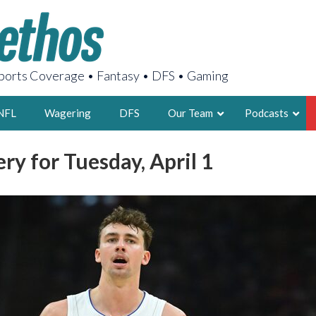
orts Coverage • Fantasy • DFS • Gaming
NFL
Wagering
DFS
Our Team
Podcasts
ry for Tuesday, April 1
AARON
2X FSWA WRIT
LEGENDARY F
FOUNDER, S
LATEST POSTS