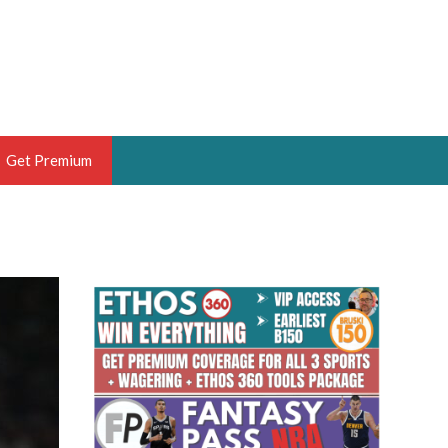
Get Premium
 BRUSKI
ER OF THE YEAR,
ANTASY HOOPS ANALYST &
PORTSETHOS
THE BRUSKI 150