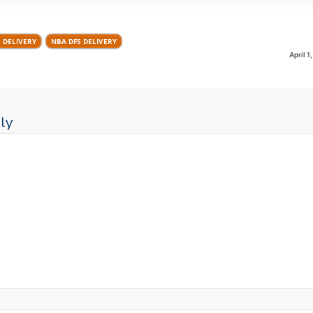
S DELIVERY
NBA DFS DELIVERY
April 1
ly