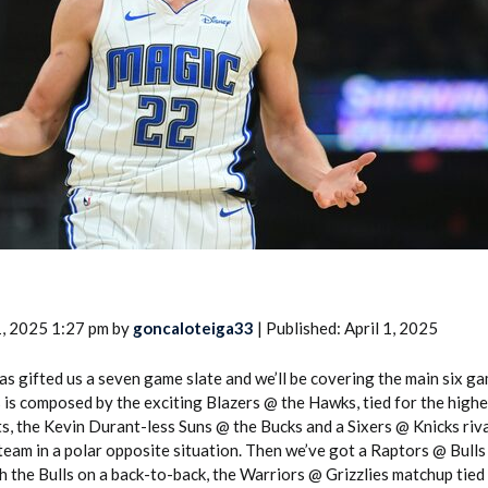
2026 SportsEthos Free Agent
Rankings by Aaron Bruski
1, 2025 1:27 pm by
goncaloteiga33
| Published: April 1, 2025
as gifted us a seven game slate and we’ll be covering the main six ga
 is composed by the exciting Blazers @ the Hawks, tied for the high
ts, the Kevin Durant-less Suns @ the Bucks and a Sixers @ Knicks riv
team in a polar opposite situation. Then we’ve got a Raptors @ Bull
 the Bulls on a back-to-back, the Warriors @ Grizzlies matchup tied 