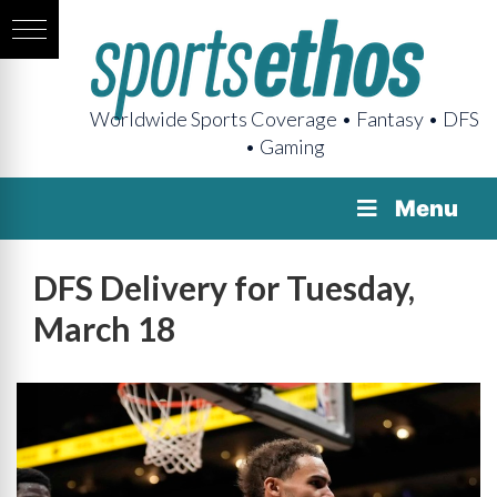
Worldwide Sports Coverage • Fantasy • DFS
• Gaming
Menu
DFS Delivery for Tuesday,
March 18