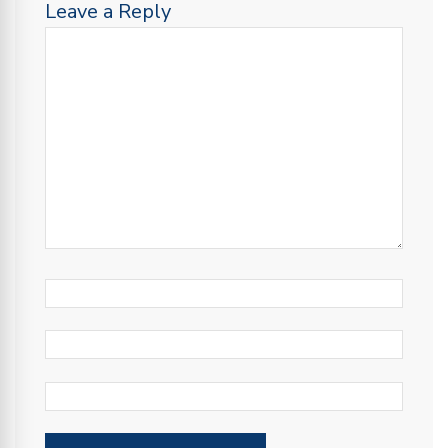
Leave a Reply