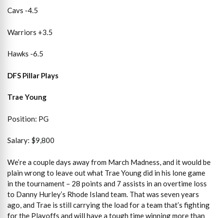
Cavs -4.5
Warriors +3.5
Hawks -6.5
DFS Pillar Plays
Trae Young
Position: PG
Salary: $9,800
We’re a couple days away from March Madness, and it would be
plain wrong to leave out what Trae Young did in his lone game
in the tournament – 28 points and 7 assists in an overtime loss
to Danny Hurley’s Rhode Island team. That was seven years
ago, and Trae is still carrying the load for a team that’s fighting
for the Playoffs and will have a tough time winning more than