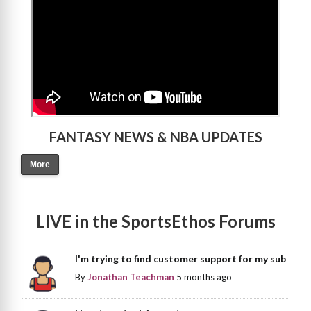
FANTASY NEWS & NBA UPDATES
More
LIVE in the SportsEthos Forums
I'm trying to find customer support for my sub
By
Jonathan Teachman
5 months ago