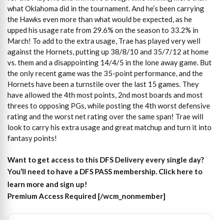
what Oklahoma did in the tournament. And he’s been carrying
the Hawks even more than what would be expected, as he
upped his usage rate from 29.6% on the season to 33.2% in
March! To add to the extra usage, Trae has played very well
against the Hornets, putting up 38/8/10 and 35/7/12 at home
vs. them and a disappointing 14/4/5 in the lone away game. But
the only recent game was the 35-point performance, and the
Hornets have been a turnstile over the last 15 games. They
have allowed the 4th most points, 2nd most boards and most
threes to opposing PGs, while posting the 4th worst defensive
rating and the worst net rating over the same span! Trae will
look to carry his extra usage and great matchup and turn it into
fantasy points!
Want to get access to this DFS Delivery every single day?
You’ll need to have a DFS PASS membership. Click here to
learn more and sign up!
Premium Access Required [/wcm_nonmember]