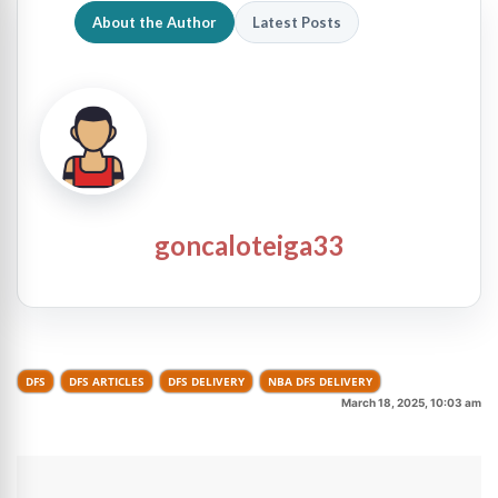
About the Author
Latest Posts
goncaloteiga33
DFS
DFS ARTICLES
DFS DELIVERY
NBA DFS DELIVERY
March 18, 2025, 10:03 am