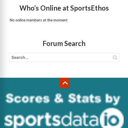
Who’s Online at SportsEthos
No online members at the moment
Forum Search