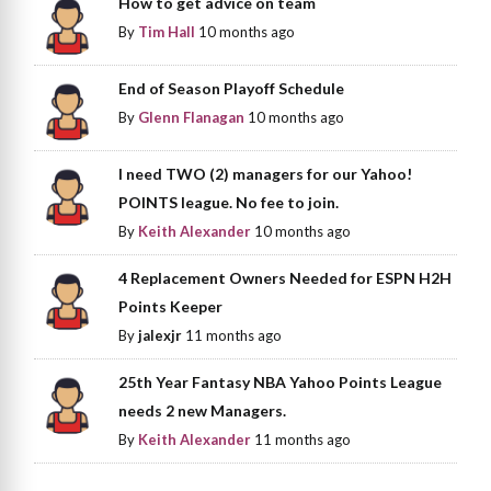
How to get advice on team
By
Tim Hall
10 months ago
End of Season Playoff Schedule
By
Glenn Flanagan
10 months ago
I need TWO (2) managers for our Yahoo!
POINTS league. No fee to join.
By
Keith Alexander
10 months ago
4 Replacement Owners Needed for ESPN H2H
Points Keeper
By
jalexjr
11 months ago
25th Year Fantasy NBA Yahoo Points League
needs 2 new Managers.
By
Keith Alexander
11 months ago