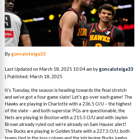
By
goncaloteiga33
Last Updated on March 18, 2025 10:04 am by
goncaloteiga33
| Published: March 18, 2025
It’s Tuesday, the season is heading towards the final stretch
and we’ve got a four game slate! Let’s go over each game! The
Hawks are playing in Charlotte with a 236.5 O/U – the highest
of the slate – and both superstar PGs are questionable, the
Nets are playing in Boston with a 215.5 O/U and with Jaylen
Brown already ruled out we’re already on Sam Hauser alert!
The Bucks are playing in Golden State with a 227.5 O/U, both
teams tied in the loss column and the intriguing Bucks jumbo