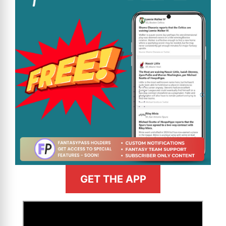
GET THE APP
>