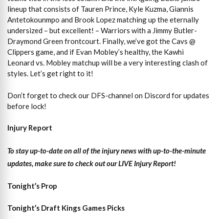
lineup that consists of Tauren Prince, Kyle Kuzma, Giannis
Antetokounmpo and Brook Lopez matching up the eternally
undersized – but excellent! – Warriors with a Jimmy Butler-
Draymond Green frontcourt. Finally, we’ve got the Cavs @
Clippers game, and if Evan Mobley’s healthy, the Kawhi
Leonard vs. Mobley matchup will be a very interesting clash of
styles. Let’s get right to it!
Don’t forget to check our DFS-channel on Discord for updates
before lock!
Injury Report
To stay up-to-date on all of the injury news with up-to-the-minute
updates, make sure to check out our LIVE Injury Report!
Tonight’s Prop
Tonight’s Draft Kings Games Picks