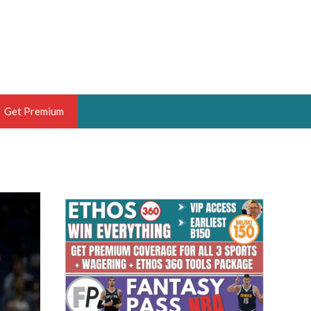
Get Premium
 BRUSKI
ER OF THE YEAR,
ANTASY HOOPS ANALYST &
PORTSETHOS
THE BRUSKI 150