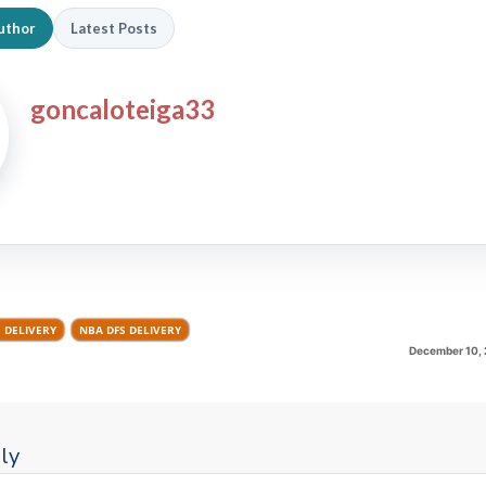
uthor
Latest Posts
goncaloteiga33
S DELIVERY
NBA DFS DELIVERY
December 10, 
ly