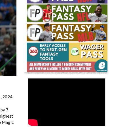
Fantasy Basketball Bruski 150
Waiver Wire Report: Week 23
>
0, 2024
 by 7
highest
e Magic