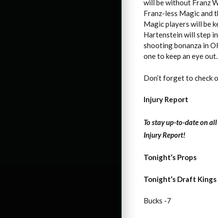
will be without Franz 
Franz-less Magic and t
Magic players will be k
Hartenstein will step 
shooting bonanza in OKC
one to keep an eye out. 
Don’t forget to check 
Injury Report
To stay up-to-date on al
Injury Report!
Tonight’s Props
Tonight’s Draft Kings
Bucks -7