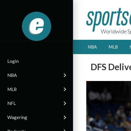
Worldwide Sp
NBA
MLB
Login
DFS Deliv
NBA
MLB
NFL
Wagering