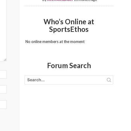
Who’s Online at
SportsEthos
No online members at the moment
Forum Search