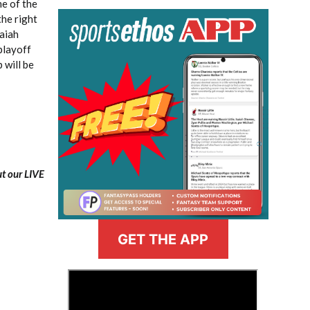
e of the
the right
saiah
playoff
 will be
ut our LIVE
GET THE APP
>