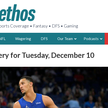
orts Coverage • Fantasy • DFS • Gaming
NFL
Wagering
DFS
Our Team
Podcasts
ery for Tuesday, December 10
AARON
2X FSWA WRIT
LEGENDARY F
FOUNDER, S
LATEST POSTS