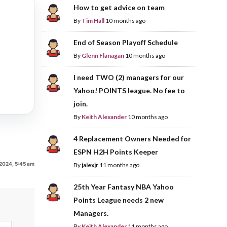
How to get advice on team
By
Tim Hall
10 months ago
End of Season Playoff Schedule
By
Glenn Flanagan
10 months ago
I need TWO (2) managers for our
Yahoo! POINTS league. No fee to
join.
By
Keith Alexander
10 months ago
4 Replacement Owners Needed for
ESPN H2H Points Keeper
2024, 5:45 am
By
jalexjr
11 months ago
25th Year Fantasy NBA Yahoo
Points League needs 2 new
Managers.
By
Keith Alexander
11 months ago