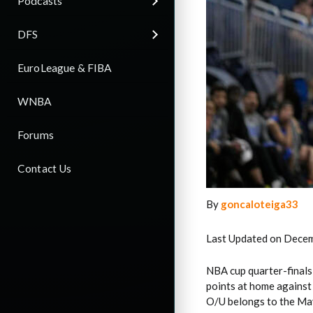
Podcasts
DFS
EuroLeague & FIBA
WNBA
Forums
Contact Us
By
goncaloteiga33
Last Updated on Decem
NBA cup quarter-finals
points at home against
O/U belongs to the Mav