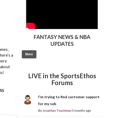
FANTASY NEWS & NBA
UPDATES
ames,
More
here’s a
where
eakout
Gs!
LIVE in the SportsEthos
Forums
ASS
I'm trying to find customer support
for my sub
By
Jonathan Teachman
5 months ago