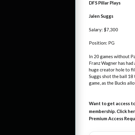
DFS Pillar Plays
Jalen Suggs
Salary: $7,300
Position: PG
In 20 games without Pa
Franz Wagner has had a 
huge creator hole to fi
Suggs shot the ball 18 
game, as the Bucks all
Want to get access to
membership. Click her
Premium Access Requ