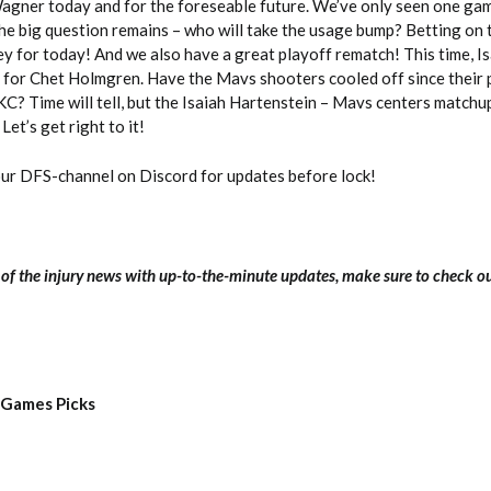
Wagner today and for the foreseable future. We’ve only seen one gam
he big question remains – who will take the usage bump? Betting on 
ey for today! And we also have a great playoff rematch! This time, I
in for Chet Holmgren. Have the Mavs shooters cooled off since their 
? Time will tell, but the Isaiah Hartenstein – Mavs centers matchup
Let’s get right to it!
our DFS-channel on Discord for updates before lock!
l of the injury news with up-to-the-minute updates, make sure to check o
 Games Picks