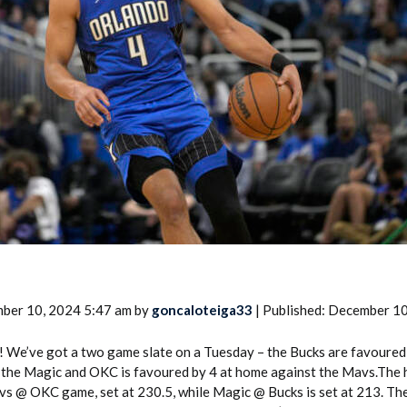
2026 SportsEthos Free Agent
Rankings by Aaron Bruski
ber 10, 2024 5:47 am by
goncaloteiga33
| Published: December 1
! We’ve got a two game slate on a Tuesday – the Bucks are favoured
 the Magic and OKC is favoured by 4 at home against the Mavs.The 
s @ OKC game, set at 230.5, while Magic @ Bucks is set at 213. Th