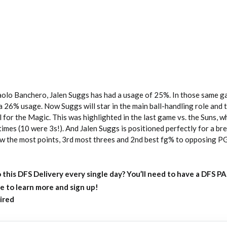
olo Banchero, Jalen Suggs has had a usage of 25%. In those same g
26% usage. Now Suggs will star in the main ball-handling role and t
ll for the Magic. This was highlighted in the last game vs. the Suns, 
times (10 were 3s!). And Jalen Suggs is positioned perfectly for a br
ow the most points, 3rd most threes and 2nd best fg% to opposing P
 this DFS Delivery every single day?
You’ll need to have a DFS P
e to learn more and sign up!
ired