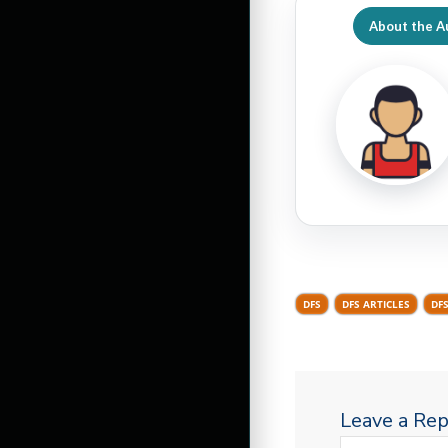
About the A
DFS
DFS ARTICLES
DF
Leave a Rep