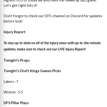
Let’s get right into it!
Don’t forget to check our DFS-channel on Discord for updates
before lock!
Injury Report
To stay up-to-date on all of the injury news with up-to-the-minute
updates, make sure to check out our LIVE Injury Report!
Tonight’s Props
Tonight’s Draft Kings Games Picks
Lakers -7
Wolves -5.5
DFS Pillar Plays