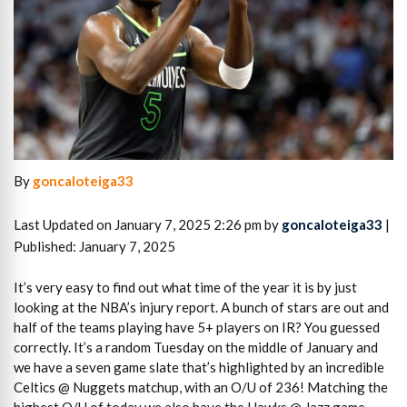
By
goncaloteiga33
Last Updated on January 7, 2025 2:26 pm by
goncaloteiga33
|
Published: January 7, 2025
It’s very easy to find out what time of the year it is by just
looking at the NBA’s injury report. A bunch of stars are out and
half of the teams playing have 5+ players on IR? You guessed
correctly. It’s a random Tuesday on the middle of January and
we have a seven game slate that’s highlighted by an incredible
Celtics @ Nuggets matchup, with an O/U of 236! Matching the
highest O/U of today we also have the Hawks @ Jazz game.