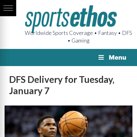
Worldwide Sports Coverage • Fantasy • DFS
• Gaming
Menu
DFS Delivery for Tuesday,
January 7