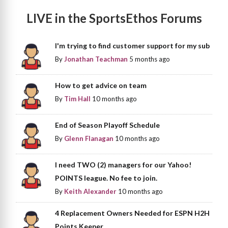
LIVE in the SportsEthos Forums
I'm trying to find customer support for my sub
By
Jonathan Teachman
5 months ago
How to get advice on team
By
Tim Hall
10 months ago
End of Season Playoff Schedule
By
Glenn Flanagan
10 months ago
I need TWO (2) managers for our Yahoo!
POINTS league. No fee to join.
By
Keith Alexander
10 months ago
4 Replacement Owners Needed for ESPN H2H
Points Keeper