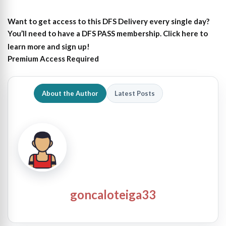
Want to get access to this DFS Delivery every single day?
You’ll need to have a DFS PASS membership. Click here to
learn more and sign up!
Premium Access Required
About the Author
Latest Posts
goncaloteiga33