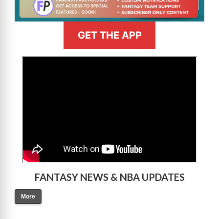
GET THE APP
>
FANTASY NEWS & NBA UPDATES
More