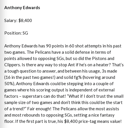
Anthony Edwards
Salary: $8,400
Position: SG
Anthony Edwards has 90 points in 60 shot attempts in his past
two games. The Pelicans have a solid defense in terms of
points allowed to opposing SGs, but so did the Pistons and
Clippers. Is there any way to stop Ant if he’s on a heater? That’s
a tough question to answer, and between his usage, 3s made
(16 in the past two games!) and solid fg% (hovering around
50%), Anthony Edwards could be stepping into a couple of
games where his scoring output is independent of external
factors – superstars can do that! “What if I don’t trust the small
sample size of two games and don’t think this could be the start
of a trend?” Fair enough! The Pelicans allow the most assists
and most rebounds to opposing SGs, setting a nice fantasy
floor. If the first part is true, his $8,400 price-tag means value!