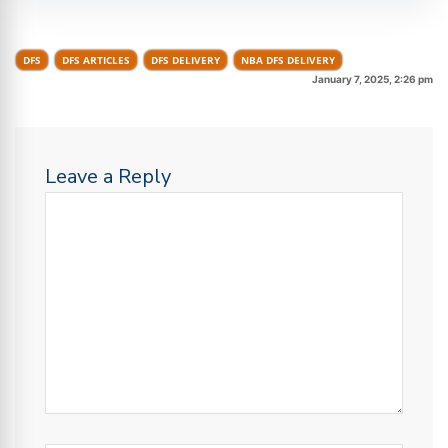
DFS
DFS ARTICLES
DFS DELIVERY
NBA DFS DELIVERY
January 7, 2025, 2:26 pm
Leave a Reply