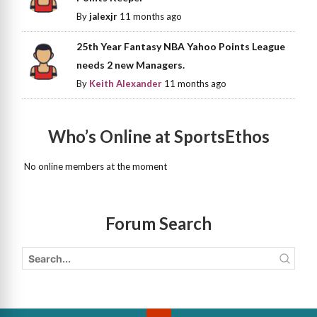
By
jalexjr
11 months ago
25th Year Fantasy NBA Yahoo Points League
needs 2 new Managers.
By
Keith Alexander
11 months ago
Who’s Online at SportsEthos
No online members at the moment
Forum Search