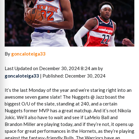
By
goncaloteiga33
Last Updated on December 30, 2024 8:24 am by
goncaloteiga33
| Published: December 30, 2024
It’s the last Monday of the year and we’re staring right into an
awesome seven game slate! The Nuggets @ Jazz boast the
biggest O/U of the slate, standing at 240, and a certain
Nuggets former MVP has a great matchup. And it’s not Nikola
Jokic. We’ll also have to wait and see if LaMelo Ball and
Brandon Miller are playing today, and if they’re not, it opens up
space for great performances in the Hornets, as they’re playing
against the fantasy-friendly Bulls. The Warriors have an