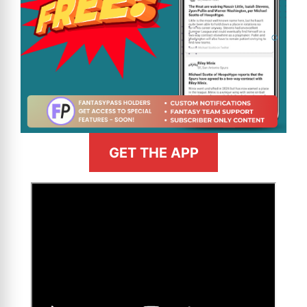
GET THE APP
>