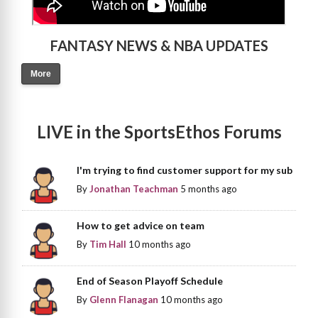
FANTASY NEWS & NBA UPDATES
More
LIVE in the SportsEthos Forums
I'm trying to find customer support for my sub
By
Jonathan Teachman
5 months ago
How to get advice on team
By
Tim Hall
10 months ago
End of Season Playoff Schedule
By
Glenn Flanagan
10 months ago