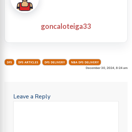
goncaloteiga33
DFS
DFS ARTICLES
DFS DELIVERY
NBA DFS DELIVERY
December 30, 2024, 8:24 am
Leave a Reply