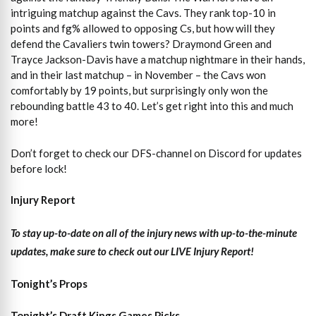
intriguing matchup against the Cavs. They rank top-10 in
points and fg% allowed to opposing Cs, but how will they
defend the Cavaliers twin towers? Draymond Green and
Trayce Jackson-Davis have a matchup nightmare in their hands,
and in their last matchup – in November – the Cavs won
comfortably by 19 points, but surprisingly only won the
rebounding battle 43 to 40. Let’s get right into this and much
more!
Don’t forget to check our DFS-channel on Discord for updates
before lock!
Injury Report
To stay up-to-date on all of the injury news with up-to-the-minute
updates, make sure to check out our LIVE Injury Report!
Tonight’s Props
Tonight’s Draft Kings Games Picks