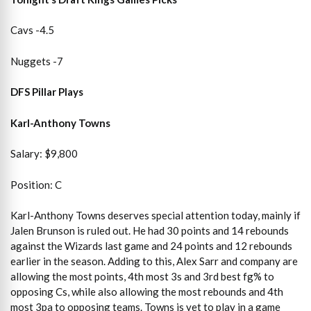
Cavs -4.5
Nuggets -7
DFS Pillar Plays
Karl-Anthony Towns
Salary: $9,800
Position: C
Karl-Anthony Towns deserves special attention today, mainly if
Jalen Brunson is ruled out. He had 30 points and 14 rebounds
against the Wizards last game and 24 points and 12 rebounds
earlier in the season. Adding to this, Alex Sarr and company are
allowing the most points, 4th most 3s and 3rd best fg% to
opposing Cs, while also allowing the most rebounds and 4th
most 3pa to opposing teams. Towns is yet to play in a game