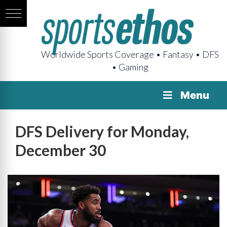
Worldwide Sports Coverage • Fantasy • DFS
• Gaming
Menu
DFS Delivery for Monday,
December 30