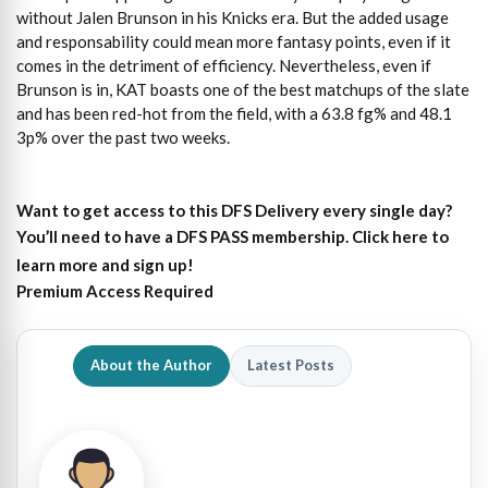
without Jalen Brunson in his Knicks era. But the added usage
and responsability could mean more fantasy points, even if it
comes in the detriment of efficiency. Nevertheless, even if
Brunson is in, KAT boasts one of the best matchups of the slate
and has been red-hot from the field, with a 63.8 fg% and 48.1
3p% over the past two weeks.
Want to get access to this DFS Delivery every single day?
You’ll need to have a DFS PASS membership. Click here to
learn more and sign up!
Premium Access Required
About the Author
Latest Posts