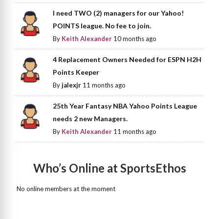
I need TWO (2) managers for our Yahoo!
POINTS league. No fee to join.
By
Keith Alexander
10 months ago
4 Replacement Owners Needed for ESPN H2H
Points Keeper
By
jalexjr
11 months ago
25th Year Fantasy NBA Yahoo Points League
needs 2 new Managers.
By
Keith Alexander
11 months ago
Who’s Online at SportsEthos
No online members at the moment