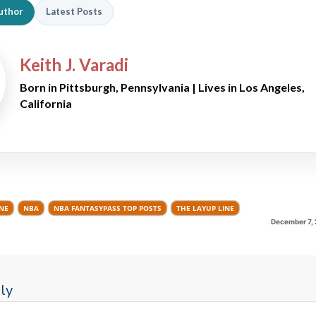
uthor
Latest Posts
Keith J. Varadi
Born in Pittsburgh, Pennsylvania | Lives in Los Angeles,
California
INE
NBA
NBA FANTASYPASS TOP POSTS
THE LAYUP LINE
December 7, 
ly