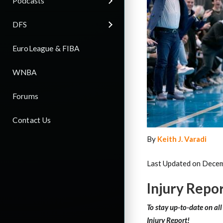
Podcasts
DFS
EuroLeague & FIBA
WNBA
Forums
Contact Us
By
Keith J. Varadi
Last Updated on Decem
Injury Repo
To stay up-to-date on al
Injury Report!