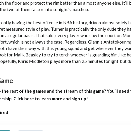
h the floor and protect the rim better than almost anyone else. It’ll 
the two of them factor into tonight’s matchup.
ently having the best offense in NBA history, driven almost solely 
et measured style of play, Turner is practically the only dude they 
 on a regular basis. That said, every player who saw the court on Mo
ffort, which is not always the case. Regardless, Giannis Antetokoun
both have their way with this young squad and get wherever they wa
k for Malik Beasley to try to torch whoever is guarding him, like he
opefully, Khris Middleton plays more than 25 minutes tonight, but d
 Game
o
the rest of the games and the stream of this game?
You’ll need 
ip. Click here to learn more and sign up!
ired