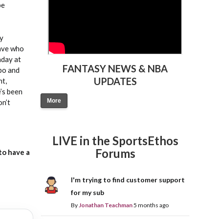
be
by
have who
nday at
FANTASY NEWS & NBA
mpo and
UPDATES
nt,
’s been
More
on’t
LIVE in the SportsEthos
Forums
to have a
I'm trying to find customer support
for my sub
By
Jonathan Teachman
5 months ago