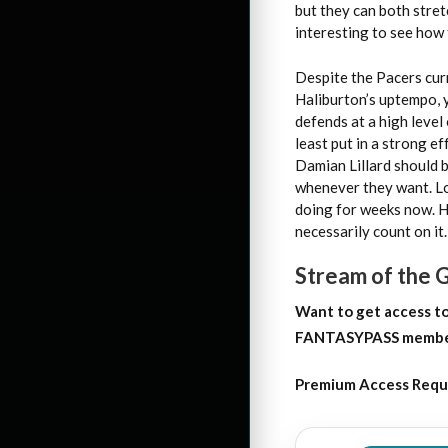
but they can both stretc
interesting to see how 
Despite the Pacers curr
Haliburton’s uptempo, y
defends at a high level
least put in a strong e
Damian Lillard should 
whenever they want. Loo
doing for weeks now. H
necessarily count on it.
Stream of the
Want to get access
t
FANTASYPASS membersh
Premium Access Requ