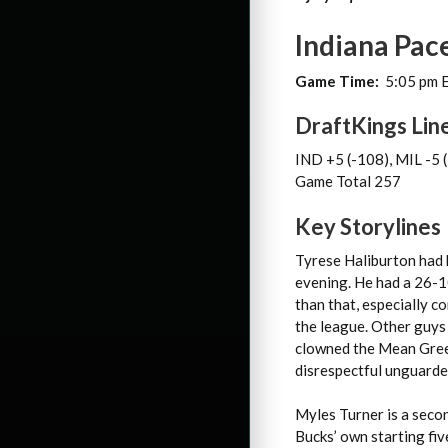
Indiana Pac
Game Time:
5:05 pm 
DraftKings Lin
IND +5 (-108), MIL -5 
Game Total 257
Key Storylines
Tyrese Haliburton had 
evening. He had a 26-10
than that, especially c
the league. Other guys
clowned the Mean Green 
disrespectful unguarded 
Myles Turner is a second
Bucks’ own starting fiv