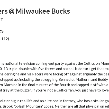
ers @ Milwaukee Bucks
ET
es
(-112)
his national television coming-out party against the Celtics on Mon
-13 triple-double with five threes and a steal. It doesn’t get that m
onsidering he and his Pacers were facing off against arguably the bes
 stepped up, including the struggling Bennedict Mathurin and Buddy
Machine in the final minutes of the fourth and capped it off with a
trey at the buzzer. If you’re not a Celtics fan, you just have to love 
-tier big in real life and an elite one in fantasy, who has a similar g
e, Brook “Splash Mountain” Lopez. Neither are all that physical on ei