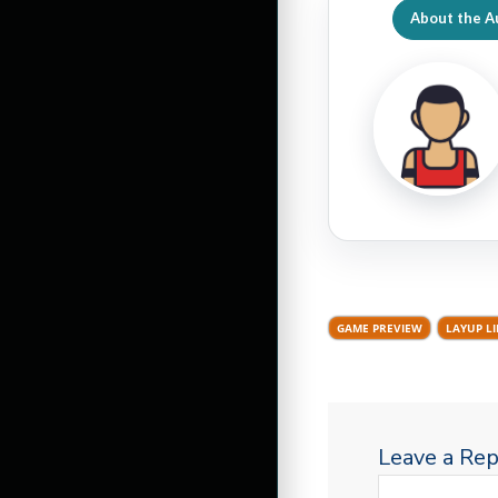
About the A
GAME PREVIEW
LAYUP L
Leave a Rep