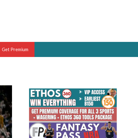
Get Premium
 BRUSKI
ER OF THE YEAR,
ANTASY HOOPS ANALYST &
PORTSETHOS
THE BRUSKI 150