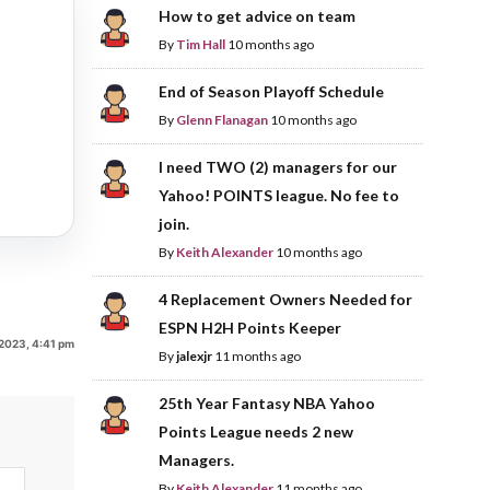
How to get advice on team
By
Tim Hall
10 months ago
End of Season Playoff Schedule
By
Glenn Flanagan
10 months ago
I need TWO (2) managers for our
Yahoo! POINTS league. No fee to
join.
By
Keith Alexander
10 months ago
4 Replacement Owners Needed for
ESPN H2H Points Keeper
2023, 4:41 pm
By
jalexjr
11 months ago
25th Year Fantasy NBA Yahoo
Points League needs 2 new
Managers.
By
Keith Alexander
11 months ago