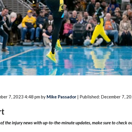
2026 SportsEthos Free Agent
Rankings by Aaron Bruski
ber 7, 2023 4:48 pm by
Mike Passador
| Published: December 7, 2
rt
l of the injury news with up-to-the-minute updates, make sure to check o