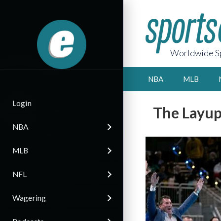
Worldwide Sp
NBA
MLB
Login
The Layup
NBA
MLB
NFL
Wagering