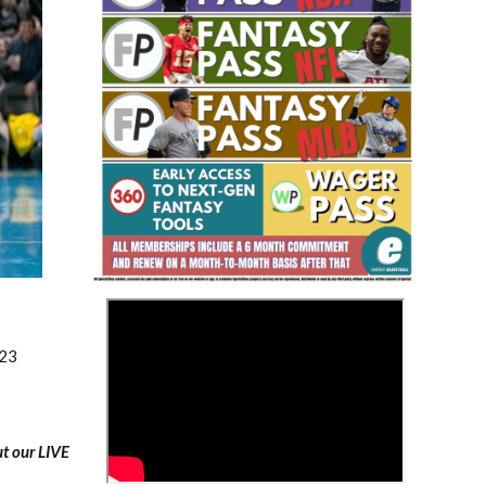
Fantasy Basketball Bruski 150
Waiver Wire Report: Week 23
>
023
ut our LIVE