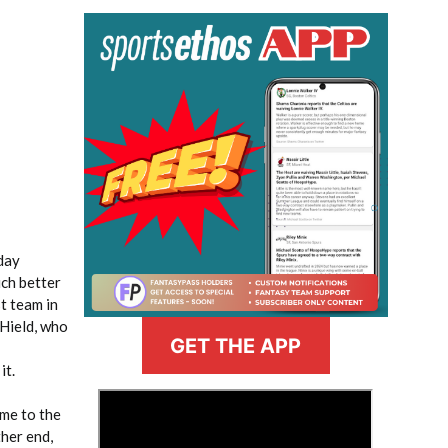
day
uch better
t team in
 Hield, who
GET THE APP
it.
>
ame to the
ther end,