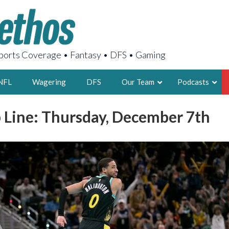
orts Coverage • Fantasy • DFS • Gaming
NFL
Wagering
DFS
Our Team
Podcasts
 Line: Thursday, December 7th
AARON
2X FSWA WRIT
LEGENDARY F
FOUNDER, S
LATEST POSTS