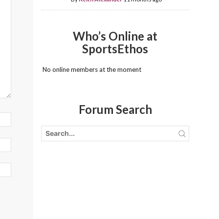
Who’s Online at
SportsEthos
No online members at the moment
Forum Search