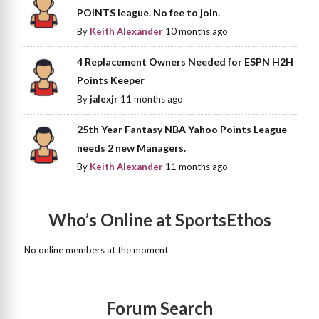
POINTS league. No fee to join.
By
Keith Alexander
10 months ago
4 Replacement Owners Needed for ESPN H2H
Points Keeper
By
jalexjr
11 months ago
25th Year Fantasy NBA Yahoo Points League
needs 2 new Managers.
By
Keith Alexander
11 months ago
Who’s Online at SportsEthos
No online members at the moment
Forum Search