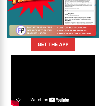
GET THE APP
>