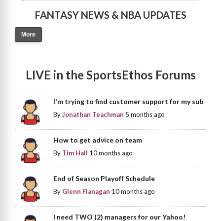
FANTASY NEWS & NBA UPDATES
More
LIVE in the SportsEthos Forums
I'm trying to find customer support for my sub
By
Jonathan Teachman
5 months ago
How to get advice on team
By
Tim Hall
10 months ago
End of Season Playoff Schedule
By
Glenn Flanagan
10 months ago
I need TWO (2) managers for our Yahoo!