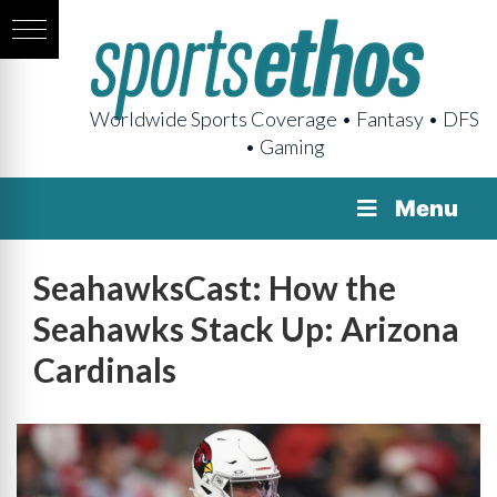
Worldwide Sports Coverage • Fantasy • DFS
• Gaming
Menu
SeahawksCast: How the
Seahawks Stack Up: Arizona
Cardinals