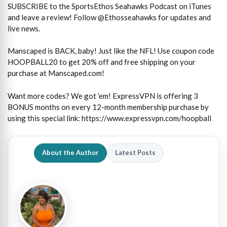
SUBSCRIBE to the SportsEthos Seahawks Podcast on iTunes
and leave a review! Follow @Ethosseahawks for updates and
live news.
Manscaped is BACK, baby! Just like the NFL! Use coupon code
HOOPBALL20 to get 20% off and free shipping on your
purchase at Manscaped.com!
Want more codes? We got ’em! ExpressVPN is offering 3
BONUS months on every 12-month membership purchase by
using this special link: https://www.expressvpn.com/hoopball
About the Author
Latest Posts