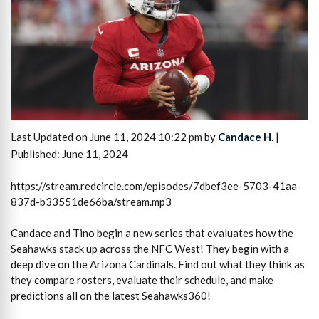
Last Updated on June 11, 2024 10:22 pm by
Candace H.
|
Published: June 11, 2024
https://stream.redcircle.com/episodes/7dbef3ee-5703-41aa-
837d-b33551de66ba/stream.mp3
Candace and Tino begin a new series that evaluates how the
Seahawks stack up across the NFC West! They begin with a
deep dive on the Arizona Cardinals. Find out what they think as
they compare rosters, evaluate their schedule, and make
predictions all on the latest Seahawks360!