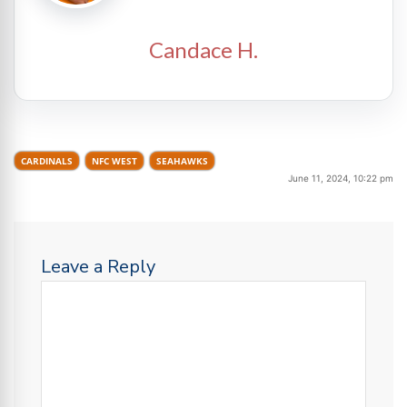
Candace H.
CARDINALS
NFC WEST
SEAHAWKS
June 11, 2024, 10:22 pm
Leave a Reply