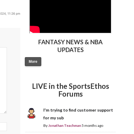
2024, 11:26 pm
FANTASY NEWS & NBA
UPDATES
More
LIVE in the SportsEthos
Forums
I'm trying to find customer support
for my sub
By
Jonathan Teachman
5 months ago