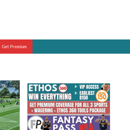
Get Premium
 BRUSKI
ER OF THE YEAR,
ANTASY HOOPS ANALYST &
PORTSETHOS
THE BRUSKI 150