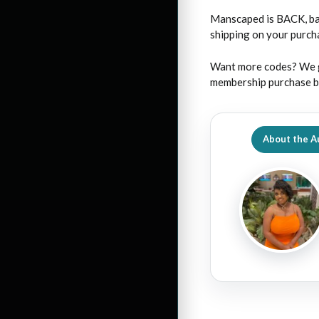
Manscaped is BACK, ba
shipping on your purc
Want more codes? We g
membership purchase by
About the A