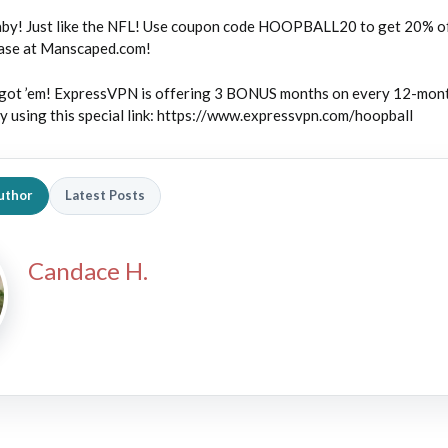
by! Just like the NFL! Use coupon code HOOPBALL20 to get 20% of
hase at Manscaped.com!
ot ’em! ExpressVPN is offering 3 BONUS months on every 12-mon
 using this special link: https://www.expressvpn.com/hoopball
uthor
Latest Posts
Candace H.