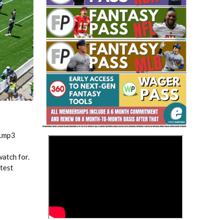
Fantasy Basketball Bruski 150
Waiver Wire Report: Week 23
m.mp3
>
atch for.
atest