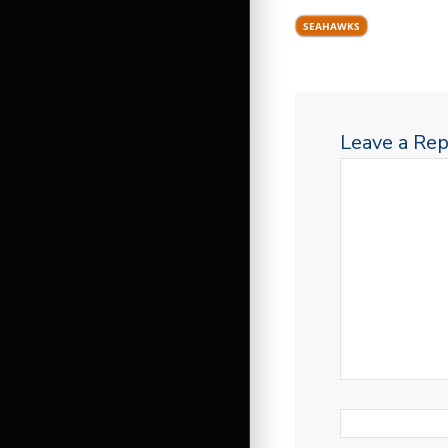
SEAHAWKS
Leave a Rep