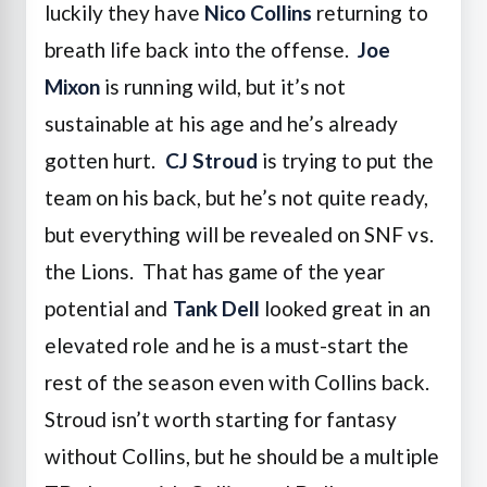
luckily they have
Nico Collins
returning to
breath life back into the offense.
Joe
Mixon
is running wild, but it’s not
sustainable at his age and he’s already
gotten hurt.
CJ Stroud
is trying to put the
team on his back, but he’s not quite ready,
but everything will be revealed on SNF vs.
the Lions. That has game of the year
potential and
Tank Dell
looked great in an
elevated role and he is a must-start the
rest of the season even with Collins back.
Stroud isn’t worth starting for fantasy
without Collins, but he should be a multiple