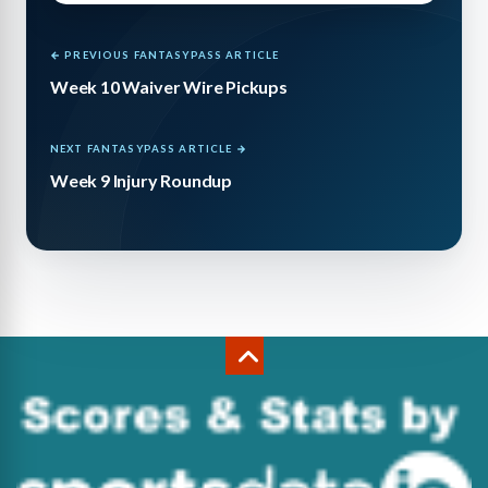
← PREVIOUS FANTASYPASS ARTICLE
Week 10 Waiver Wire Pickups
NEXT FANTASYPASS ARTICLE →
Week 9 Injury Roundup