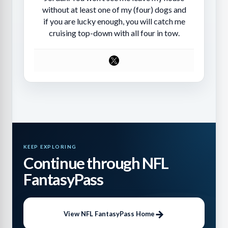
without at least one of my (four) dogs and
if you are lucky enough, you will catch me
cruising top-down with all four in tow.
KEEP EXPLORING
Continue through NFL
FantasyPass
View NFL FantasyPass Home