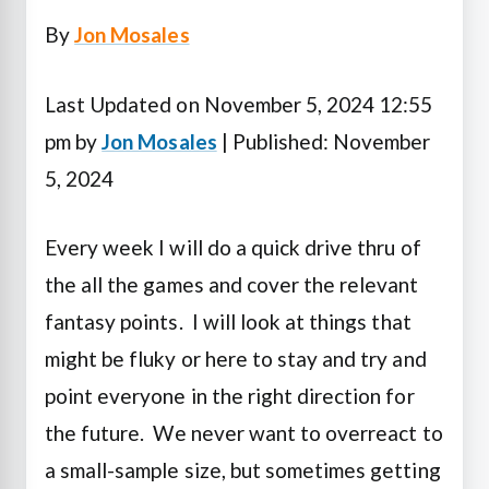
By
Jon Mosales
Last Updated on November 5, 2024 12:55
pm by
Jon Mosales
| Published: November
5, 2024
Every week I will do a quick drive thru of
the all the games and cover the relevant
fantasy points. I will look at things that
might be fluky or here to stay and try and
point everyone in the right direction for
the future. We never want to overreact to
a small-sample size, but sometimes getting