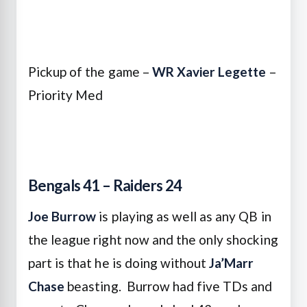
Pickup of the game –
WR Xavier Legette
–
Priority Med
Bengals 41 – Raiders 24
Joe Burrow
is playing as well as any QB in
the league right now and the only shocking
part is that he is doing without
Ja’Marr
Chase
beasting. Burrow had five TDs and