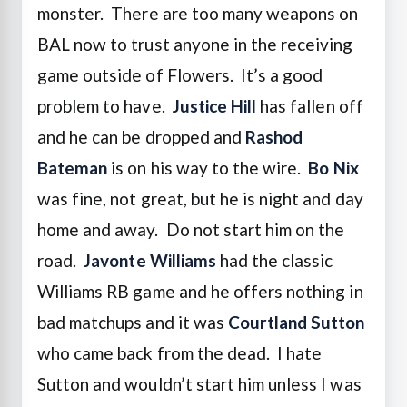
monster. There are too many weapons on
BAL now to trust anyone in the receiving
game outside of Flowers. It’s a good
problem to have.
Justice Hill
has fallen off
and he can be dropped and
Rashod
Bateman
is on his way to the wire.
Bo Nix
was fine, not great, but he is night and day
home and away. Do not start him on the
road.
Javonte Williams
had the classic
Williams RB game and he offers nothing in
bad matchups and it was
Courtland Sutton
who came back from the dead. I hate
Sutton and wouldn’t start him unless I was