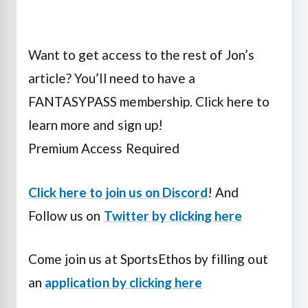
Want to get access to the rest of Jon’s
article? You’ll need to have a
FANTASYPASS membership. Click here to
learn more and sign up!
Premium Access Required
Click here to join us on Discord
! And
Follow us on
Twitter by clicking here
Come join us at SportsEthos by filling out
an
application by clicking here