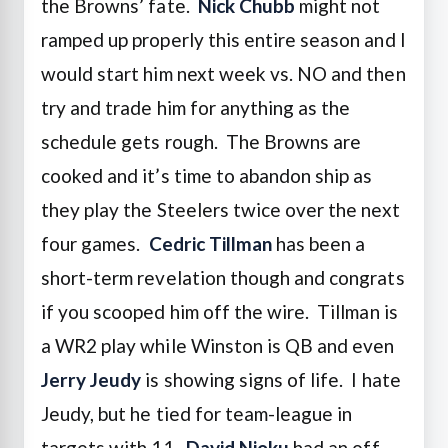
the Browns’ fate.
Nick Chubb
might not
ramped up properly this entire season and I
would start him next week vs. NO and then
try and trade him for anything as the
schedule gets rough. The Browns are
cooked and it’s time to abandon ship as
they play the Steelers twice over the next
four games.
Cedric Tillman
has been a
short-term revelation though and congrats
if you scooped him off the wire. Tillman is
a WR2 play while Winston is QB and even
Jerry Jeudy
is showing signs of life. I hate
Jeudy, but he tied for team-league in
targets with 11.
David Njoku
had an off