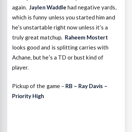
again.
Jaylen Waddle
had negative yards,
which is funny unless you started him and
he’s unstartable right now unless it’s a
truly great matchup.
Raheem Mostert
looks good and is splitting carries with
Achane, but he’s a TD or bust kind of
player.
Pickup of the game –
RB – Ray Davis –
Priority High