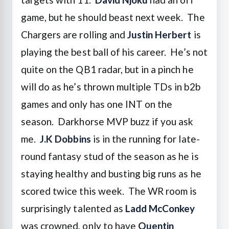
game, but he should beast next week. The
Chargers are rolling and
Justin Herbert
is
playing the best ball of his career. He’s not
quite on the QB1 radar, but in a pinch he
will do as he’s thrown multiple TDs in b2b
games and only has one INT on the
season. Darkhorse MVP buzz if you ask
me.
J.K Dobbins
is in the running for late-
round fantasy stud of the season as he is
staying healthy and busting big runs as he
scored twice this week. The WR room is
surprisingly talented as
Ladd McConkey
was crowned, only to have
Quentin