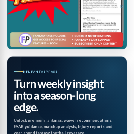
NFL FANTASYPASS
Turn weekly insight
into a season-long
edge.
Unlock premium rankings, waiver recommendations,
FAAB guidance, matchup analysis, injury reports and
year-round fantasy football coverage.