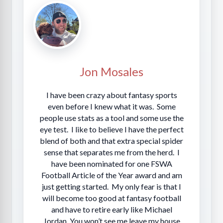
Jon Mosales
I have been crazy about fantasy sports
even before I knew what it was. Some
people use stats as a tool and some use the
eye test. I like to believe I have the perfect
blend of both and that extra special spider
sense that separates me from the herd. I
have been nominated for one FSWA
Football Article of the Year award and am
just getting started. My only fear is that I
will become too good at fantasy football
and have to retire early like Michael
Jordan. You won’t see me leave my house