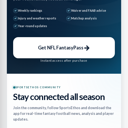
Weekly rankings
Waiver and FAAB advice
Injury and weather reports
Matchup analysis
Year-round updates
→
Get NFL FantasyPass
Instant access after purchase
SPORTSETHOS COMMUNITY
Stay connected all season
Join the community, follow SportsEthos and download the
app for real-time fantasy football news, analysis and player
updates.