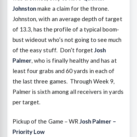
Johnston
make a claim for the throne.
Johnston, with an average depth of target
of 13.3, has the profile of a typical boom-
bust wideout who’s not going to see much
of the easy stuff. Don’t forget
Josh
Palmer
, who is finally healthy and has at
least four grabs and 60 yards in each of
the last three games. Through Week 9,
Palmer is sixth among all receivers in yards
per target.
Pickup of the Game – WR
Josh Palmer –
Priority Low