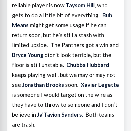
reliable player is now
Taysom Hill
, who
gets to do a little bit of everything.
Bub
Means
might get some usage if he can
return soon, but he’s still a stash with
limited upside. The Panthers got a win and
Bryce Young
didn’t look terrible, but the
floor is still unstable.
Chubba Hubbard
keeps playing well, but we may or may not
see
Jonathan Brooks
soon.
Xavier Legette
is someone I would target on the wire as
they have to throw to someone and I don’t
believe in
Ja’Tavion Sanders.
Both teams
are trash.