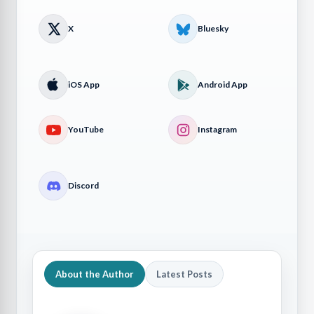
X
Bluesky
iOS App
Android App
YouTube
Instagram
Discord
About the Author
Latest Posts