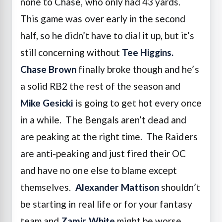
none to Chase, who only had 43 yards.
This game was over early in the second
half, so he didn’t have to dial it up, but it’s
still concerning without
Tee Higgins.
Chase Brown
finally broke though and he’s
a solid RB2 the rest of the season and
Mike Gesicki
is going to get hot every once
in a while. The Bengals aren’t dead and
are peaking at the right time. The Raiders
are anti-peaking and just fired their OC
and have no one else to blame except
themselves.
Alexander Mattison
shouldn’t
be starting in real life or for your fantasy
team and
Zamir White
might be worse.