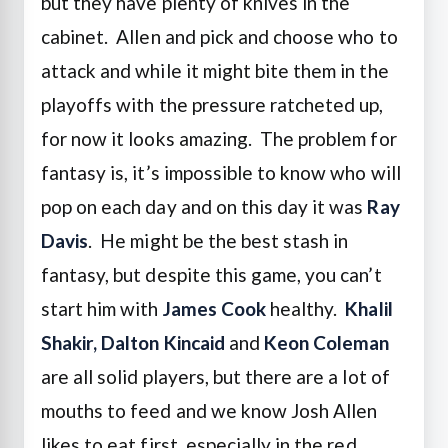
but they have plenty of knives in the
cabinet. Allen and pick and choose who to
attack and while it might bite them in the
playoffs with the pressure ratcheted up,
for now it looks amazing. The problem for
fantasy is, it’s impossible to know who will
pop on each day and on this day it was
Ray
Davis
. He might be the best stash in
fantasy, but despite this game, you can’t
start him with
James Cook
healthy.
Khalil
Shakir, Dalton Kincaid
and
Keon Coleman
are all solid players, but there are a lot of
mouths to feed and we know Josh Allen
likes to eat first, especially in the red