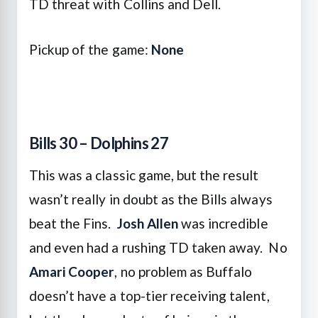
TD threat with Collins and Dell.
Pickup of the game:
None
Bills 30 – Dolphins 27
This was a classic game, but the result
wasn’t really in doubt as the Bills always
beat the Fins.
Josh Allen
was incredible
and even had a rushing TD taken away. No
Amari Cooper
, no problem as Buffalo
doesn’t have a top-tier receiving talent,