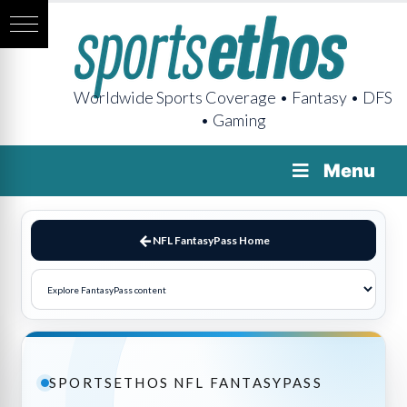
Worldwide Sports Coverage • Fantasy • DFS
• Gaming
Menu
NFL FantasyPass Home
SPORTSETHOS NFL FANTASYPASS