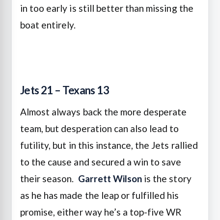
in too early is still better than missing the
boat entirely.
Jets 21 – Texans 13
Almost always back the more desperate
team, but desperation can also lead to
futility, but in this instance, the Jets rallied
to the cause and secured a win to save
their season.
Garrett Wilson
is the story
as he has made the leap or fulfilled his
promise, either way he’s a top-five WR