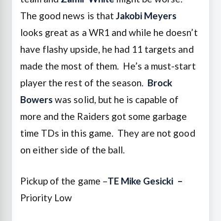
The good news is that
Jakobi Meyers
looks great as a WR1 and while he doesn’t
have flashy upside, he had 11 targets and
made the most of them. He’s a must-start
player the rest of the season.
Brock
Bowers
was solid, but he is capable of
more and the Raiders got some garbage
time TDs in this game. They are not good
on either side of the ball.
Pickup of the game –
TE Mike Gesicki
–
Priority Low