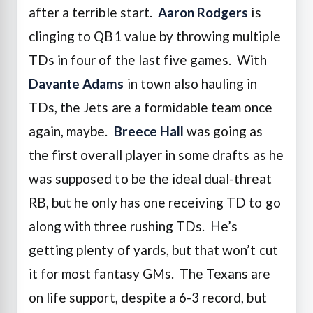
after a terrible start.
Aaron Rodgers
is
clinging to QB1 value by throwing multiple
TDs in four of the last five games. With
Davante Adams
in town also hauling in
TDs, the Jets are a formidable team once
again, maybe.
Breece Hall
was going as
the first overall player in some drafts as he
was supposed to be the ideal dual-threat
RB, but he only has one receiving TD to go
along with three rushing TDs. He’s
getting plenty of yards, but that won’t cut
it for most fantasy GMs. The Texans are
on life support, despite a 6-3 record, but