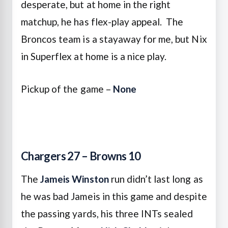
desperate, but at home in the right
matchup, he has flex-play appeal. The
Broncos team is a stayaway for me, but Nix
in Superflex at home is a nice play.
Pickup of the game –
None
Chargers 27 – Browns 10
The
Jameis Winston
run didn’t last long as
he was bad Jameis in this game and despite
the passing yards, his three INTs sealed