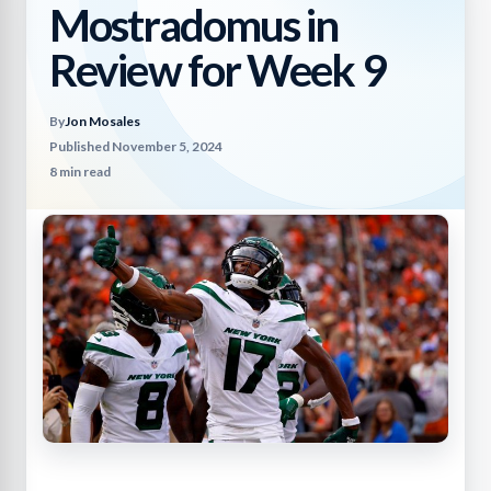
Mostradomus in
Review for Week 9
By
Jon Mosales
Published November 5, 2024
8 min read