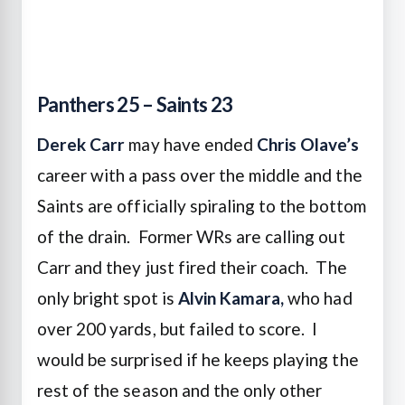
Panthers 25 – Saints 23
Derek Carr
may have ended
Chris Olave’s
career with a pass over the middle and the
Saints are officially spiraling to the bottom
of the drain. Former WRs are calling out
Carr and they just fired their coach. The
only bright spot is
Alvin Kamara,
who had
over 200 yards, but failed to score. I
would be surprised if he keeps playing the
rest of the season and the only other