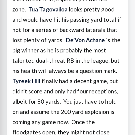
zone.
Tua Tagovailoa
looks pretty good
and would have hit his passing yard total if
not for a series of backward laterals that
lost plenty of yards.
De’Von Achane
is the
big winner as he is probably the most
talented dual-threat RB in the league, but
his health will always be a question mark.
Tyreek Hill
finally had a decent game, but
didn’t score and only had four receptions,
albeit for 80 yards. You just have to hold
on and assume the 200 yard explosion is
coming any game now. Once the
floodgates open, they might not close