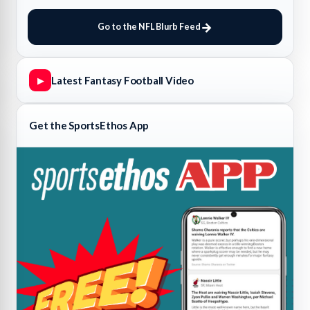
Go to the NFL Blurb Feed
Latest Fantasy Football Video
▶
Get the SportsEthos App