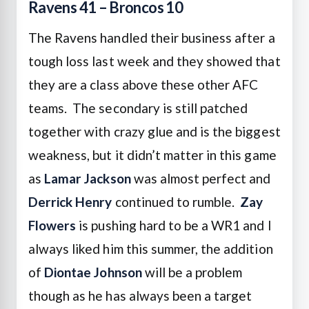
Ravens 41 – Broncos 10
The Ravens handled their business after a
tough loss last week and they showed that
they are a class above these other AFC
teams. The secondary is still patched
together with crazy glue and is the biggest
weakness, but it didn’t matter in this game
as
Lamar Jackson
was almost perfect and
Derrick Henry
continued to rumble.
Zay
Flowers
is pushing hard to be a WR1 and I
always liked him this summer, the addition
of
Diontae Johnson
will be a problem
though as he has always been a target