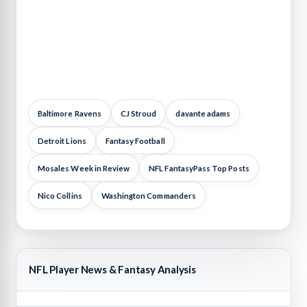
Baltimore Ravens
CJ Stroud
davante adams
Detroit Lions
Fantasy Football
Mosales Week in Review
NFL FantasyPass Top Posts
Nico Collins
Washington Commanders
NFL Player News & Fantasy Analysis