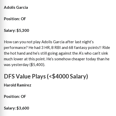
Adolis Garcia
Position: OF
Salary: $5,300
How can you not play Adolis Garcia after last night’s
performance? He had 3 HR, 8 RBI and 68 fantasy points!! Ride
the hot hand and he’s still going against the A’s who can’t sink
much lower at this point. He’s somehow cheaper today than he
was yesterday ($5,400).
DFS Value Plays (<$4000 Salary)
Harold Ramirez
Position: OF
Salary: $3,600