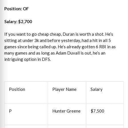
Position: OF
Salary: $2,700
If you want to go cheap cheap, Duran is worth a shot. He’s
sitting at under 3k and before yesterday, had a hit in all 5
games since being called up. He’s already gotten 6 RBI in as
many games and as long as Adam Duvall is out, he’s an
intriguing option in DFS.
Position
Player Name
Salary
P
Hunter Greene
$7,500