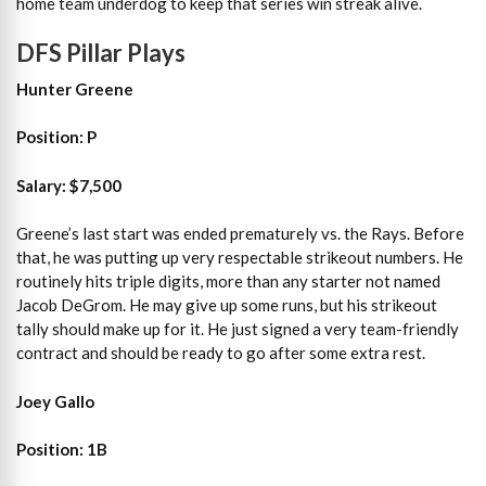
home team underdog to keep that series win streak alive.
DFS Pillar Plays
Hunter Greene
Position: P
Salary: $7,500
Greene’s last start was ended prematurely vs. the Rays. Before
that, he was putting up very respectable strikeout numbers. He
routinely hits triple digits, more than any starter not named
Jacob DeGrom. He may give up some runs, but his strikeout
tally should make up for it. He just signed a very team-friendly
contract and should be ready to go after some extra rest.
Joey Gallo
Position: 1B