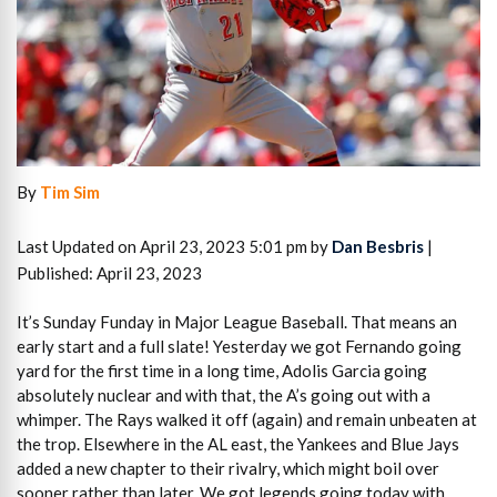
By
Tim Sim
Last Updated on April 23, 2023 5:01 pm by
Dan Besbris
|
Published: April 23, 2023
It’s Sunday Funday in Major League Baseball. That means an
early start and a full slate! Yesterday we got Fernando going
yard for the first time in a long time, Adolis Garcia going
absolutely nuclear and with that, the A’s going out with a
whimper. The Rays walked it off (again) and remain unbeaten at
the trop. Elsewhere in the AL east, the Yankees and Blue Jays
added a new chapter to their rivalry, which might boil over
sooner rather than later. We got legends going today with