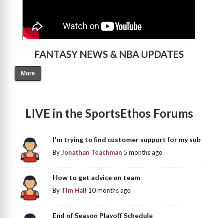
FANTASY NEWS & NBA UPDATES
More
LIVE in the SportsEthos Forums
I'm trying to find customer support for my sub
By
Jonathan Teachman
5 months ago
How to get advice on team
By
Tim Hall
10 months ago
End of Season Playoff Schedule