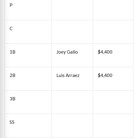
P
C
1B
Joey Gallo
$4,400
2B
Luis Arraez
$4,400
3B
SS