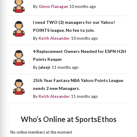
By
Glenn Flanagan
10 months ago
I need TWO (2) managers for our Yahoo!
POINTS league. No fee to join.
By
Keith Alexander
10 months ago
4 Replacement Owners Needed for ESPN H2H
Points Keeper
By
jalexjr
11 months ago
25th Year Fantasy NBA Yahoo Points League
needs 2 new Managers.
By
Keith Alexander
11 months ago
Who’s Online at SportsEthos
No online members at the moment