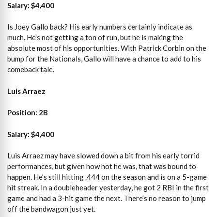
Salary: $4,400
Is Joey Gallo back? His early numbers certainly indicate as
much. He’s not getting a ton of run, but he is making the
absolute most of his opportunities. With Patrick Corbin on the
bump for the Nationals, Gallo will have a chance to add to his
comeback tale.
Luis Arraez
Position: 2B
Salary: $4,400
Luis Arraez may have slowed down a bit from his early torrid
performances, but given how hot he was, that was bound to
happen. He’s still hitting .444 on the season and is on a 5-game
hit streak. In a doubleheader yesterday, he got 2 RBI in the first
game and had a 3-hit game the next. There’s no reason to jump
off the bandwagon just yet.