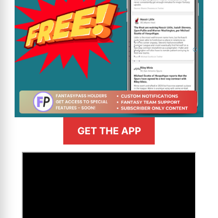
GET THE APP
>