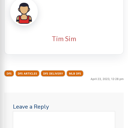
Tim Sim
DFS
DFS ARTICLES
DFS DELIVERY
MLB DFS
April 23, 2023, 12:28 pm
Leave a Reply