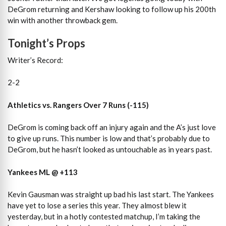
DeGrom returning and Kershaw looking to follow up his 200th
win with another throwback gem.
Tonight’s Props
Writer’s Record:
2-2
Athletics vs. Rangers Over 7 Runs (-115)
DeGrom is coming back off an injury again and the A’s just love
to give up runs. This number is low and that’s probably due to
DeGrom, but he hasn’t looked as untouchable as in years past.
Yankees ML @ +113
Kevin Gausman was straight up bad his last start. The Yankees
have yet to lose a series this year. They almost blew it
yesterday, but in a hotly contested matchup, I’m taking the