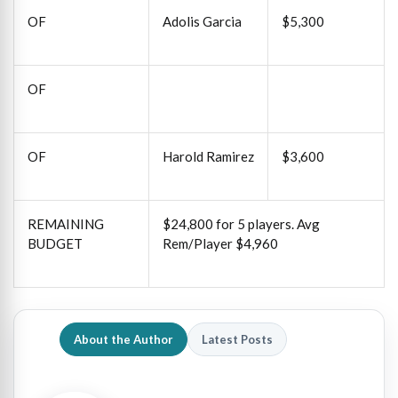
OF
Adolis Garcia
$5,300
OF
OF
Harold Ramirez
$3,600
REMAINING
$24,800 for 5 players. Avg
BUDGET
Rem/Player $4,960
About the Author
Latest Posts