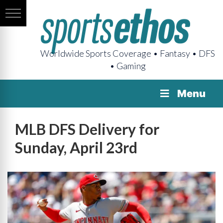
Worldwide Sports Coverage • Fantasy • DFS
• Gaming
Menu
MLB DFS Delivery for
Sunday, April 23rd