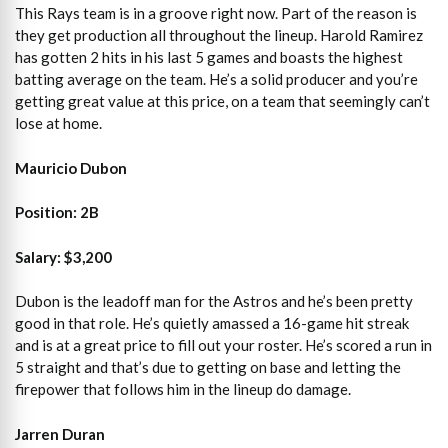
This Rays team is in a groove right now. Part of the reason is
they get production all throughout the lineup. Harold Ramirez
has gotten 2 hits in his last 5 games and boasts the highest
batting average on the team. He’s a solid producer and you’re
getting great value at this price, on a team that seemingly can’t
lose at home.
Mauricio Dubon
Position: 2B
Salary: $3,200
Dubon is the leadoff man for the Astros and he’s been pretty
good in that role. He’s quietly amassed a 16-game hit streak
and is at a great price to fill out your roster. He’s scored a run in
5 straight and that’s due to getting on base and letting the
firepower that follows him in the lineup do damage.
Jarren Duran