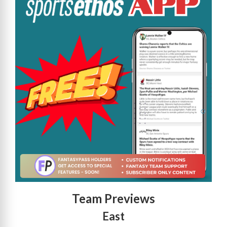
Team Previews
East