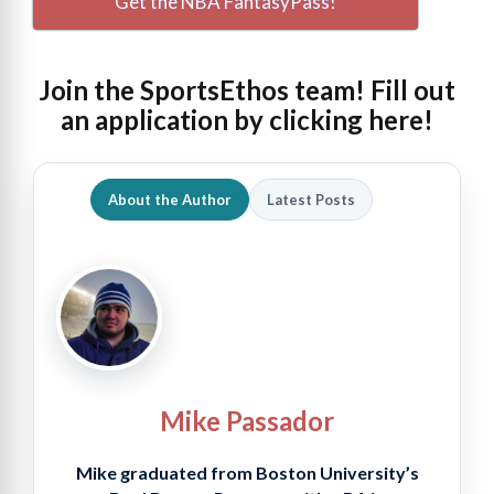
Get the NBA FantasyPass!
Join the SportsEthos team! Fill out
an
application by clicking here!
About the Author
Latest Posts
Mike Passador
Mike graduated from Boston University’s