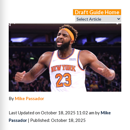
Draft Guide Home
By
Mike Passador
Last Updated on October 18, 2025 11:02 am by
Mike
Passador
| Published: October 18, 2025