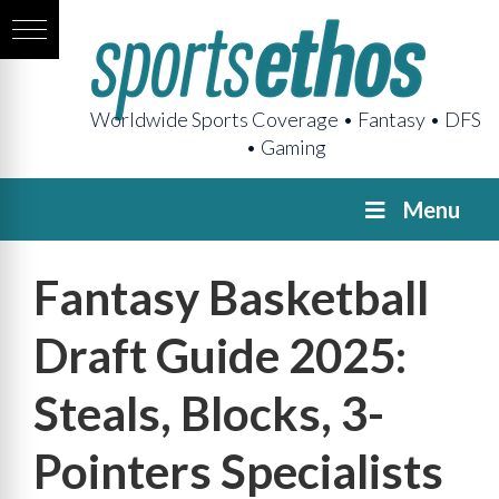
Worldwide Sports Coverage • Fantasy • DFS
• Gaming
Menu
Fantasy Basketball
Draft Guide 2025:
Steals, Blocks, 3-
Pointers Specialists