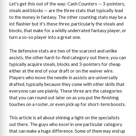
Let’s get this out of the way: Cash Counters — 3-pointers,
steals and blocks — are the three stats that typically lead
to the money in fantasy. The other counting stats may be a
lot flashier but it’s these three, particularly the steals and
blocks, that make for a wildly underrated fantasy player, or
turn a so-so player into a great one.
The defensive stats are two of the scarcest and unlike
assists, the other hard-to-find category out there, you can
typically acquire steals, blocks and 3-pointers for cheap
either at the end of your draft or on the waiver wire.
Players who move the needle in assists are universally
drafted, typically because they come with other skills that
everyone can see plainly. These three are the categories
that you can round out later on as you put the finishing
touches on a roster, or even pick up for short-term boosts.
This article is all about shining a light on the specialists
out there. The guys who excel in one particular category
that can make a huge difference. Some of them may end up