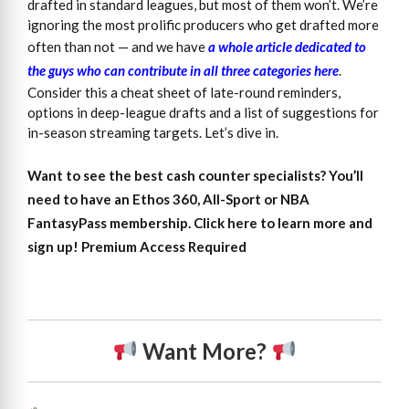
drafted in standard leagues, but most of them won’t. We’re
ignoring the most prolific producers who get drafted more
often than not — and we have
a whole article dedicated to
the guys who can contribute in all three categories here
.
Consider this a cheat sheet of late-round reminders,
options in deep-league drafts and a list of suggestions for
in-season streaming targets. Let’s dive in.
Want to see the best cash counter specialists?
You’ll
need to have an Ethos 360, All-Sport or NBA
FantasyPass membership. Click here to learn more and
sign up!
Premium Access Required
Want More?