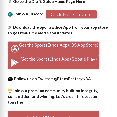
Go to the Draft Guide Home Page
Here
Click Here to Join!
Join our Discord
:
Download the SportsEthos App from your app store
to get real-time alerts and updates
Get the SportsEthos App (iOS App Store)
Get the SportsEthos App (Google Play)
Follow us on Twitter
:
@EthosFantasyNBA
Join our premium community built on integrity,
competition, and winning. Let’s crush this season
together.