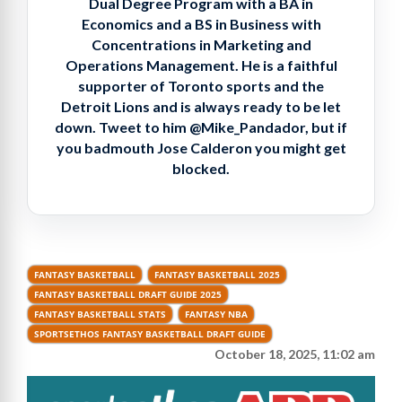
Dual Degree Program with a BA in
Economics and a BS in Business with
Concentrations in Marketing and
Operations Management. He is a faithful
supporter of Toronto sports and the
Detroit Lions and is always ready to be let
down. Tweet to him @Mike_Pandador, but if
you badmouth Jose Calderon you might get
blocked.
FANTASY BASKETBALL
FANTASY BASKETBALL 2025
FANTASY BASKETBALL DRAFT GUIDE 2025
FANTASY BASKETBALL STATS
FANTASY NBA
SPORTSETHOS FANTASY BASKETBALL DRAFT GUIDE
October 18, 2025, 11:02 am