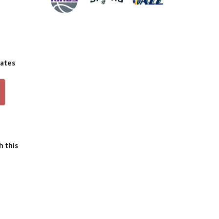
dates
p
h this