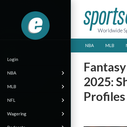
Worldwide Sp
NBA
MLB
Login
Fantasy
NBA
2025: S
MLB
Profiles
NFL
Wagering