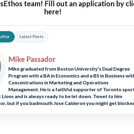
tsEthos team! Fill out an
application by cl
here!
uthor
Latest Posts
Mike Passador
Mike graduated from Boston University’s Dual Degree
Program with a BA in Economics and a BS in Business wit
Concentrations in Marketing and Operations
Management. He is a faithful supporter of Toronto spor
 Lions and is always ready to be let down. Tweet to him
, but if you badmouth Jose Calderon you might get blocke