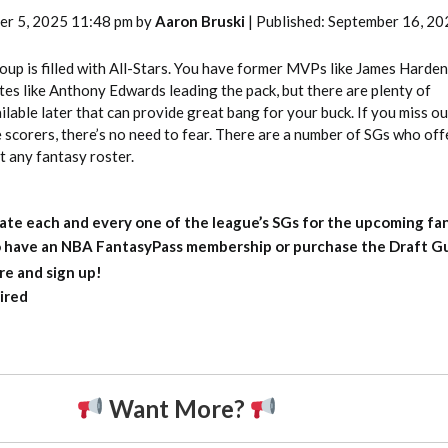
er 5, 2025 11:48 pm by
Aaron Bruski
| Published: September 16, 20
up is filled with All-Stars. You have former MVPs like James Harden
es like Anthony Edwards leading the pack, but there are plenty of
lable later that can provide great bang for your buck. If you miss o
e scorers, there’s no need to fear. There are a number of SGs who off
t any fantasy roster.
ate each and every one of the league’s SGs for the upcoming fa
to have an NBA FantasyPass membership or purchase the Draft Gu
re and sign up!
ired
Want More?