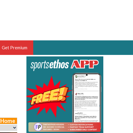
Get Premium
 BRUSKI
ER OF THE YEAR,
ANTASY HOOPS ANALYST &
PORTSETHOS
e Home
THE BRUSKI 150