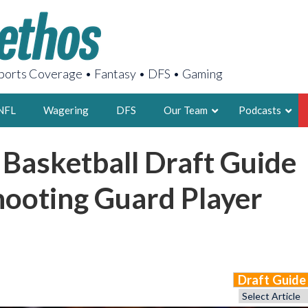
orts Coverage • Fantasy • DFS • Gaming
NFL
Wagering
DFS
Our Team
Podcasts
 Basketball Draft Guide
AARON
2X FSWA WRIT
hooting Guard Player
LEGENDARY F
FOUNDER, S
Draft Guid
LATEST POSTS