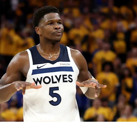
2026 SportsEthos Free Agent
Rankings by Aaron Bruski