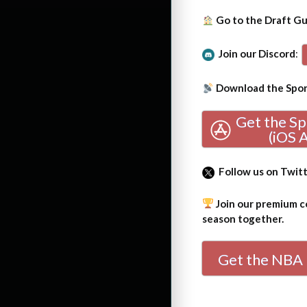
Go to the Draft G
Join our Discord
:
Download the Sport
Get the S
(iOS 
Follow us on Twit
Join our premium co
season together.
Get the NBA 