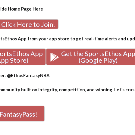
uide Home Page
Here
Click Here to Join!
sEthos App from your app store to get real-time alerts and up
portsEthos App
Get the SportsEthos Ap
App Store)
(Google Play)
ter
:
@EthosFantasyNBA
mmunity built on integrity, competition, and winning. Let’s crus
FantasyPass!