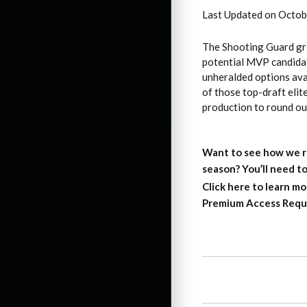
Last Updated on Octob
The Shooting Guard gro
potential MVP candidat
unheralded options avai
of those top-draft elit
production to round ou
Want to see how we r
season?
You’ll need 
Click here to learn mo
Premium Access Requ