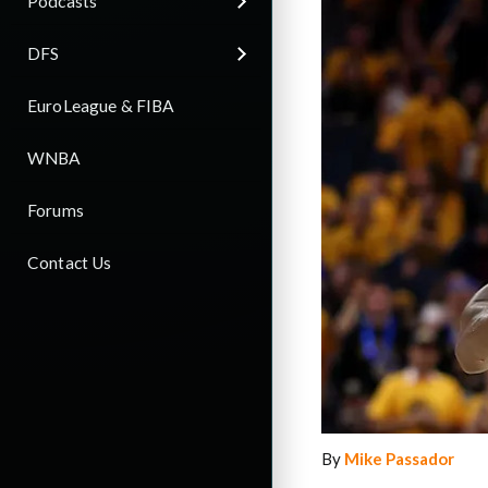
Podcasts
DFS
EuroLeague & FIBA
WNBA
Forums
Contact Us
By
Mike Passador