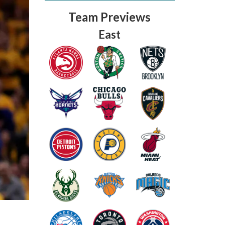
Team Previews
East
Fantasy Basketball Bruski 150
Waiver Wire Report: Week 23