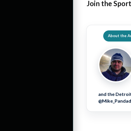
Join the Spor
About the A
and the Detroit
@Mike_Pandador