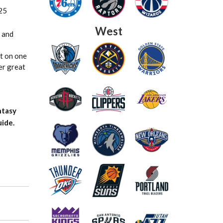
25
West
 and
ut on one
er great
ntasy
ide.