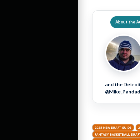
About the A
and the Detroit
@Mike_Pandador
2025 NBA DRAFT GUIDE
2
FANTASY BASKETBALL DRAFT