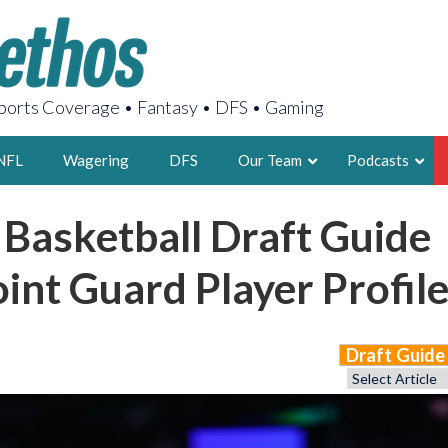
orts Coverage • Fantasy • DFS • Gaming
NFL
Wagering
DFS
Our Team
Podcasts
 Basketball Draft Guide
AARON
2X FSWA WRIT
int Guard Player Profil
LEGENDARY F
FOUNDER, S
Draft Guid
LATEST POSTS