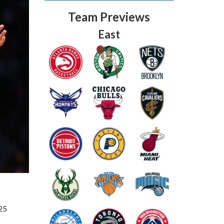
Team Previews
East
Fantasy Basketball Bruski 150
Waiver Wire Report: Week 23
25