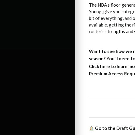
The NBA’s floor general
Young, give you categor
bit of everything, and o
available, getting the 
roster’s strengths and
Want to see how we r
season?
You’ll need 
Click here to learn mo
Premium Access Requ
Go to the Draft G