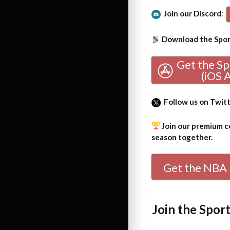
Join our Discord
:
Download the Sport
Get the S
(iOS 
Follow us on Twit
Join our premium co
season together.
Get the NBA 
Join the Spor