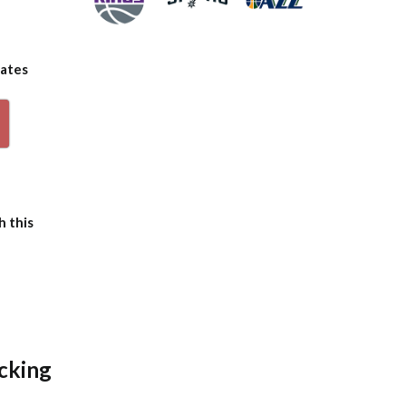
dates
p
h this
icking