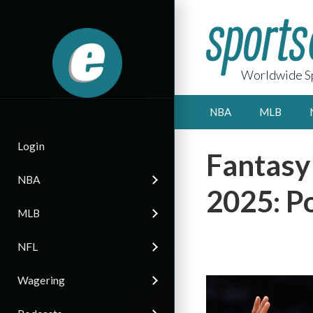
Worldwide Sp
NBA
MLB
Login
Fantasy
NBA
2025: Po
MLB
NFL
Wagering