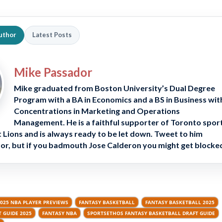
uthor
Latest Posts
Mike Passador
Mike graduated from Boston University’s Dual Degree
Program with a BA in Economics and a BS in Business wit
Concentrations in Marketing and Operations
Management. He is a faithful supporter of Toronto spor
 Lions and is always ready to be let down. Tweet to him
, but if you badmouth Jose Calderon you might get blocke
025 NBA PLAYER PREVIEWS
FANTASY BASKETBALL
FANTASY BASKETBALL 2025
 GUIDE 2025
FANTASY NBA
SPORTSETHOS FANTASY BASKETBALL DRAFT GUIDE