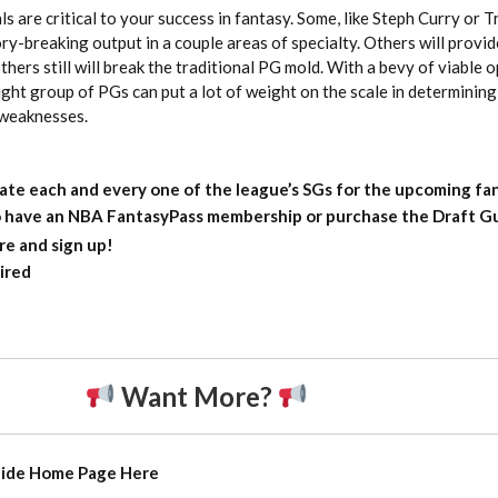
s are critical to your success in fantasy. Some, like Steph Curry or T
y-breaking output in a couple areas of specialty. Others will provide
thers still will break the traditional PG mold. With a bevy of viable 
right group of PGs can put a lot of weight on the scale in determinin
 weaknesses.
ate each and every one of the league’s SGs for the upcoming fa
to have an NBA FantasyPass membership or purchase the Draft Gu
re and sign up!
ired
Want More?
uide Home Page
Here