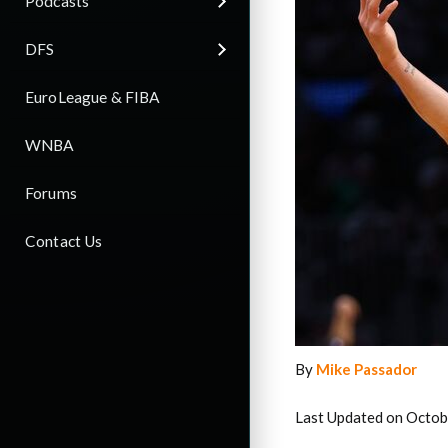
Podcasts
DFS
EuroLeague & FIBA
WNBA
Forums
Contact Us
By
Mike Passador
Last Updated on Octob