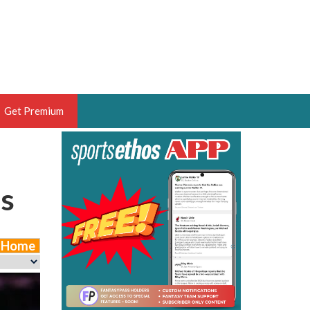
Get Premium
 BRUSKI
ER OF THE YEAR,
es
ANTASY HOOPS ANALYST &
PORTSETHOS
e Home
THE BRUSKI 150