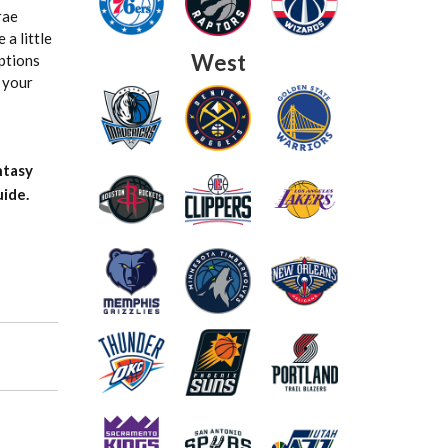
rae
 a little
West
options
g your
ntasy
ide.