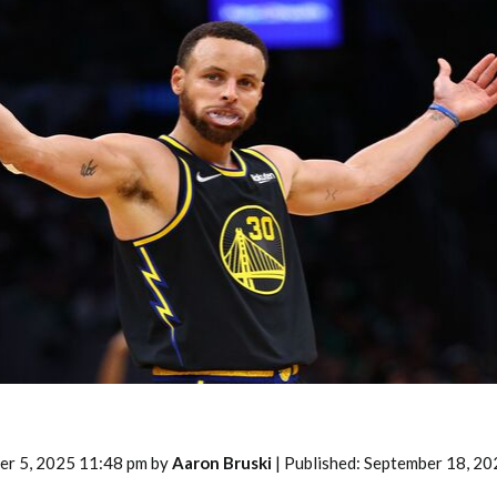
2026 SportsEthos Free Agent
Rankings by Aaron Bruski
er 5, 2025 11:48 pm by
Aaron Bruski
| Published: September 18, 20