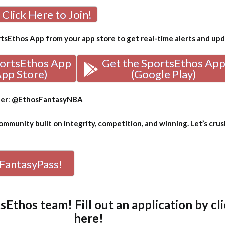
Click Here to Join!
sEthos App from your app store to get real-time alerts and up
portsEthos App
Get the SportsEthos Ap
App Store)
(Google Play)
ter
:
@EthosFantasyNBA
mmunity built on integrity, competition, and winning. Let’s crus
FantasyPass!
tsEthos team! Fill out an
application by cl
here!