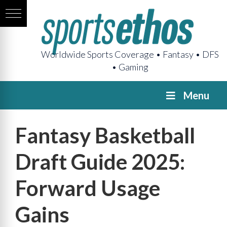
Worldwide Sports Coverage • Fantasy • DFS
• Gaming
Menu
Fantasy Basketball
Draft Guide 2025:
Forward Usage
Gains