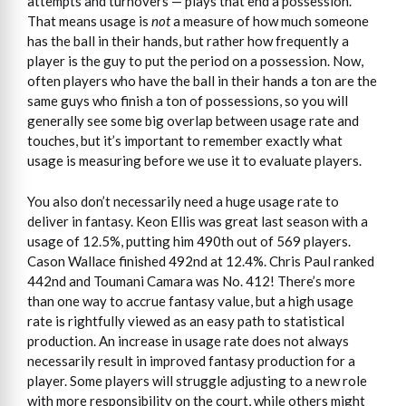
attempts and turnovers — plays that end a possession.
That means usage is
not
a measure of how much someone
has the ball in their hands, but rather how frequently a
player is the guy to put the period on a possession. Now,
often players who have the ball in their hands a ton are the
same guys who finish a ton of possessions, so you will
generally see some big overlap between usage rate and
touches, but it’s important to remember exactly what
usage is measuring before we use it to evaluate players.
You also don’t necessarily need a huge usage rate to
deliver in fantasy. Keon Ellis was great last season with a
usage of 12.5%, putting him 490th out of 569 players.
Cason Wallace finished 492nd at 12.4%. Chris Paul ranked
442nd and Toumani Camara was No. 412! There’s more
than one way to accrue fantasy value, but a high usage
rate is rightfully viewed as an easy path to statistical
production. An increase in usage rate does not always
necessarily result in improved fantasy production for a
player. Some players will struggle adjusting to a new role
with more responsibility on the court, while others might