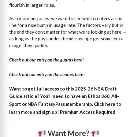
flourish in larger roles.
As for our purposes, we want to see which centers are in
line for a nice bump in usage rate. The factors vary but in
the end they don’t matter for what we’re looking at here —
as long as the guys under the microscope get some extra
usage, they qualify.
Check out our entry on the guards here!
Check out our entry on the centers here!
Want to get full access to this 2025-26 NBA Draft
Guide article?
You’ll need to have an Ethos 360, All-
Sport or NBA FantasyPass membership. Click here to
learn more and sign up!
Premium Access Required
Want More?