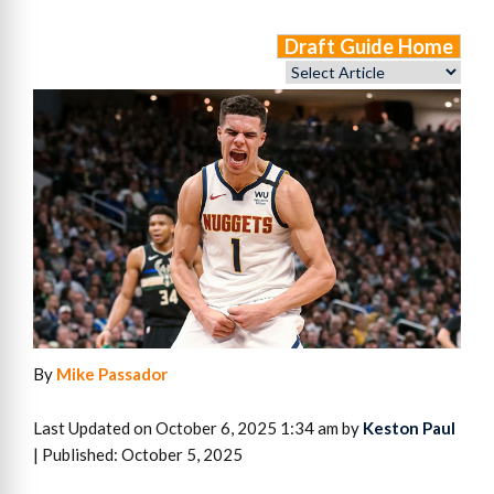
Draft Guide Home
By
Mike Passador
Last Updated on October 6, 2025 1:34 am by
Keston Paul
| Published: October 5, 2025