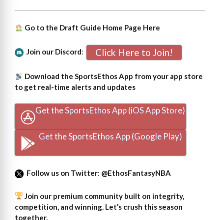
Go to the Draft Guide Home Page
Here
Click Here to Join!
Join our Discord
:
Download the SportsEthos App from your app store
to get real-time alerts and updates
Get the SportsEthos App (iOS App Store)
Get the SportsEthos App (Google Play)
Follow us on Twitter
:
@EthosFantasyNBA
Join our premium community built on integrity,
competition, and winning. Let’s crush this season
together.