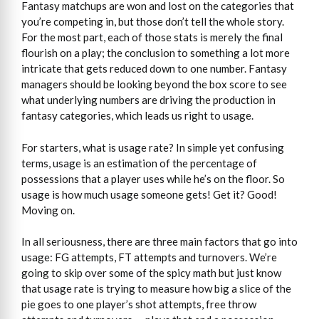
Fantasy matchups are won and lost on the categories that
you’re competing in, but those don’t tell the whole story.
For the most part, each of those stats is merely the final
flourish on a play; the conclusion to something a lot more
intricate that gets reduced down to one number. Fantasy
managers should be looking beyond the box score to see
what underlying numbers are driving the production in
fantasy categories, which leads us right to usage.
For starters, what is usage rate? In simple yet confusing
terms, usage is an estimation of the percentage of
possessions that a player uses while he’s on the floor. So
usage is how much usage someone gets! Get it? Good!
Moving on.
In all seriousness, there are three main factors that go into
usage: FG attempts, FT attempts and turnovers. We’re
going to skip over some of the spicy math but just know
that usage rate is trying to measure how big a slice of the
pie goes to one player’s shot attempts, free throw