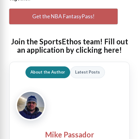
Get the NBA FantasyPass!
Join the SportsEthos team! Fill out
an
application by clicking here!
About the Author
Latest Posts
Mike Passador