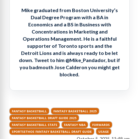
Mike graduated from Boston University’s
Dual Degree Program with a BA in
Economics and a BS in Business with
Concentrations in Marketing and
Operations Management. He is a faithful
supporter of Toronto sports and the
Detroit Lions and is always ready to be let
down. Tweet to him @Mike_Pandador, but if
you badmouth Jose Calderon you might get
blocked.
FANTASY BASKETBALL
FANTASY BASKETBALL 2025
FANTASY BASKETBALL DRAFT GUIDE 2025
FANTASY BASKETBALL STATS
FANTASY NBA
FORWARDS
SPORTSETHOS FANTASY BASKETBALL DRAFT GUIDE
USAGE
October 5, 2025, 11:49 am