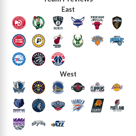
East
West