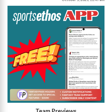
Team Previews