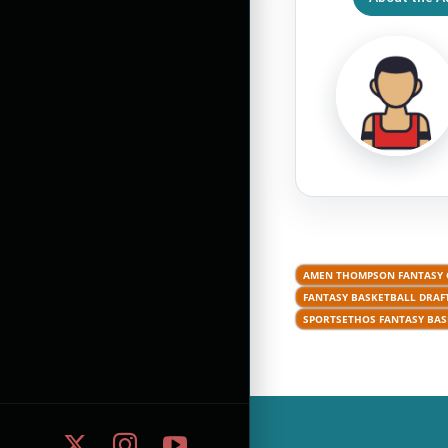
AMEN THOMPSON FANTASY
FANTASY BASKETBALL DRAFT
SPORTSETHOS FANTASY BAS