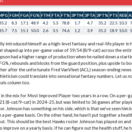
ks
MPG
FGM
FGA
FG%
FTM
FTA
FT%
3PTM
3PTA
3PT%
PTS
REB
A
35.2
8.3
17.1
48.9
4.2
5.3
78.8
1.7
4.7
35.2
22.5
10.3
7
35.7
7.5
15.1
50.0
2.6
3.5
74.6
1.2
3.9
31.2
18.9
10.0
5
introduced himself as a high-level fantasy and real-life player in h
 shaped up into per-game value of 59/54 (8/9-cat) across the enti
son had a higher range of production when he nailed down a startin
FG%, rebounds and blocks from the guard position, plus upside to bo
rther after the unfortunate Fred VanVleet (ACL) season-ending news
leticism could translate into sensational fantasy numbers. Let us n
eals column too.
 in the mix for Most Improved Player two years in a row. On a per-
21 (8-cat/9-cat) in 2024-25, but was limited to 36 games after play
or. Johnson has something on his side, which is that we’ve seen him b
 a per-game basis. On the other hand, he hasn’t put together a healt
out. This should be the best Hawks roster Johnson has played on and
improve on a yearly basis. If he can figure out the health stuff, he h