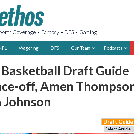
orts Coverage • Fantasy • DFS • Gaming
NFL
Wagering
DFS
Our Team
Podcasts
 Basketball Draft Guide
AARON
2X FSWA WRIT
ace-off, Amen Thompso
LEGENDARY F
FOUNDER, S
n Johnson
Draft Guid
LATEST POSTS