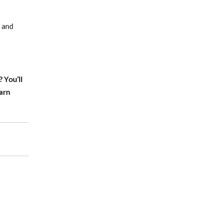
s and
f?
You’ll
arn