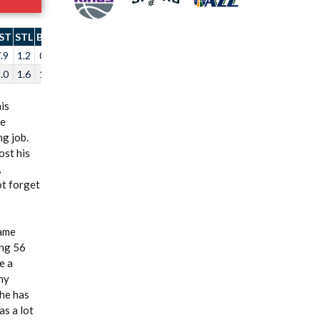
ST
STL
BLK
TO
.9
1.2
0.4
3.4
.0
1.6
1.0
2.9
is
re
g job.
ost his
,
ot forget
game
ing 56
e a
hy
 he has
as a lot