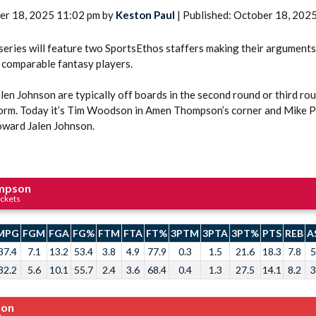
er 18, 2025 11:02 pm by
Keston Paul
| Published: October 18, 202
eries will feature two SportsEthos staffers making their arguments 
 comparable fantasy players.
n Johnson are typically off boards in the second round or third rou
form. Today it’s Tim Woodson in Amen Thompson’s corner and Mike 
oward Jalen Johnson.
mpson
ckets
MPG
FGM
FGA
FG%
FTM
FTA
FT%
3PTM
3PTA
3PT%
PTS
REB
A
37.4
7.1
13.2
53.4
3.8
4.9
77.9
0.3
1.5
21.6
18.3
7.8
5
32.2
5.6
10.1
55.7
2.4
3.6
68.4
0.4
1.3
27.5
14.1
8.2
3
son