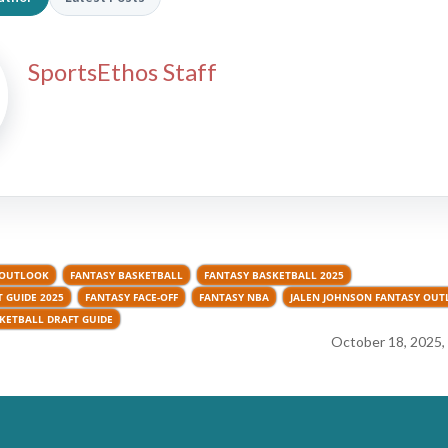
SportsEthos Staff
 OUTLOOK
FANTASY BASKETBALL
FANTASY BASKETBALL 2025
 GUIDE 2025
FANTASY FACE-OFF
FANTASY NBA
JALEN JOHNSON FANTASY OU
KETBALL DRAFT GUIDE
October 18, 2025,