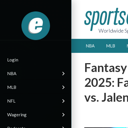
Worldwide Sp
NBA
MLB
Login
Fantasy
NBA
2025: F
MLB
vs. Jale
NFL
Wagering