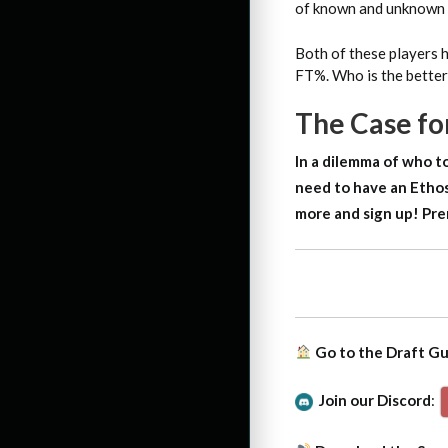
of known and unknown p
Both of these players h
FT%. Who is the better
The Case f
In a dilemma of who to
need to have an Ethos
more and sign up!
Pre
Go to the Draft G
Join our Discord
: