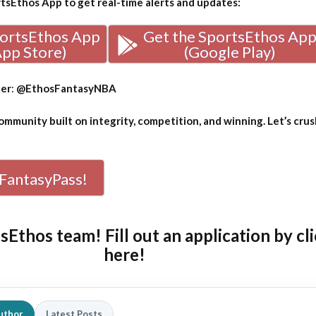
sEthos App to get real-time alerts and updates:
portsEthos App
Get the SportsEthos Ap
App Store)
(Google Play)
ter
:
@EthosFantasyNBA
mmunity built on integrity, competition, and winning. Let’s crus
FantasyPass!
tsEthos team! Fill out an
application by cl
here!
uthor
Latest Posts