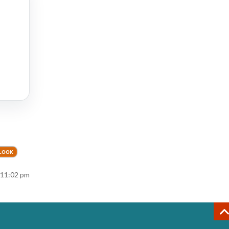
TLOOK
 11:02 pm