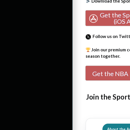
Download the Sport
Get the S
(iOS 
Follow us on Twit
Join our premium co
season together.
Get the NBA 
Join the Spor
About the A