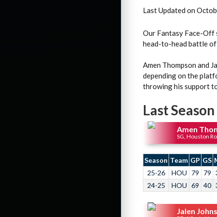
Last Updated on Octob
Our Fantasy Face-Off s
head-to-head battle of
Amen Thompson and Jale
depending on the plat
throwing his support t
Last Season
Amen Tho
SG, Houston Ro
Season
Team
GP
GS
25-26
HOU
79
79
24-25
HOU
69
40
Jalen John