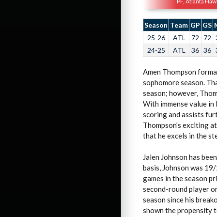
PF, Atlanta Haw
Season
Team
GP
GS
25-26
ATL
72
72
24-25
ATL
36
36
Amen Thompson formally 
sophomore season. That
season; however, Thomp
With immense value in 
scoring and assists fu
Thompson’s exciting ath
that he excels in the st
Jalen Johnson has been
basis, Johnson was 19/
games in the season pri
second-round player on
season since his break
shown the propensity to 