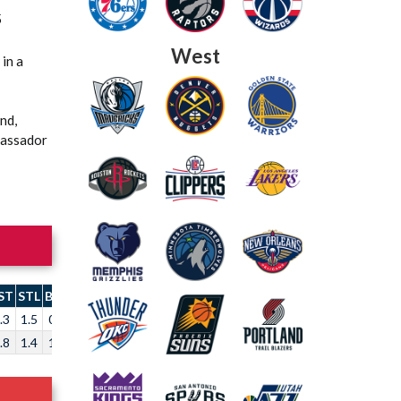
5
West
in a
nd,
Passador
ST
STL
BLK
TO
.3
1.5
0.6
2.4
.8
1.4
1.3
2.0