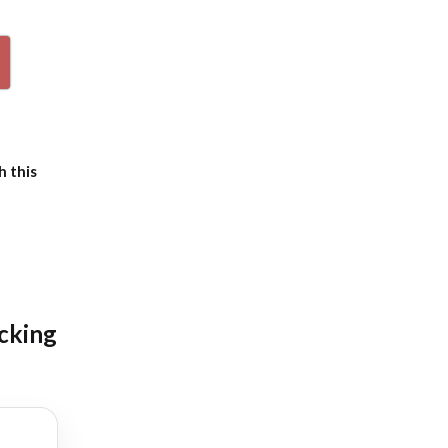
p
h this
icking