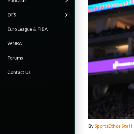
Podcasts
DFS
EuroLeague & FIBA
WNBA
Forums
Contact Us
By
SportsEthos Staff