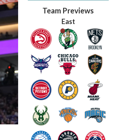
Team Previews
East
Fantasy Basketball Bruski 150
Waiver Wire Report: Week 23