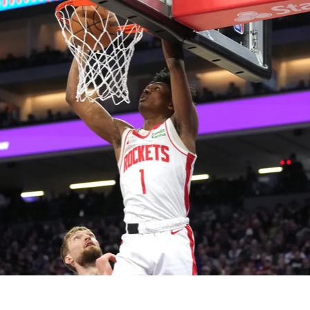
2026 SportsEthos Free Agent
Rankings by Aaron Bruski