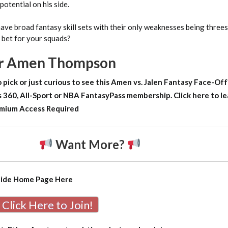
otential on his side.
ave broad fantasy skill sets with their only weaknesses being three
 bet for your squads?
or Amen Thompson
 pick or just curious to see this Amen vs. Jalen Fantasy Face-Of
 360, All-Sport or NBA FantasyPass membership. Click here to le
mium Access Required
Want More?
uide Home Page
Here
Click Here to Join!