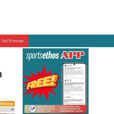
Get Premium
 BRUSKI
ER OF THE YEAR,
n
ANTASY HOOPS ANALYST &
PORTSETHOS
e Home
THE BRUSKI 150