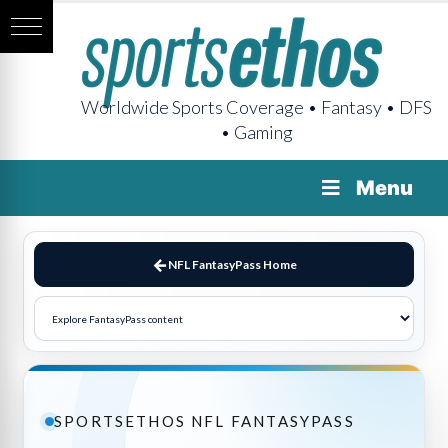
Worldwide Sports Coverage • Fantasy • DFS
• Gaming
Menu
NFL FantasyPass Home
SPORTSETHOS NFL FANTASYPASS