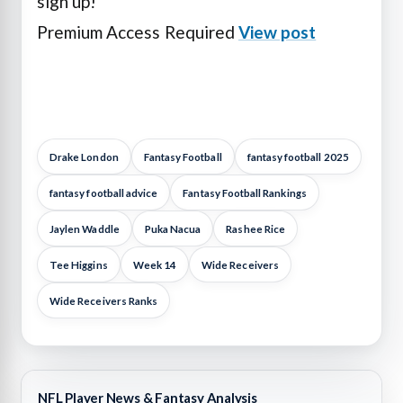
sign up!
Premium Access Required
View post
Drake London
Fantasy Football
fantasy football 2025
fantasy football advice
Fantasy Football Rankings
Jaylen Waddle
Puka Nacua
Rashee Rice
Tee Higgins
Week 14
Wide Receivers
Wide Receivers Ranks
NFL Player News & Fantasy Analysis