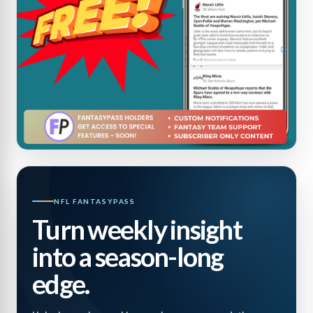
NFL FANTASYPASS
Turn weekly insight
into a season-long
edge.