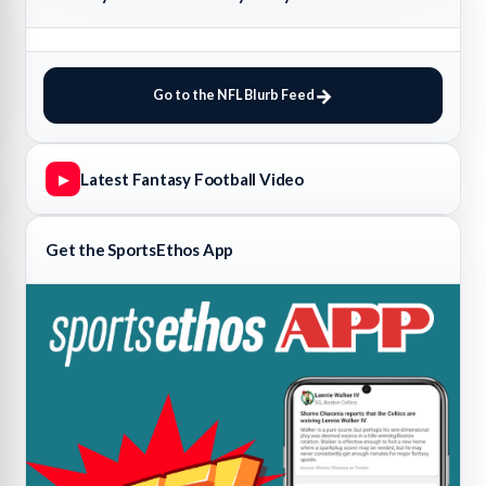
Go to the NFL Blurb Feed
Latest Fantasy Football Video
▶
Get the SportsEthos App