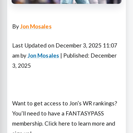
By
Jon Mosales
Last Updated on December 3, 2025 11:07
am by
Jon Mosales
| Published: December
3, 2025
Want to get access to Jon’s WR rankings?
You’ll need to have a FANTASYPASS
membership. Click here to learn more and