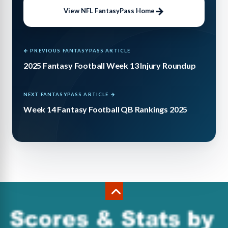
View NFL FantasyPass Home
← PREVIOUS FANTASYPASS ARTICLE
2025 Fantasy Football Week 13 Injury Roundup
NEXT FANTASYPASS ARTICLE →
Week 14 Fantasy Football QB Rankings 2025