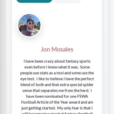
Jon Mosales
I have been crazy about fantasy sports
even before I knew what it was. Some
people use stats as a tool and some use the
eye test. I like to believe I have the perfect
blend of both and that extra special spider
sense that separates me from the herd. I
have been nominated for one FSWA
Football Article of the Year award and am
just getting started. My only fear is that I
will become too good at fantasy football