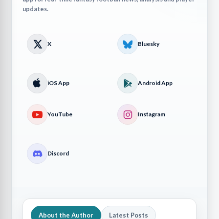
updates.
X
Bluesky
iOS App
Android App
YouTube
Instagram
Discord
About the Author
Latest Posts