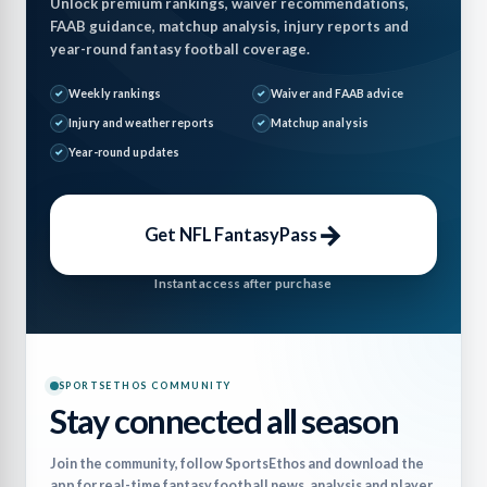
Unlock premium rankings, waiver recommendations,
FAAB guidance, matchup analysis, injury reports and
year-round fantasy football coverage.
Weekly rankings
Waiver and FAAB advice
Injury and weather reports
Matchup analysis
Year-round updates
→
Get NFL FantasyPass
Instant access after purchase
SPORTSETHOS COMMUNITY
Stay connected all season
Join the community, follow SportsEthos and download the
app for real-time fantasy football news, analysis and player