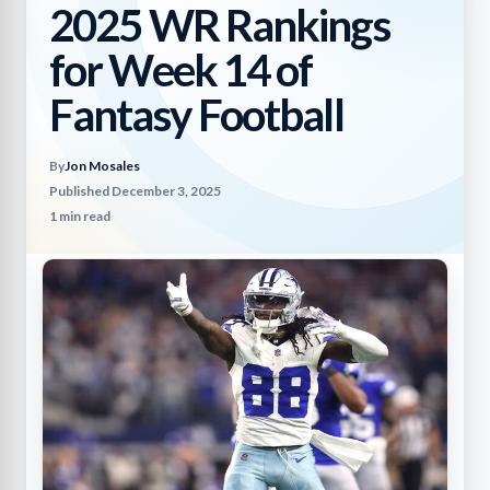
2025 WR Rankings
for Week 14 of
Fantasy Football
By
Jon Mosales
Published December 3, 2025
1 min read