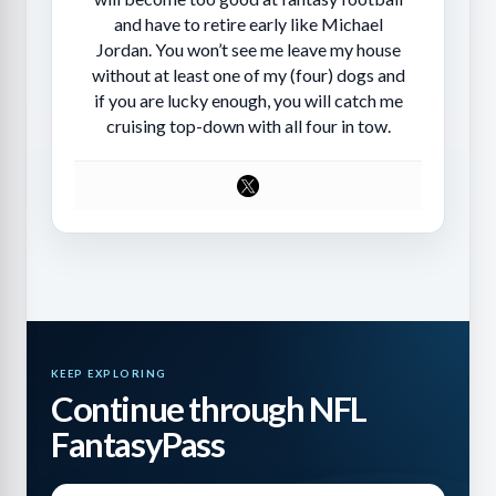
and have to retire early like Michael
Jordan. You won’t see me leave my house
without at least one of my (four) dogs and
if you are lucky enough, you will catch me
cruising top-down with all four in tow.
KEEP EXPLORING
Continue through NFL
FantasyPass