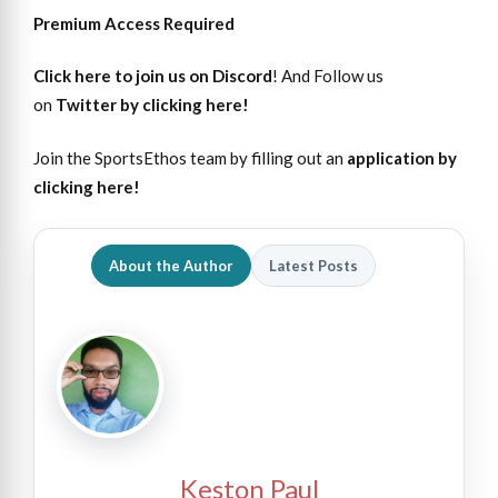
Premium Access Required
Click here to join us on Discord
! And Follow us
on
Twitter by clicking here!
Join the SportsEthos team by filling out an
application by
clicking here!
About the Author
Latest Posts
Keston Paul