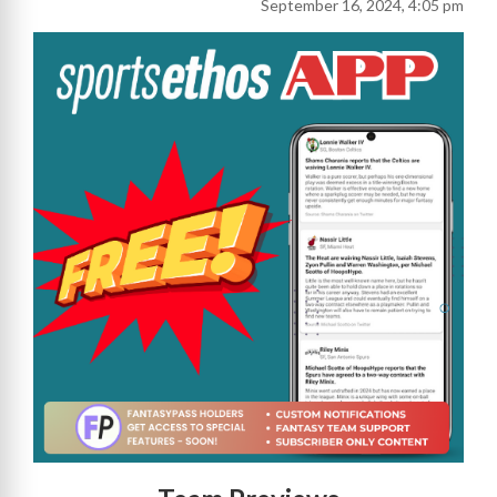
September 16, 2024, 4:05 pm