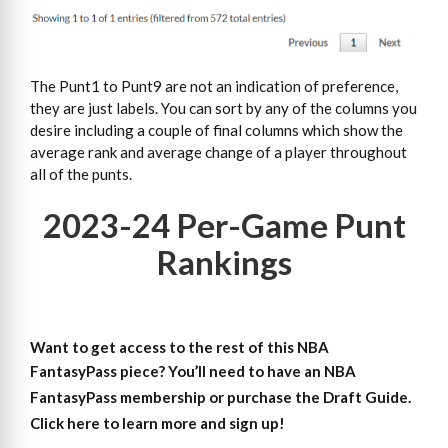
The Punt1 to Punt9 are not an indication of preference,
they are just labels. You can sort by any of the columns you
desire including a couple of final columns which show the
average rank and average change of a player throughout
all of the punts.
2023-24 Per-Game Punt
Rankings
Want to get access to the rest of this NBA
FantasyPass piece?
You’ll need to have an NBA
FantasyPass membership or purchase the Draft Guide.
Click here to learn more and sign up!