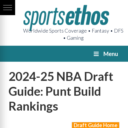
Worldwide Sports Coverage • Fantasy • DFS
• Gaming
Menu
2024-25 NBA Draft
Guide: Punt Build
Rankings
Draft Guide Home