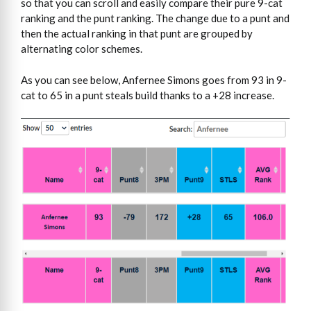
so that you can scroll and easily compare their pure 9-cat
ranking and the punt ranking. The change due to a punt and
then the actual ranking in that punt are grouped by
alternating color schemes.
As you can see below, Anfernee Simons goes from 93 in 9-
cat to 65 in a punt steals build thanks to a +28 increase.