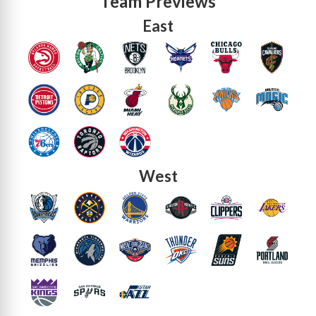
Team Previews
East
West