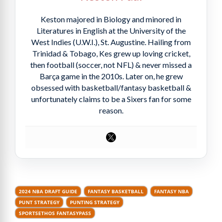
Keston majored in Biology and minored in
Literatures in English at the University of the
West Indies (U.W.I.), St. Augustine. Hailing from
Trinidad & Tobago, Kes grew up loving cricket,
then football (soccer, not NFL) & never missed a
Barça game in the 2010s. Later on, he grew
obsessed with basketball/fantasy basketball &
unfortunately claims to be a Sixers fan for some
reason.
2024 NBA DRAFT GUIDE
FANTASY BASKETBALL
FANTASY NBA
PUNT STRATEGY
PUNTING STRATEGY
SPORTSETHOS FANTASYPASS