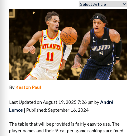
By
Keston Paul
Last Updated on August 19, 2025 7:26 pm by
André
Lemos
| Published: September 16, 2024
The table that will be provided is fairly easy to use. The
player names and their 9-cat per-game rankings are fixed