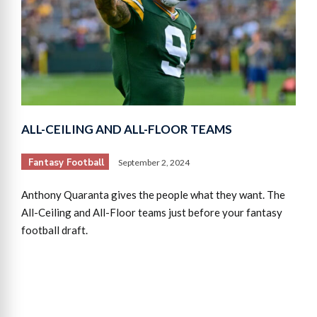
ALL-CEILING AND ALL-FLOOR TEAMS
Fantasy Football
September 2, 2024
Anthony Quaranta gives the people what they want. The
All-Ceiling and All-Floor teams just before your fantasy
football draft.