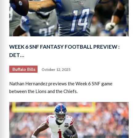
WEEK 6 SNF FANTASY FOOTBALL PREVIEW :
DET…
Buffalo Bills
October 12, 2025
Nathan Hernandez previews the Week 6 SNF game
between the Lions and the Chiefs.