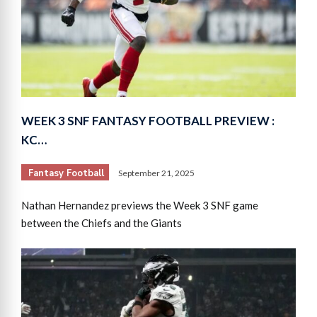
WEEK 3 SNF FANTASY FOOTBALL PREVIEW :
KC…
Fantasy Football
September 21, 2025
Nathan Hernandez previews the Week 3 SNF game
between the Chiefs and the Giants