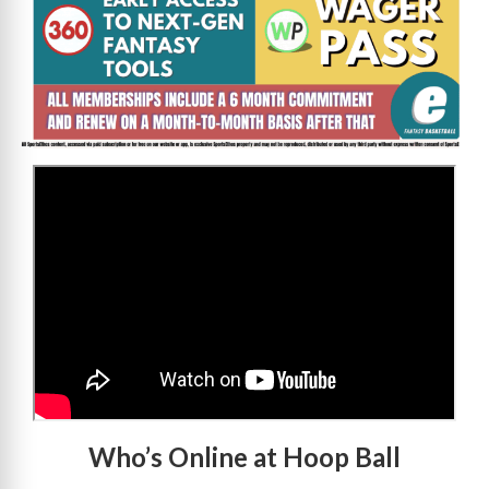
>
Who’s Online at Hoop Ball