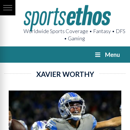
Worldwide Sports Coverage • Fantasy • DFS
• Gaming
Menu
XAVIER WORTHY