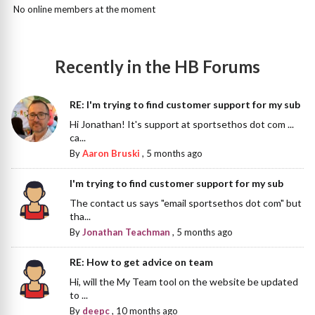
No online members at the moment
Recently in the HB Forums
RE: I'm trying to find customer support for my sub
Hi Jonathan! It's support at sportsethos dot com ...
ca...
By
Aaron Bruski
,
5 months ago
I'm trying to find customer support for my sub
The contact us says "email sportsethos dot com" but
tha...
By
Jonathan Teachman
,
5 months ago
RE: How to get advice on team
Hi, will the My Team tool on the website be updated
to ...
By
deepc
,
10 months ago