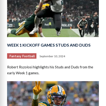
WEEK 1 KICKOFF GAMES STUDS AND DUDS
Fantasy Football
September 10, 2024
Robert Rszolosi highlights his Studs and Duds from the
early Week 1 games.