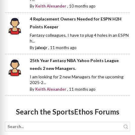
By
Keith Alexander
,
10 months ago
4 Replacement Owners Needed for ESPN H2H
Points Keeper
Fantasy colleagues, I have to plug 4 holes in an ESPN
h...
By
jalexjr
,
11 months ago
25th Year Fantasy NBA Yahoo Points League
needs 2 new Managers.
I am looking for 2 new Managers for the upcoming
2025-2...
By
Keith Alexander
,
11 months ago
Search the SportsEthos Forums