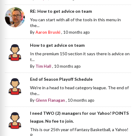
RE: How to get advice on team
You can start with all of the tools in this menu in
the...
By
Aaron Bruski
,
10 months ago
How to get advice on team
In the premium 150 section it says there is advice on
t...
By
Tim Hall
,
10 months ago
End of Season Playoff Schedule
We're in a head to head category league. The end of
the...
By
Glenn Flanagan
,
10 months ago
I need TWO (2) managers for our Yahoo! POINTS
league. No fee to join.
This is our 25th year of Fantasy Basketball, a Yahoo!
P...