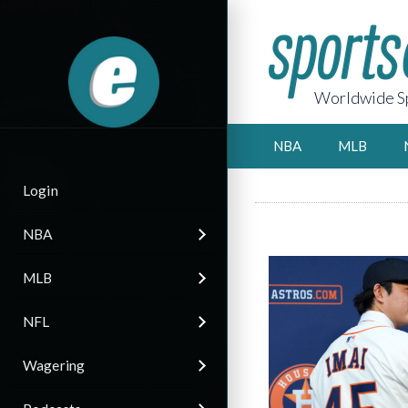
Worldwide Sp
NBA
MLB
Login
NBA
MLB
NFL
Wagering