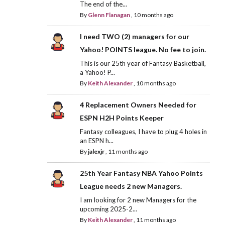
The end of the...
By
Glenn Flanagan
,
10 months ago
I need TWO (2) managers for our
Yahoo! POINTS league. No fee to join.
This is our 25th year of Fantasy Basketball,
a Yahoo! P...
By
Keith Alexander
,
10 months ago
4 Replacement Owners Needed for
ESPN H2H Points Keeper
Fantasy colleagues, I have to plug 4 holes in
an ESPN h...
By
jalexjr
,
11 months ago
25th Year Fantasy NBA Yahoo Points
League needs 2 new Managers.
I am looking for 2 new Managers for the
upcoming 2025-2...
By
Keith Alexander
,
11 months ago