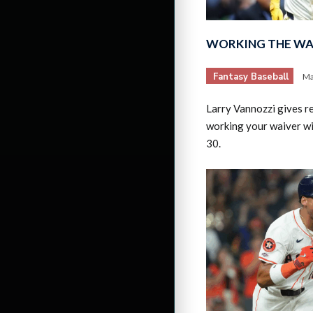
WORKING THE WAI
Fantasy Baseball
Ma
Larry Vannozzi gives 
working your waiver w
30.