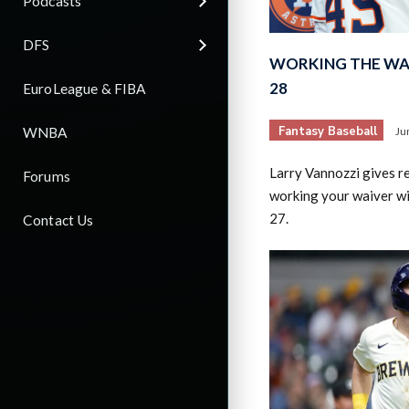
Podcasts
DFS
WORKING THE WAI
28
EuroLeague & FIBA
Fantasy Baseball
WNBA
Ju
Larry Vannozzi gives 
Forums
working your waiver wi
27.
Contact Us