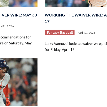
VER WIRE: MAY 30
WORKING THE WAIVER WIRE: A
17
y 31, 2026
Fantasy Baseball
April 17, 2026
recommendations for
ire on Saturday, May
Larry Vannozzi looks at waiver wire pic
for Friday, April 17