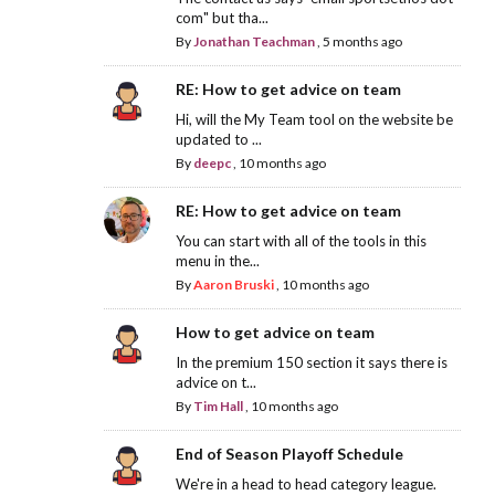
com" but tha...
By
Jonathan Teachman
,
5 months ago
RE: How to get advice on team
Hi, will the My Team tool on the website be
updated to ...
By
deepc
,
10 months ago
RE: How to get advice on team
You can start with all of the tools in this
menu in the...
By
Aaron Bruski
,
10 months ago
How to get advice on team
In the premium 150 section it says there is
advice on t...
By
Tim Hall
,
10 months ago
End of Season Playoff Schedule
We're in a head to head category league.