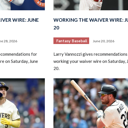
VER WIRE: JUNE
WORKING THE WAIVER WIRE: J
20
Fantasy Baseball
ne 28, 2026
June 20, 2026
2026 SportsEthos Free Agent
recommendations for
Larry Vannozzi gives recommendations
Rankings by Aaron Bruski
re on Saturday, June
working your waiver wire on Saturday, 
20.