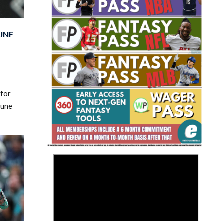
UNE
Fantasy Basketball Bruski 150
 for
Waiver Wire Report: Week 23
June
>