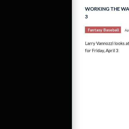
WORKING THE WAI
3
Fantasy Baseball
Ap
Larry Vannozzi looks a
for Friday, April 3