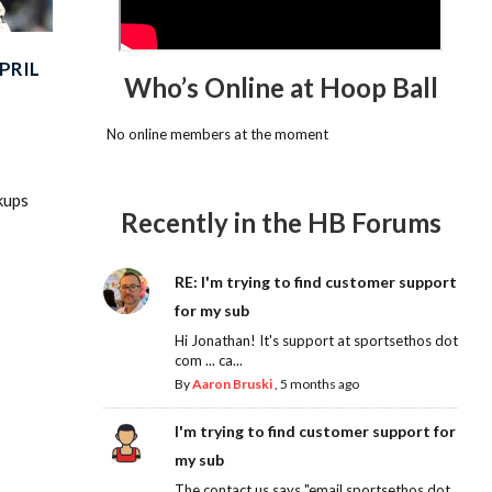
PRIL
Who’s Online at Hoop Ball
No online members at the moment
kups
Recently in the HB Forums
RE: I'm trying to find customer support
for my sub
Hi Jonathan! It's support at sportsethos dot
com ... ca...
By
Aaron Bruski
,
5 months ago
I'm trying to find customer support for
my sub
The contact us says "email sportsethos dot