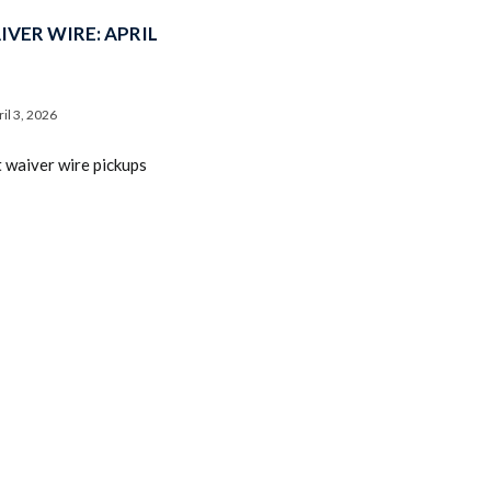
VER WIRE: APRIL
ril 3, 2026
t waiver wire pickups