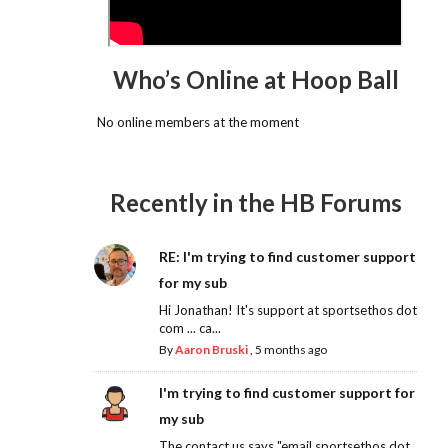
Who’s Online at Hoop Ball
No online members at the moment
Recently in the HB Forums
RE: I'm trying to find customer support
for my sub
Hi Jonathan! It's support at sportsethos dot
com ... ca...
By
Aaron Bruski
,
5 months ago
I'm trying to find customer support for
my sub
The contact us says "email sportsethos dot