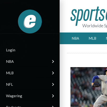
Worldwide Sp
NBA
MLB
Login
NBA
MLB
NFL
Wagering