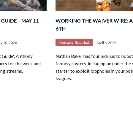
GUIDE – MAY 11 –
WORKING THE WAIVER WIRE: A
6TH
Fantasy Baseball
y 10, 2026
April 6, 2026
2026 SportsEthos Free Agent
g Guide", Anthony
Nathan Baker has four pickups to boost
Rankings by Aaron Bruski
hers for the week and
fantasy rosters, including an under the 
ing streams.
starter to exploit loopholes in your poi
leagues.