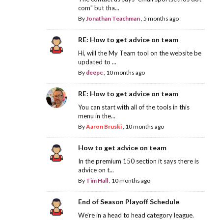
com" but tha...
By
Jonathan Teachman
,
5 months ago
RE: How to get advice on team
Hi, will the My Team tool on the website be
updated to ...
By
deepc
,
10 months ago
RE: How to get advice on team
You can start with all of the tools in this
menu in the...
By
Aaron Bruski
,
10 months ago
How to get advice on team
In the premium 150 section it says there is
advice on t...
By
Tim Hall
,
10 months ago
End of Season Playoff Schedule
We're in a head to head category league.