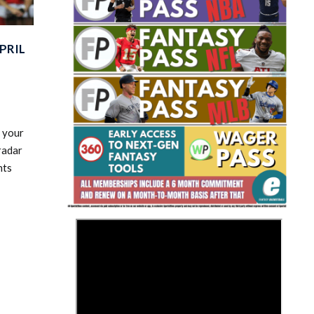
PRIL
Fantasy Basketball Bruski 150
 your
Waiver Wire Report: Week 23
radar
nts
>