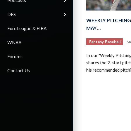
Podcasts
DFS
WEEKLY PITCHING 
MAY…
EuroLeague & FIBA
Fantasy Baseball
WNBA
Ma
In our "Weekly Pitchin
Forums
shares the 2-start pitc
his recommended pitch
Contact Us