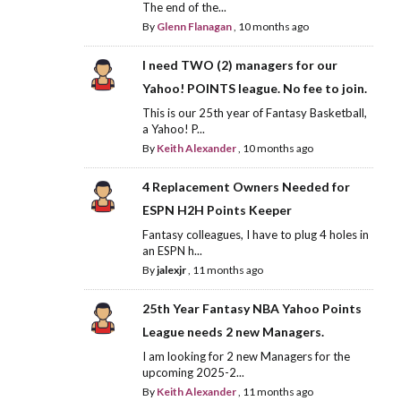
The end of the...
By
Glenn Flanagan
,
10 months ago
I need TWO (2) managers for our
Yahoo! POINTS league. No fee to join.
This is our 25th year of Fantasy Basketball,
a Yahoo! P...
By
Keith Alexander
,
10 months ago
4 Replacement Owners Needed for
ESPN H2H Points Keeper
Fantasy colleagues, I have to plug 4 holes in
an ESPN h...
By
jalexjr
,
11 months ago
25th Year Fantasy NBA Yahoo Points
League needs 2 new Managers.
I am looking for 2 new Managers for the
upcoming 2025-2...
By
Keith Alexander
,
11 months ago