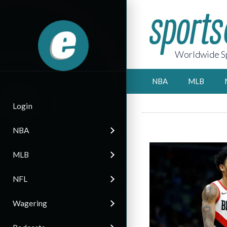
Worldwide Sp
NBA
MLB
Login
NBA
MLB
NFL
Wagering