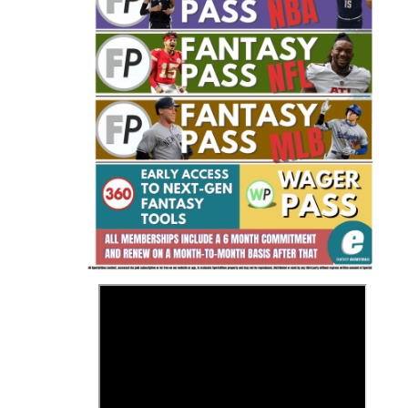
Fantasy Basketball Bruski 150
Waiver Wire Report: Week 23
>