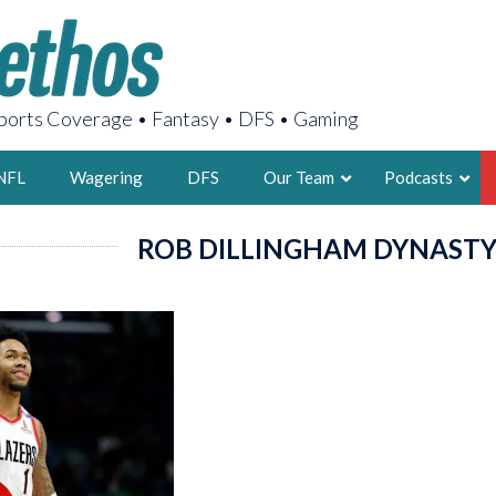
orts Coverage • Fantasy • DFS • Gaming
NFL
Wagering
DFS
Our Team
Podcasts
ROB DILLINGHAM DYNAST
AARON
2X FSWA WRIT
LEGENDARY F
FOUNDER, S
LATEST POSTS