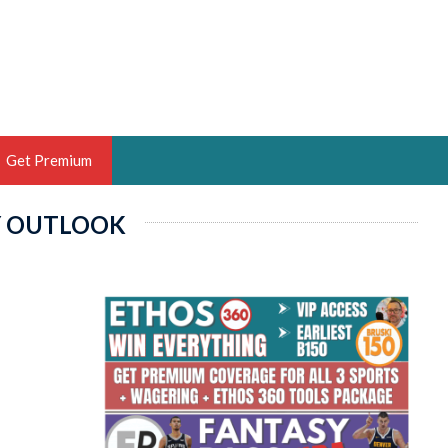
Get Premium
Y OUTLOOK
 BRUSKI
ER OF THE YEAR,
ANTASY HOOPS ANALYST &
PORTSETHOS
THE BRUSKI 150