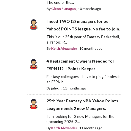
The end of the...
By
Glenn Flanagan
,
10 months ago
I need TWO (2) managers for our
Yahoo! POINTS league. No fee to join.
This is our 25th year of Fantasy Basketball,
a Yahoo! P...
By
Keith Alexander
,
10 months ago
4 Replacement Owners Needed for
ESPN H2H Points Keeper
Fantasy colleagues, I have to plug 4 holes in
an ESPN h...
By
jalexjr
,
11 months ago
25th Year Fantasy NBA Yahoo Points
League needs 2 new Managers.
I am looking for 2 new Managers for the
upcoming 2025-2...
By
Keith Alexander
,
11 months ago