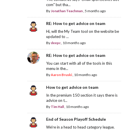
com" but tha...
By
Jonathan Teachman
,
5 months ago
RE: How to get advice on team
Hi, will the My Team tool on the website be
updated to ...
By
deepc
,
10 months ago
RE: How to get advice on team
You can start with all of the tools in this
menu in the...
By
Aaron Bruski
,
10 months ago
How to get advice on team
In the premium 150 section it says there is
advice on t...
By
Tim Hall
,
10 months ago
End of Season Playoff Schedule
We're in a head to head category league.