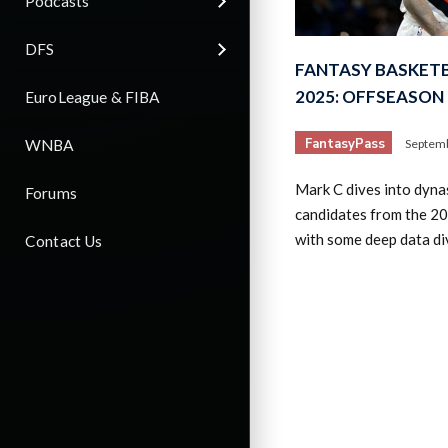
Podcasts
DFS
FANTASY BASKETB
2025: OFFSEASON
EuroLeague & FIBA
FantasyPass
WNBA
Septemb
Mark C dives into dynas
Forums
candidates from the 2
with some deep data di
Contact Us