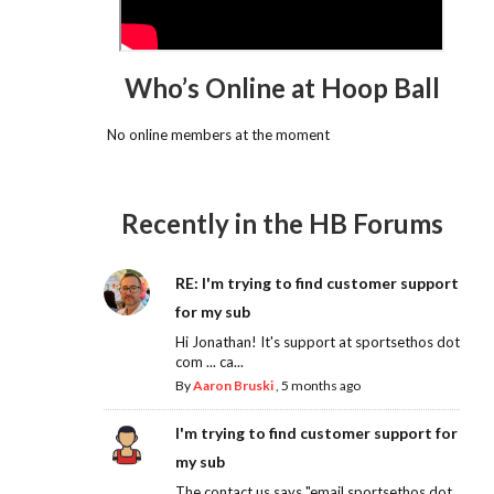
Who’s Online at Hoop Ball
No online members at the moment
Recently in the HB Forums
RE: I'm trying to find customer support
for my sub
Hi Jonathan! It's support at sportsethos dot
com ... ca...
By
Aaron Bruski
,
5 months ago
I'm trying to find customer support for
my sub
The contact us says "email sportsethos dot