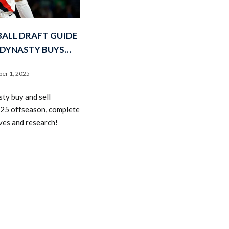
ALL DRAFT GUIDE
 DYNASTY BUYS…
er 1, 2025
2026 SportsEthos Free Agent
ty buy and sell
Rankings by Aaron Bruski
025 offseason, complete
ves and research!