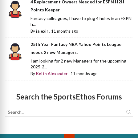
4 Replacement Owners Needed for ESPN H2H
Points Keeper
Fantasy colleagues, I have to plug 4 holes in an ESPN
h...
By
jalexjr
,
11 months ago
25th Year Fantasy NBA Yahoo Points League
needs 2 new Managers.
I am looking for 2 new Managers for the upcoming
2025-2...
By
Keith Alexander
,
11 months ago
Search the SportsEthos Forums