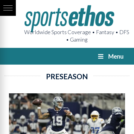
Worldwide Sports Coverage • Fantasy • DFS
• Gaming
Menu
PRESEASON