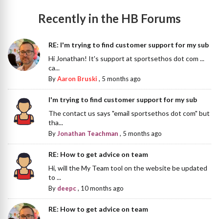
Recently in the HB Forums
RE: I'm trying to find customer support for my sub
Hi Jonathan! It's support at sportsethos dot com ...
ca...
By
Aaron Bruski
,
5 months ago
I'm trying to find customer support for my sub
The contact us says "email sportsethos dot com" but
tha...
By
Jonathan Teachman
,
5 months ago
RE: How to get advice on team
Hi, will the My Team tool on the website be updated
to ...
By
deepc
,
10 months ago
RE: How to get advice on team