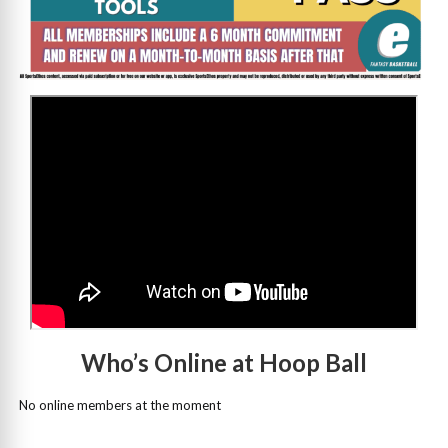
>
Who’s Online at Hoop Ball
No online members at the moment