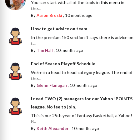
You can start with all of the tools in this menu in
the...
By
Aaron Bruski
,
10 months ago
How to get advice on team
In the premium 150 section it says there is advice on
t...
By
Tim Hall
,
10 months ago
End of Season Playoff Schedule
We're in a head to head category league. The end of
the...
By
Glenn Flanagan
,
10 months ago
I need TWO (2) managers for our Yahoo! POINTS
league. No fee to join.
This is our 25th year of Fantasy Basketball, a Yahoo!
P...
By
Keith Alexander
,
10 months ago