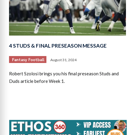
4 STUDS & FINAL PRESEASON MESSAGE
Fantasy Football
August 31, 2024
Robert Szolosi brings you his final preseason Studs and
Duds article before Week 1.