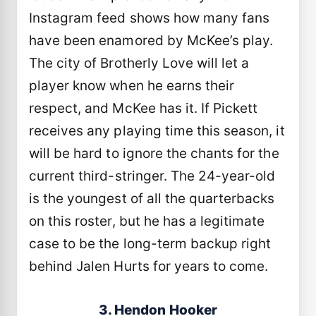
Instagram feed shows how many fans
have been enamored by McKee’s play.
The city of Brotherly Love will let a
player know when he earns their
respect, and McKee has it. If Pickett
receives any playing time this season, it
will be hard to ignore the chants for the
current third-stringer. The 24-year-old
is the youngest of all the quarterbacks
on this roster, but he has a legitimate
case to be the long-term backup right
behind Jalen Hurts for years to come.
3. Hendon Hooker