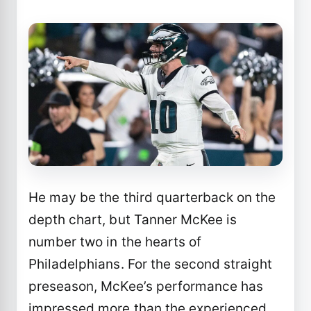
He may be the third quarterback on the
depth chart, but Tanner McKee is
number two in the hearts of
Philadelphians. For the second straight
preseason, McKee’s performance has
impressed more than the experienced