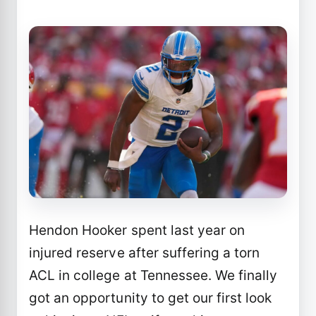
Hendon Hooker spent last year on
injured reserve after suffering a torn
ACL in college at Tennessee. We finally
got an opportunity to get our first look