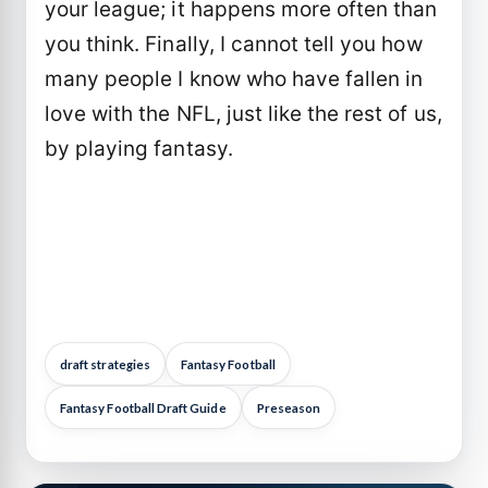
your league; it happens more often than
you think. Finally, I cannot tell you how
many people I know who have fallen in
love with the NFL, just like the rest of us,
by playing fantasy.
draft strategies
Fantasy Football
Fantasy Football Draft Guide
Preseason