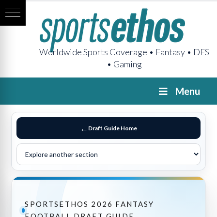
Worldwide Sports Coverage • Fantasy • DFS
• Gaming
Menu
Draft Guide Home
SPORTSETHOS 2026 FANTASY
FOOTBALL DRAFT GUIDE