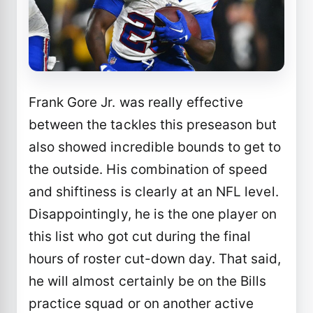
Frank Gore Jr. was really effective
between the tackles this preseason but
also showed incredible bounds to get to
the outside. His combination of speed
and shiftiness is clearly at an NFL level.
Disappointingly, he is the one player on
this list who got cut during the final
hours of roster cut-down day. That said,
he will almost certainly be on the Bills
practice squad or on another active