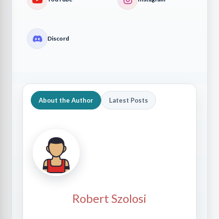
Discord
About the Author
Latest Posts
Robert Szolosi