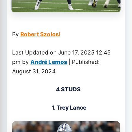
By
Robert Szolosi
Last Updated on June 17, 2025 12:45
pm by
André Lemos
| Published:
August 31, 2024
4 STUDS
1. Trey Lance