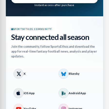
Instant access after purchase
SPORTSETHOS COMMUNITY
Stay connected all season
Join the community, follow SportsEthos and download the
app for real-time fantasy football news, analysis and player
updates.
X
Bluesky
iOS App
Android App
YouTube
Instagram