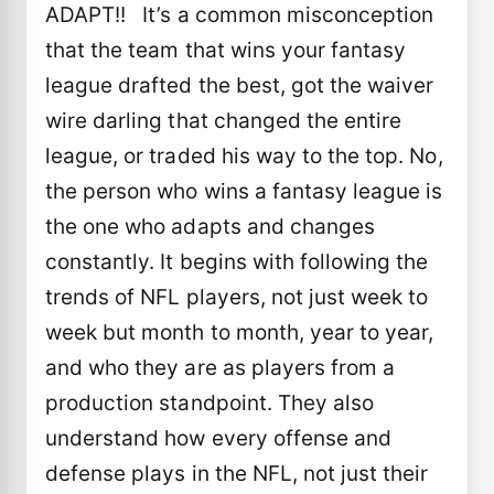
ADAPT!! It’s a common misconception
that the team that wins your fantasy
league drafted the best, got the waiver
wire darling that changed the entire
league, or traded his way to the top. No,
the person who wins a fantasy league is
the one who adapts and changes
constantly. It begins with following the
trends of NFL players, not just week to
week but month to month, year to year,
and who they are as players from a
production standpoint. They also
understand how every offense and
defense plays in the NFL, not just their