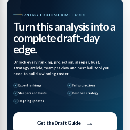
FANTASY FOOTBALL DRAFT GUIDE
Turn this analysis into a
complete draft-day
edge.
Unlock every ranking, projection, sleeper, bust,
strategy article, team preview and best ball tool you
need to build a winning roster.
Expert rankings
Full projections
Sleepers and busts
Best ball strategy
Ongoing updates
→
Get the Draft Guide