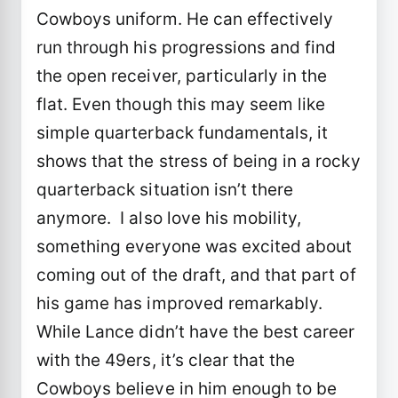
Cowboys uniform. He can effectively
run through his progressions and find
the open receiver, particularly in the
flat. Even though this may seem like
simple quarterback fundamentals, it
shows that the stress of being in a rocky
quarterback situation isn’t there
anymore. I also love his mobility,
something everyone was excited about
coming out of the draft, and that part of
his game has improved remarkably.
While Lance didn’t have the best career
with the 49ers, it’s clear that the
Cowboys believe in him enough to be