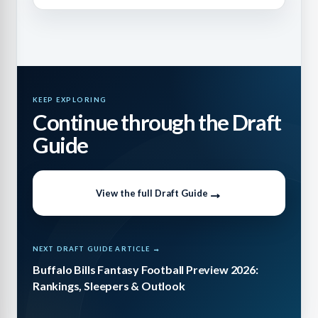
KEEP EXPLORING
Continue through the Draft
Guide
View the full Draft Guide
NEXT DRAFT GUIDE ARTICLE →
Buffalo Bills Fantasy Football Preview 2026:
Rankings, Sleepers & Outlook