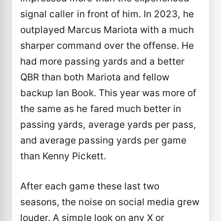
signal caller in front of him. In 2023, he
outplayed Marcus Mariota with a much
sharper command over the offense. He
had more passing yards and a better
QBR than both Mariota and fellow
backup Ian Book. This year was more of
the same as he fared much better in
passing yards, average yards per pass,
and average passing yards per game
than Kenny Pickett.
After each game these last two
seasons, the noise on social media grew
louder. A simple look on any X or