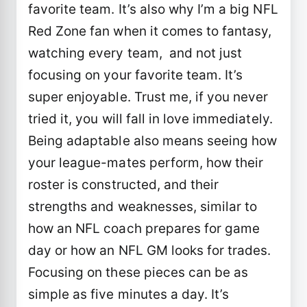
favorite team. It’s also why I’m a big NFL
Red Zone fan when it comes to fantasy,
watching every team, and not just
focusing on your favorite team. It’s
super enjoyable. Trust me, if you never
tried it, you will fall in love immediately.
Being adaptable also means seeing how
your league-mates perform, how their
roster is constructed, and their
strengths and weaknesses, similar to
how an NFL coach prepares for game
day or how an NFL GM looks for trades.
Focusing on these pieces can be as
simple as five minutes a day. It’s