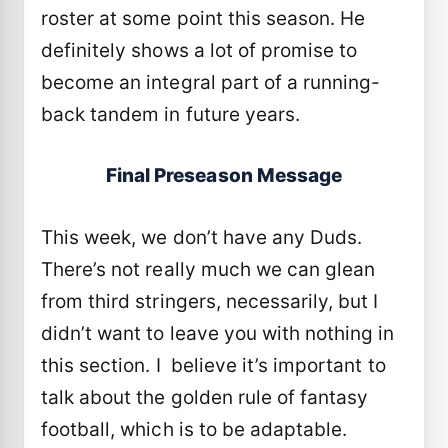
roster at some point this season. He
definitely shows a lot of promise to
become an integral part of a running-
back tandem in future years.
Final Preseason Message
This week, we don’t have any Duds.
There’s not really much we can glean
from third stringers, necessarily, but I
didn’t want to leave you with nothing in
this section. I believe it’s important to
talk about the golden rule of fantasy
football, which is to be adaptable.