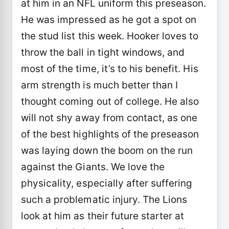
at him in an NFL uniform this preseason.
He was impressed as he got a spot on
the stud list this week. Hooker loves to
throw the ball in tight windows, and
most of the time, it’s to his benefit. His
arm strength is much better than I
thought coming out of college. He also
will not shy away from contact, as one
of the best highlights of the preseason
was laying down the boom on the run
against the Giants. We love the
physicality, especially after suffering
such a problematic injury. The Lions
look at him as their future starter at