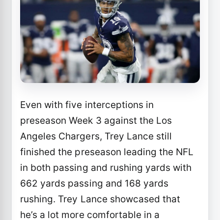
Even with five interceptions in
preseason Week 3 against the Los
Angeles Chargers, Trey Lance still
finished the preseason leading the NFL
in both passing and rushing yards with
662 yards passing and 168 yards
rushing. Trey Lance showcased that
he’s a lot more comfortable in a