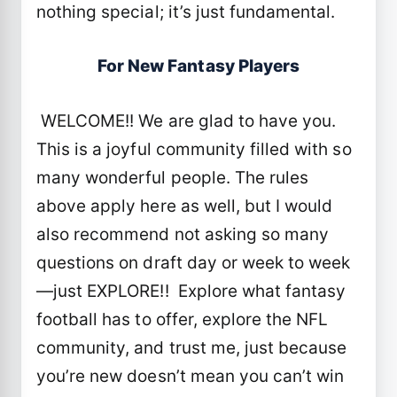
nothing special; it’s just fundamental.
For New Fantasy Players
WELCOME!! We are glad to have you.
This is a joyful community filled with so
many wonderful people. The rules
above apply here as well, but I would
also recommend not asking so many
questions on draft day or week to week
—just EXPLORE!! Explore what fantasy
football has to offer, explore the NFL
community, and trust me, just because
you’re new doesn’t mean you can’t win