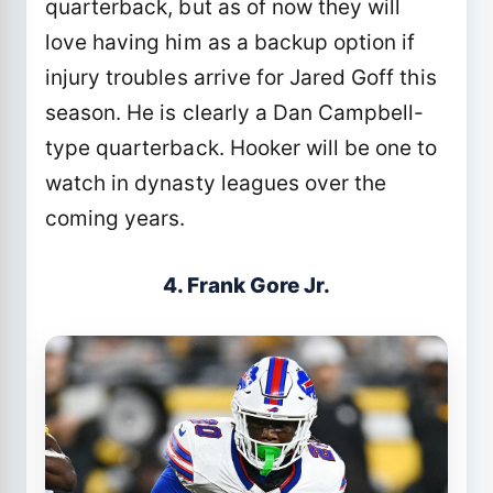
quarterback, but as of now they will
love having him as a backup option if
injury troubles arrive for Jared Goff this
season. He is clearly a Dan Campbell-
type quarterback. Hooker will be one to
watch in dynasty leagues over the
coming years.
4. Frank Gore Jr.