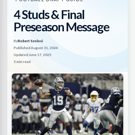
4 Studs & Final
Preseason Message
By
Robert Szolosi
Published August 31, 2024
Updated June 17, 2025
5 min read