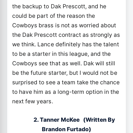
the backup to Dak Prescott, and he
could be part of the reason the
Cowboys brass is not as worried about
the Dak Prescott contract as strongly as
we think. Lance definitely has the talent
to be a starter in this league, and the
Cowboys see that as well. Dak will still
be the future starter, but I would not be
surprised to see a team take the chance
to have him as a long-term option in the
next few years.
2. Tanner McKee (Written By
Brandon Furtado)