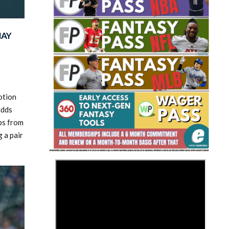
MAY
Fantasy Basketball Bruski 150
otion
Waiver Wire Report: Week 23
adds
ups from
g a pair
>