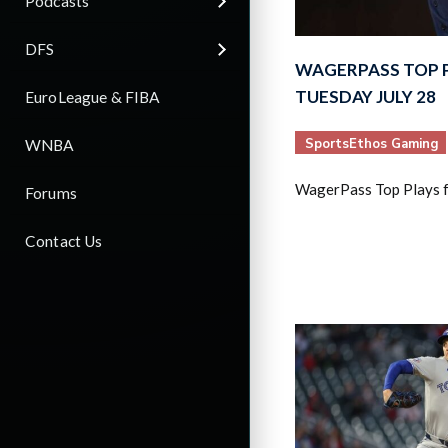
Podcasts
DFS
WAGERPASS TOP 
TUESDAY JULY 28
EuroLeague & FIBA
SportsEthos Gaming
WNBA
WagerPass Top Plays f
Forums
Contact Us