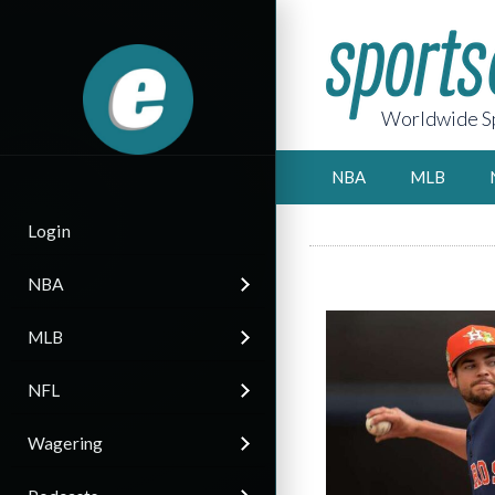
Worldwide Sp
NBA
MLB
Login
NBA
MLB
NFL
Wagering