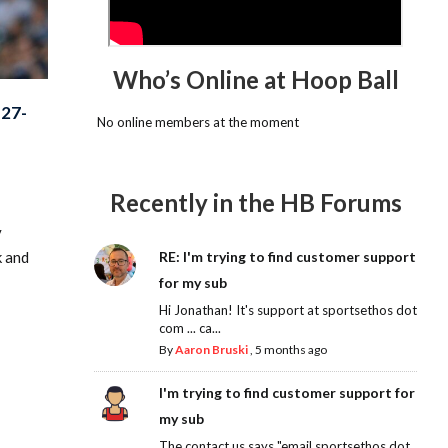
Who’s Online at Hoop Ball
27-
No online members at the moment
Recently in the HB Forums
y
k and
RE: I'm trying to find customer support
for my sub
Hi Jonathan! It's support at sportsethos dot
com ... ca...
By
Aaron Bruski
,
5 months ago
I'm trying to find customer support for
my sub
The contact us says "email sportsethos dot