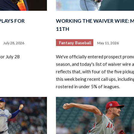
PLAYS FOR
WORKING THE WAIVER WIRE: 
11TH
Fantasy Baseball
July 28, 2026
May 11, 2026
2026 SportsEthos Free Agent
or July 28
We've officially entered prospect prom
Rankings by Aaron Bruski
season, and today's list of waiver wire 
reflects that, with four of the five pick
this week being recent call ups, includin
rostered in under 5% of leagues.