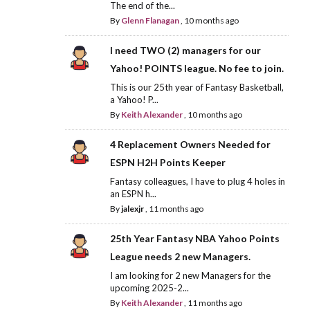
The end of the...
By
Glenn Flanagan
,
10 months ago
I need TWO (2) managers for our
Yahoo! POINTS league. No fee to join.
This is our 25th year of Fantasy Basketball,
a Yahoo! P...
By
Keith Alexander
,
10 months ago
4 Replacement Owners Needed for
ESPN H2H Points Keeper
Fantasy colleagues, I have to plug 4 holes in
an ESPN h...
By
jalexjr
,
11 months ago
25th Year Fantasy NBA Yahoo Points
League needs 2 new Managers.
I am looking for 2 new Managers for the
upcoming 2025-2...
By
Keith Alexander
,
11 months ago