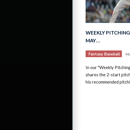
WEEKLY PITCHING 
MAY…
Fantasy Baseball
Ma
In our "Weekly Pitchin
shares the 2-start pitc
his recommended pitch