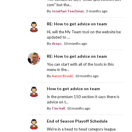
com" but tha...
By
Jonathan Teachman
,
5 months ago
RE: How to get advice on team
Hi, will the My Team tool on the website be
updated to ...
By
deepc
,
10 months ago
RE: How to get advice on team
You can start with all of the tools in this
menu in the...
By
Aaron Bruski
,
10 months ago
How to get advice on team
In the premium 150 section it says there is
advice on t...
By
Tim Hall
,
10 months ago
End of Season Playoff Schedule
We're in a head to head category league.