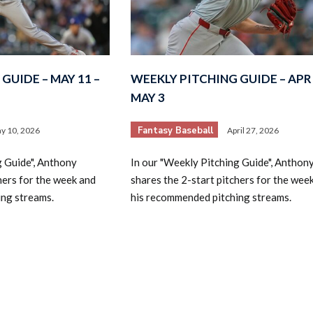
GUIDE – MAY 11 –
WEEKLY PITCHING GUIDE – APR 
MAY 3
Fantasy Baseball
y 10, 2026
April 27, 2026
g Guide", Anthony
In our "Weekly Pitching Guide", Anthon
hers for the week and
shares the 2-start pitchers for the wee
ing streams.
his recommended pitching streams.