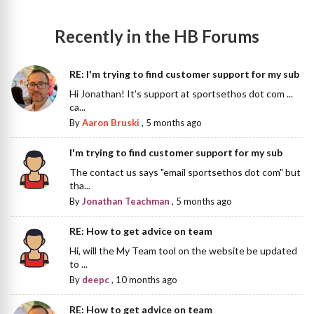
Recently in the HB Forums
RE: I'm trying to find customer support for my sub
Hi Jonathan! It's support at sportsethos dot com ...
ca...
By
Aaron Bruski
,
5 months ago
I'm trying to find customer support for my sub
The contact us says "email sportsethos dot com" but
tha...
By
Jonathan Teachman
,
5 months ago
RE: How to get advice on team
Hi, will the My Team tool on the website be updated
to ...
By
deepc
,
10 months ago
RE: How to get advice on team