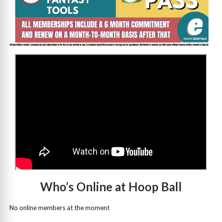
>
Who’s Online at Hoop Ball
No online members at the moment