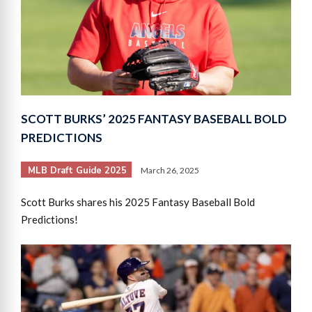
SCOTT BURKS’ 2025 FANTASY BASEBALL BOLD
PREDICTIONS
MLB Draft Guide 2025
March 26, 2025
Scott Burks shares his 2025 Fantasy Baseball Bold
Predictions!