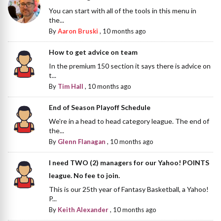
You can start with all of the tools in this menu in
the...
By
Aaron Bruski
,
10 months ago
How to get advice on team
In the premium 150 section it says there is advice on
t...
By
Tim Hall
,
10 months ago
End of Season Playoff Schedule
We're in a head to head category league. The end of
the...
By
Glenn Flanagan
,
10 months ago
I need TWO (2) managers for our Yahoo! POINTS
league. No fee to join.
This is our 25th year of Fantasy Basketball, a Yahoo!
P...
By
Keith Alexander
,
10 months ago