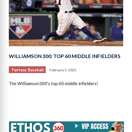
WILLIAMSON 300: TOP 60 MIDDLE INFIELDERS
Fantasy Baseball
February 5, 2025
The Williamson300's top 60 middle infielders!