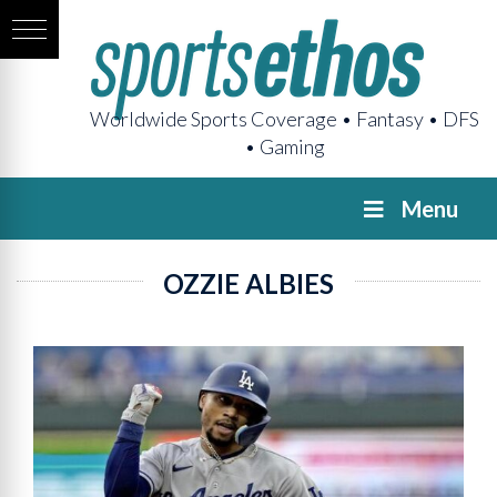
Worldwide Sports Coverage • Fantasy • DFS
• Gaming
Menu
OZZIE ALBIES