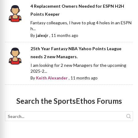
4 Replacement Owners Needed for ESPN H2H
Points Keeper
Fantasy colleagues, I have to plug 4 holes in an ESPN
h...
By
jalexjr
,
11 months ago
25th Year Fantasy NBA Yahoo Points League
needs 2 new Managers.
I am looking for 2 new Managers for the upcoming
2025-2...
By
Keith Alexander
,
11 months ago
Search the SportsEthos Forums