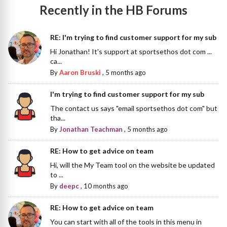
Recently in the HB Forums
RE: I'm trying to find customer support for my sub
Hi Jonathan! It's support at sportsethos dot com ...
ca...
By
Aaron Bruski
,
5 months ago
I'm trying to find customer support for my sub
The contact us says "email sportsethos dot com" but
tha...
By
Jonathan Teachman
,
5 months ago
RE: How to get advice on team
Hi, will the My Team tool on the website be updated
to ...
By
deepc
,
10 months ago
RE: How to get advice on team
You can start with all of the tools in this menu in