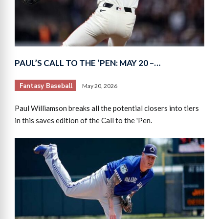
PAUL’S CALL TO THE ‘PEN: MAY 20 –…
Fantasy Baseball
May 20, 2026
Paul Williamson breaks all the potential closers into tiers
in this saves edition of the Call to the 'Pen.