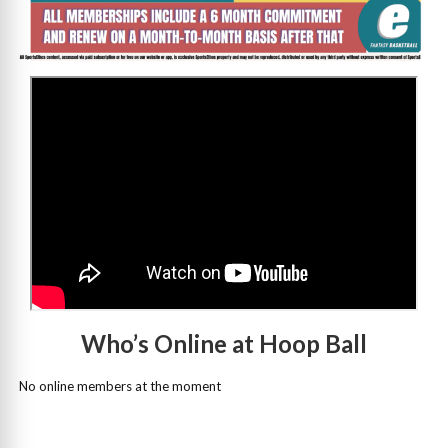
>
Who’s Online at Hoop Ball
No online members at the moment