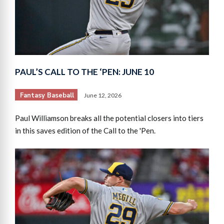
PAUL’S CALL TO THE ‘PEN: JUNE 10
Fantasy Baseball
June 12, 2026
Paul Williamson breaks all the potential closers into tiers
in this saves edition of the Call to the 'Pen.