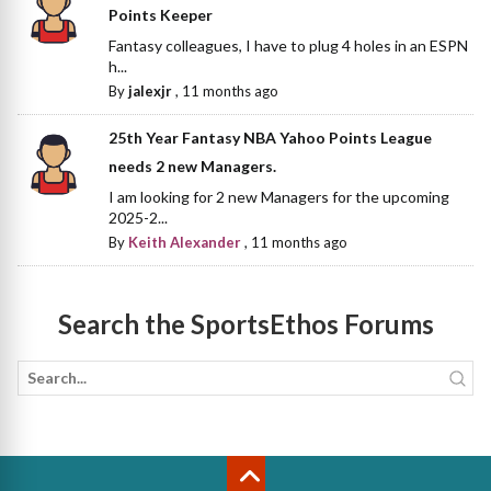
Points Keeper
Fantasy colleagues, I have to plug 4 holes in an ESPN
h...
By
jalexjr
,
11 months ago
25th Year Fantasy NBA Yahoo Points League
needs 2 new Managers.
I am looking for 2 new Managers for the upcoming
2025-2...
By
Keith Alexander
,
11 months ago
Search the SportsEthos Forums