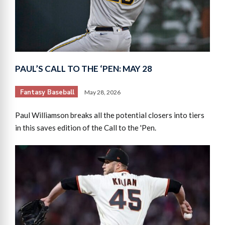
PAUL’S CALL TO THE ‘PEN: MAY 28
Fantasy Baseball
May 28, 2026
Paul Williamson breaks all the potential closers into tiers
in this saves edition of the Call to the 'Pen.