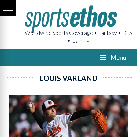
Worldwide Sports Coverage • Fantasy • DFS
• Gaming
Menu
LOUIS VARLAND