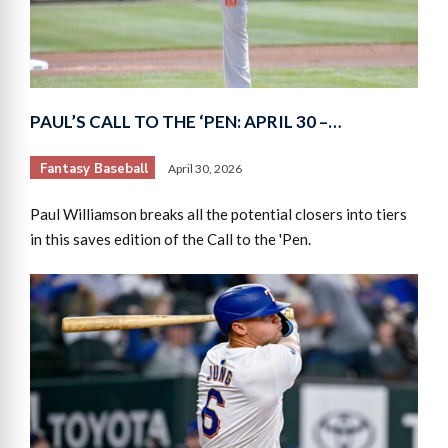
PAUL’S CALL TO THE ‘PEN: APRIL 30 –…
Fantasy Baseball
April 30, 2026
Paul Williamson breaks all the potential closers into tiers
in this saves edition of the Call to the 'Pen.