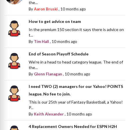
the...
By
Aaron Bruski
,
10 months ago
How to get advice on team
In the premium 150 section it says there is advice on
t...
By
Tim Hall
,
10 months ago
End of Season Playoff Schedule
We're in a head to head category league. The end of
the...
By
Glenn Flanagan
,
10 months ago
I need TWO (2) managers for our Yahoo! POINTS
league. No fee to join.
This is our 25th year of Fantasy Basketball, a Yahoo!
P...
By
Keith Alexander
,
10 months ago
4 Replacement Owners Needed for ESPN H2H