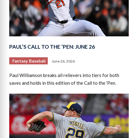
PAUL’S CALL TO THE ‘PEN: JUNE 26
Fantasy Baseball
June 26, 2026
Paul Williamson breaks all relievers into tiers for both
saves and holds in this edition of the Call to the 'Pen.