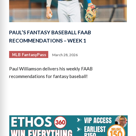
PAUL’S FANTASY BASEBALL FAAB
RECOMMENDATIONS – WEEK 1
MLB FantasyPass
March 28, 2026
Paul Williamson delivers his weekly FAAB
recommendations for fantasy baseball!