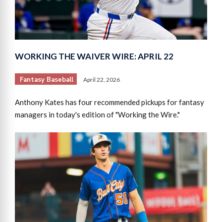
WORKING THE WAIVER WIRE: APRIL 22
Fantasy Baseball
April 22, 2026
Anthony Kates has four recommended pickups for fantasy
managers in today's edition of "Working the Wire."