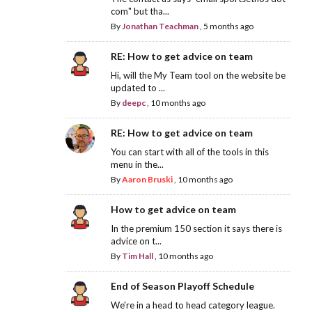
com" but tha...
By
Jonathan Teachman
,
5 months ago
RE: How to get advice on team
Hi, will the My Team tool on the website be
updated to ...
By
deepc
,
10 months ago
RE: How to get advice on team
You can start with all of the tools in this
menu in the...
By
Aaron Bruski
,
10 months ago
How to get advice on team
In the premium 150 section it says there is
advice on t...
By
Tim Hall
,
10 months ago
End of Season Playoff Schedule
We're in a head to head category league.