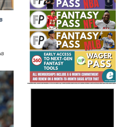
B
Fantasy Basketball Bruski 150
AB
Waiver Wire Report: Week 23
>