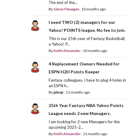
The end of the...
By
Glenn Flanagan
,
10 months ago
I need TWO (2) managers for our
Yahoo! POINTS league. No fee to join.
This is our 25th year of Fantasy Basketball,
a Yahoo! P...
By
Keith Alexander
,
10 months ago
4 Replacement Owners Needed for
ESPN H2H Points Keeper
Fantasy colleagues, I have to plug 4 holes in
an ESPN h...
By
jalexjr
,
11 months ago
25th Year Fantasy NBA Yahoo Points
League needs 2 new Managers.
I am looking for 2 new Managers for the
upcoming 2025-2...
By
Keith Alexander
,
11 months ago