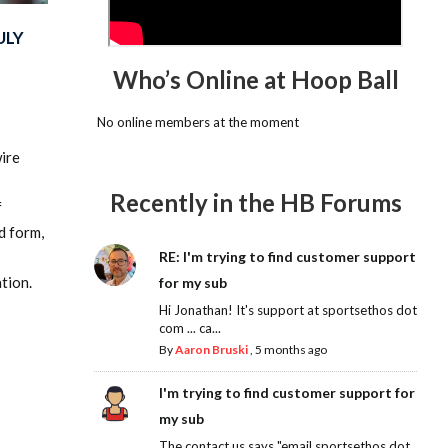
ULY
Who’s Online at Hoop Ball
No online members at the moment
wire
Recently in the HB Forums
f
d form,
RE: I'm trying to find customer support
tion.
for my sub
Hi Jonathan! It's support at sportsethos dot
com ... ca...
By
Aaron Bruski
,
5 months ago
I'm trying to find customer support for
my sub
The contact us says "email sportsethos dot