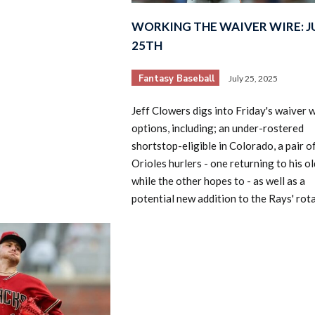
WORKING THE WAIVER WIRE: J
25TH
Fantasy Baseball
July 25, 2025
Jeff Clowers digs into Friday's waiver 
options, including; an under-rostered
shortstop-eligible in Colorado, a pair o
Orioles hurlers - one returning to his ol
while the other hopes to - as well as a
potential new addition to the Rays' rota