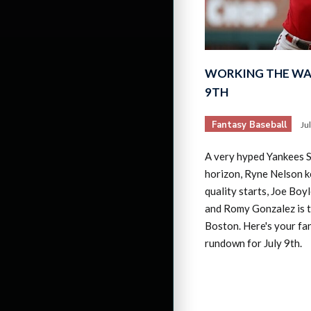
WORKING THE WAI
9TH
Fantasy Baseball
Ju
A very hyped Yankees S
horizon, Ryne Nelson 
quality starts, Joe Boyl
and Romy Gonzalez is t
Boston. Here's your fa
rundown for July 9th.