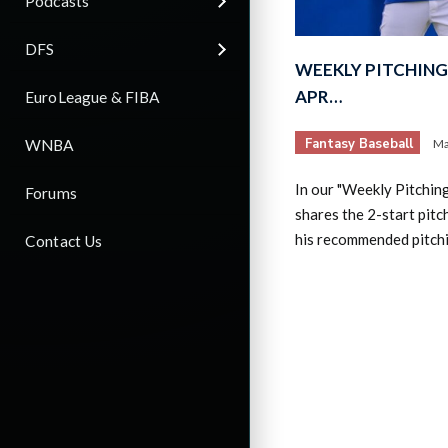
Podcasts
DFS
WEEKLY PITCHING 
APR…
EuroLeague & FIBA
Fantasy Baseball
WNBA
Ma
In our "Weekly Pitchin
Forums
shares the 2-start pitc
his recommended pitch
Contact Us