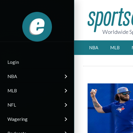
Worldwide Sp
NBA
MLB
Login
NBA
MLB
NFL
Wagering