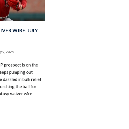
VER WIRE: JULY
ly 9, 2025
P prospect is on the
keeps pumping out
e dazzled in bulk relief
orching the ball for
ntasy waiver wire