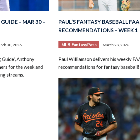
GUIDE – MAR 30 –
PAUL’S FANTASY BASEBALL FAA
RECOMMENDATIONS – WEEK 1
MLB FantasyPass
rch 30, 2026
March 28, 2026
2026 SportsEthos Free Agent
g Guide", Anthony
Paul Williamson delivers his weekly FA
Rankings by Aaron Bruski
hers for the week and
recommendations for fantasy baseball!
ing streams.