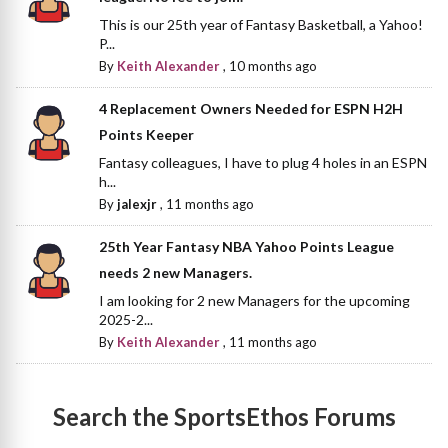
This is our 25th year of Fantasy Basketball, a Yahoo!
P...
By
Keith Alexander
,
10 months ago
4 Replacement Owners Needed for ESPN H2H
Points Keeper
Fantasy colleagues, I have to plug 4 holes in an ESPN
h...
By
jalexjr
,
11 months ago
25th Year Fantasy NBA Yahoo Points League
needs 2 new Managers.
I am looking for 2 new Managers for the upcoming
2025-2...
By
Keith Alexander
,
11 months ago
Search the SportsEthos Forums