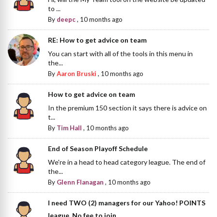
to ...
By
deepc
,
10 months ago
RE: How to get advice on team
You can start with all of the tools in this menu in
the...
By
Aaron Bruski
,
10 months ago
How to get advice on team
In the premium 150 section it says there is advice on
t...
By
Tim Hall
,
10 months ago
End of Season Playoff Schedule
We're in a head to head category league. The end of
the...
By
Glenn Flanagan
,
10 months ago
I need TWO (2) managers for our Yahoo! POINTS
league. No fee to join.