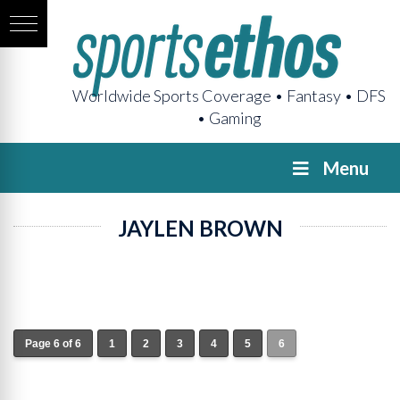
Worldwide Sports Coverage • Fantasy • DFS
• Gaming
Menu
JAYLEN BROWN
Page 6 of 6
1
2
3
4
5
6