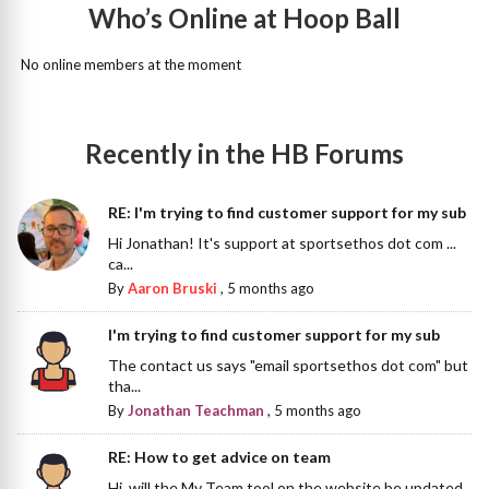
Who’s Online at Hoop Ball
No online members at the moment
Recently in the HB Forums
RE: I'm trying to find customer support for my sub
Hi Jonathan! It's support at sportsethos dot com ...
ca...
By
Aaron Bruski
,
5 months ago
I'm trying to find customer support for my sub
The contact us says "email sportsethos dot com" but
tha...
By
Jonathan Teachman
,
5 months ago
RE: How to get advice on team
Hi, will the My Team tool on the website be updated