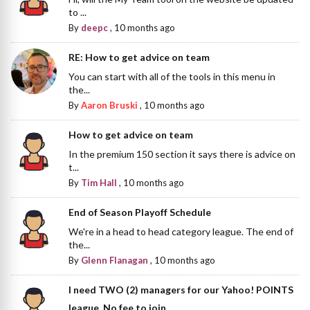
to ...
By
deepc
,
10 months ago
RE: How to get advice on team
You can start with all of the tools in this menu in
the...
By
Aaron Bruski
,
10 months ago
How to get advice on team
In the premium 150 section it says there is advice on
t...
By
Tim Hall
,
10 months ago
End of Season Playoff Schedule
We're in a head to head category league. The end of
the...
By
Glenn Flanagan
,
10 months ago
I need TWO (2) managers for our Yahoo! POINTS
league. No fee to join.