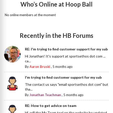
Who’s Online at Hoop Ball
No online members at the moment
Recently in the HB Forums
RE: I'm trying to find customer support for my sub
Hi Jonathan! It's support at sportsethos dot com ...
ca...
By
Aaron Bruski
,
5 months ago
I'm trying to find customer support for my sub
The contact us says "email sportsethos dot com" but
tha...
By
Jonathan Teachman
,
5 months ago
RE: How to get advice on team
Hi, will the My Team tool on the website be updated