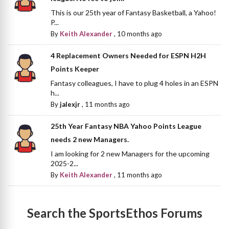
This is our 25th year of Fantasy Basketball, a Yahoo!
P...
By
Keith Alexander
,
10 months ago
4 Replacement Owners Needed for ESPN H2H
Points Keeper
Fantasy colleagues, I have to plug 4 holes in an ESPN
h...
By
jalexjr
,
11 months ago
25th Year Fantasy NBA Yahoo Points League
needs 2 new Managers.
I am looking for 2 new Managers for the upcoming
2025-2...
By
Keith Alexander
,
11 months ago
Search the SportsEthos Forums