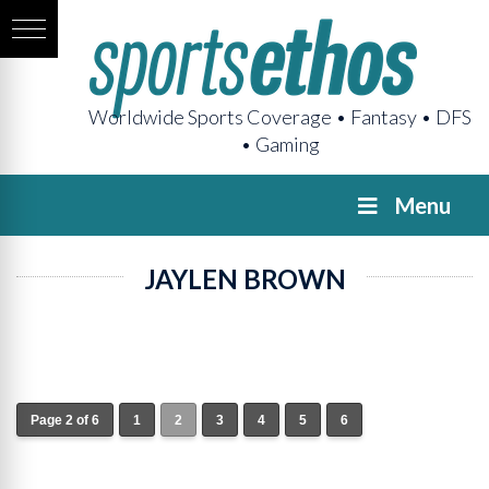
Worldwide Sports Coverage • Fantasy • DFS
• Gaming
Menu
JAYLEN BROWN
Page 2 of 6
1
2
3
4
5
6