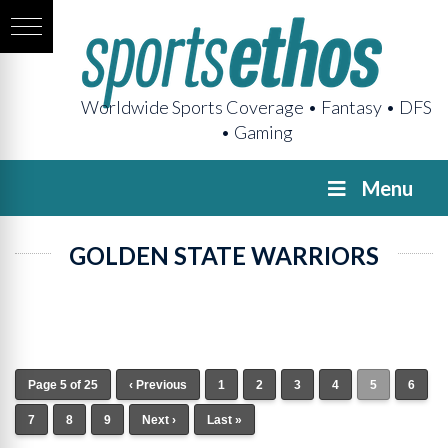
Worldwide Sports Coverage • Fantasy • DFS
• Gaming
Menu
GOLDEN STATE WARRIORS
Page 5 of 25
‹ Previous
1
2
3
4
5
6
7
8
9
Next ›
Last »