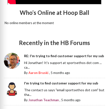
Who’s Online at Hoop Ball
No online members at the moment
Recently in the HB Forums
RE: I'm trying to find customer support for my sub
Hi Jonathan! It's support at sportsethos dot com ...
ca...
By
Aaron Bruski
,
5 months ago
I'm trying to find customer support for my sub
The contact us says "email sportsethos dot com" but
tha...
By
Jonathan Teachman
,
5 months ago