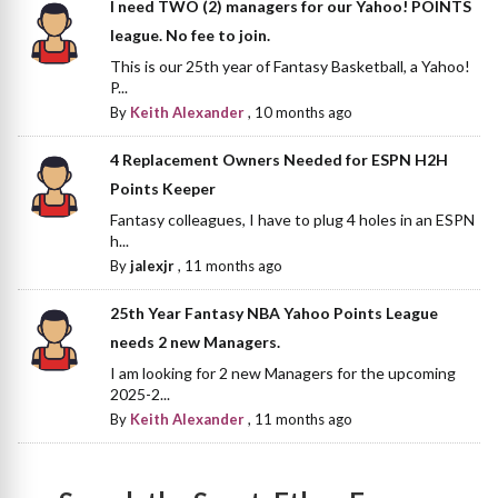
I need TWO (2) managers for our Yahoo! POINTS
league. No fee to join.
This is our 25th year of Fantasy Basketball, a Yahoo!
P...
By
Keith Alexander
,
10 months ago
4 Replacement Owners Needed for ESPN H2H
Points Keeper
Fantasy colleagues, I have to plug 4 holes in an ESPN
h...
By
jalexjr
,
11 months ago
25th Year Fantasy NBA Yahoo Points League
needs 2 new Managers.
I am looking for 2 new Managers for the upcoming
2025-2...
By
Keith Alexander
,
11 months ago