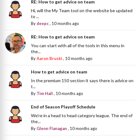
RE: How to get advice on team
Hi, will the My Team tool on the website be updated
to ...
By
deepc
,
10 months ago
RE: How to get advice on team
You can start with all of the tools in this menu in
the...
By
Aaron Bruski
,
10 months ago
How to get advice on team
In the premium 150 section it says there is advice on
t...
By
Tim Hall
,
10 months ago
End of Season Playoff Schedule
We're in a head to head category league. The end of
the...
By
Glenn Flanagan
,
10 months ago