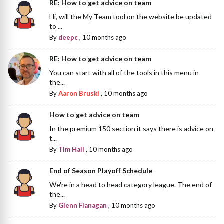
RE: How to get advice on team
Hi, will the My Team tool on the website be updated
to ...
By
deepc
,
10 months ago
RE: How to get advice on team
You can start with all of the tools in this menu in
the...
By
Aaron Bruski
,
10 months ago
How to get advice on team
In the premium 150 section it says there is advice on
t...
By
Tim Hall
,
10 months ago
End of Season Playoff Schedule
We're in a head to head category league. The end of
the...
By
Glenn Flanagan
,
10 months ago