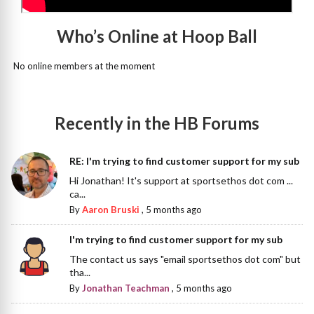
Who’s Online at Hoop Ball
No online members at the moment
Recently in the HB Forums
RE: I'm trying to find customer support for my sub
Hi Jonathan! It's support at sportsethos dot com ...
ca...
By
Aaron Bruski
,
5 months ago
I'm trying to find customer support for my sub
The contact us says "email sportsethos dot com" but
tha...
By
Jonathan Teachman
,
5 months ago