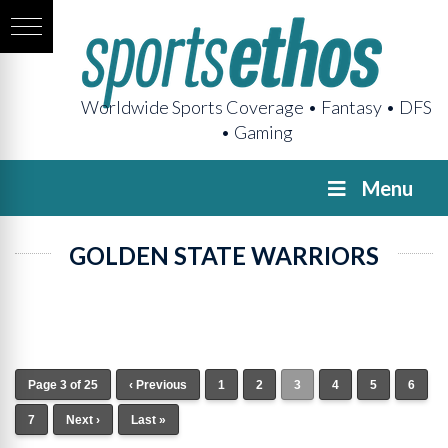
Worldwide Sports Coverage • Fantasy • DFS
• Gaming
Menu
GOLDEN STATE WARRIORS
Page 3 of 25
‹ Previous
1
2
3
4
5
6
7
Next ›
Last »