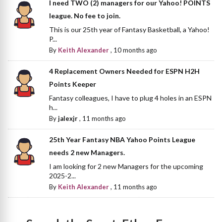
I need TWO (2) managers for our Yahoo! POINTS
league. No fee to join.
This is our 25th year of Fantasy Basketball, a Yahoo!
P...
By
Keith Alexander
,
10 months ago
4 Replacement Owners Needed for ESPN H2H
Points Keeper
Fantasy colleagues, I have to plug 4 holes in an ESPN
h...
By
jalexjr
,
11 months ago
25th Year Fantasy NBA Yahoo Points League
needs 2 new Managers.
I am looking for 2 new Managers for the upcoming
2025-2...
By
Keith Alexander
,
11 months ago