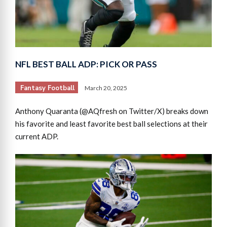
NFL BEST BALL ADP: PICK OR PASS
Fantasy Football
March 20, 2025
Anthony Quaranta (@AQfresh on Twitter/X) breaks down
his favorite and least favorite best ball selections at their
current ADP.