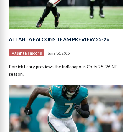
ATLANTA FALCONS TEAM PREVIEW 25-26
Atlanta Falcons
June 16, 2025
Patrick Leary previews the Indianapolis Colts 25-26 NFL
season.