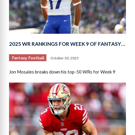
2025 WR RANKINGS FOR WEEK 9 OF FANTASY…
Fantasy Football
October 30, 2025
Jon Mosales breaks down his top-50 WRs for Week 9