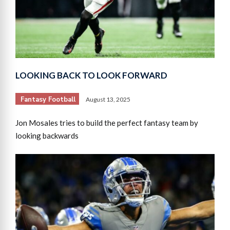
LOOKING BACK TO LOOK FORWARD
Fantasy Football
August 13, 2025
Jon Mosales tries to build the perfect fantasy team by
looking backwards