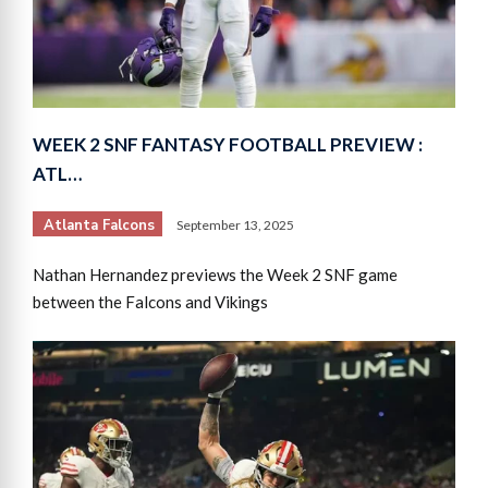
WEEK 2 SNF FANTASY FOOTBALL PREVIEW :
ATL…
Atlanta Falcons
September 13, 2025
Nathan Hernandez previews the Week 2 SNF game
between the Falcons and Vikings