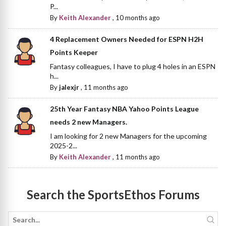
P...
By
Keith Alexander
,
10 months ago
4 Replacement Owners Needed for ESPN H2H
Points Keeper
Fantasy colleagues, I have to plug 4 holes in an ESPN
h...
By
jalexjr
,
11 months ago
25th Year Fantasy NBA Yahoo Points League
needs 2 new Managers.
I am looking for 2 new Managers for the upcoming
2025-2...
By
Keith Alexander
,
11 months ago
Search the SportsEthos Forums