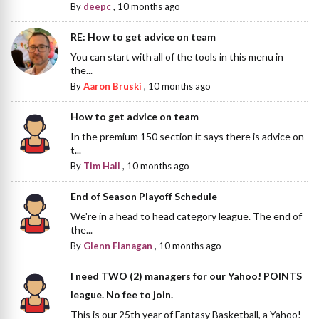
By
deepc
,
10 months ago
RE: How to get advice on team
You can start with all of the tools in this menu in
the...
By
Aaron Bruski
,
10 months ago
How to get advice on team
In the premium 150 section it says there is advice on
t...
By
Tim Hall
,
10 months ago
End of Season Playoff Schedule
We're in a head to head category league. The end of
the...
By
Glenn Flanagan
,
10 months ago
I need TWO (2) managers for our Yahoo! POINTS
league. No fee to join.
This is our 25th year of Fantasy Basketball, a Yahoo!