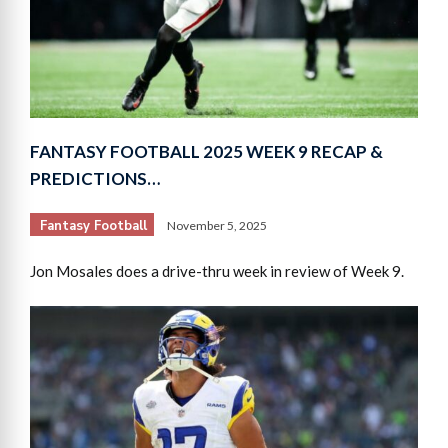
FANTASY FOOTBALL 2025 WEEK 9 RECAP &
PREDICTIONS…
Fantasy Football
November 5, 2025
Jon Mosales does a drive-thru week in review of Week 9.