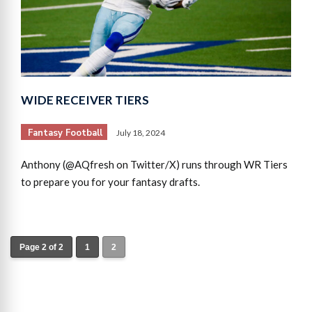
WIDE RECEIVER TIERS
Fantasy Football
July 18, 2024
Anthony (@AQfresh on Twitter/X) runs through WR Tiers
to prepare you for your fantasy drafts.
Page 2 of 2
1
2