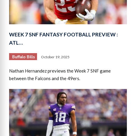
WEEK 7 SNF FANTASY FOOTBALL PREVIEW :
ATL…
Buffalo Bills
October 19, 2025
Nathan Hernandez previews the Week 7 SNF game
between the Falcons and the 49ers.