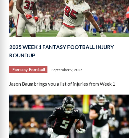
2025 WEEK 1 FANTASY FOOTBALL INJURY
ROUNDUP
Fantasy Football
September 9, 2025
Jason Baum brings you a list of injuries from Week 1