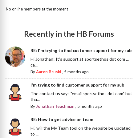
No online members at the moment
Recently in the HB Forums
RE: I'm trying to find customer support for my sub
Hi Jonathan! It's support at sportsethos dot com ...
ca...
By
Aaron Bruski
,
5 months ago
I'm trying to find customer support for my sub
The contact us says "email sportsethos dot com" but
tha...
By
Jonathan Teachman
,
5 months ago
RE: How to get advice on team
Hi, will the My Team tool on the website be updated
to ...