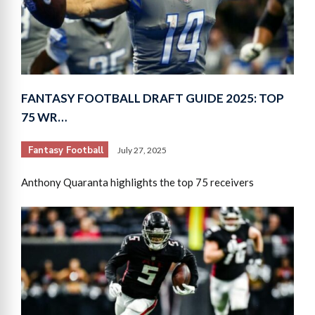
FANTASY FOOTBALL DRAFT GUIDE 2025: TOP
75 WR…
Fantasy Football
July 27, 2025
Anthony Quaranta highlights the top 75 receivers