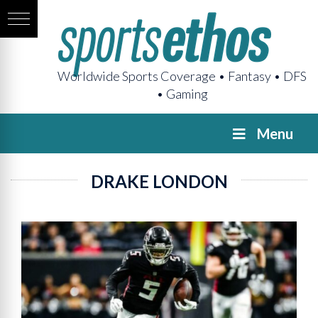
Worldwide Sports Coverage • Fantasy • DFS
• Gaming
Menu
DRAKE LONDON