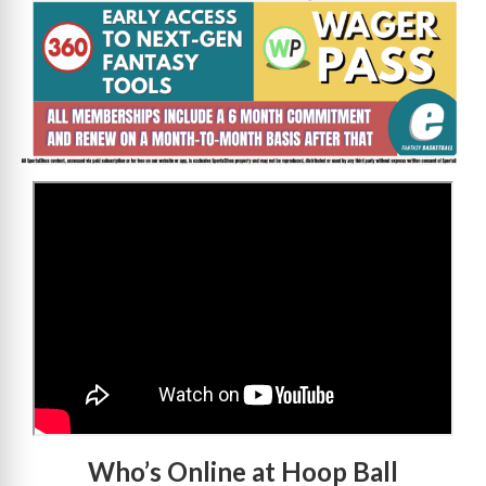
>
Who’s Online at Hoop Ball