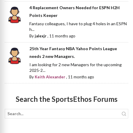
4 Replacement Owners Needed for ESPN H2H
Points Keeper
Fantasy colleagues, I have to plug 4 holes in an ESPN
h...
By
jalexjr
,
11 months ago
25th Year Fantasy NBA Yahoo Points League
needs 2 new Managers.
I am looking for 2 new Managers for the upcoming
2025-2...
By
Keith Alexander
,
11 months ago
Search the SportsEthos Forums