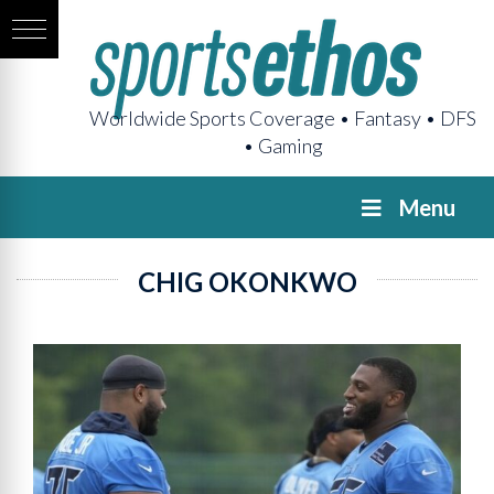
Worldwide Sports Coverage • Fantasy • DFS
• Gaming
Menu
CHIG OKONKWO