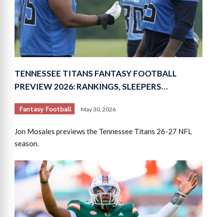
TENNESSEE TITANS FANTASY FOOTBALL
PREVIEW 2026: RANKINGS, SLEEPERS…
Fantasy Football
May 30, 2026
Jon Mosales previews the Tennessee Titans 26-27 NFL
season.