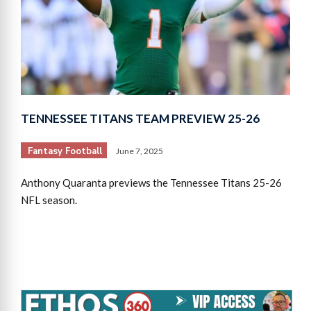
TENNESSEE TITANS TEAM PREVIEW 25-26
Fantasy Football
June 7, 2025
Anthony Quaranta previews the Tennessee Titans 25-26
NFL season.