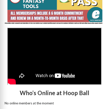
>
Who’s Online at Hoop Ball
No online members at the moment