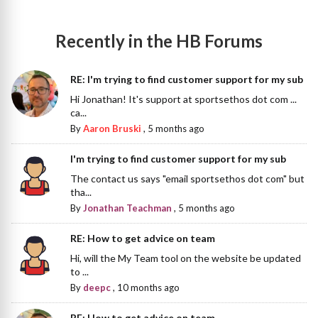
Recently in the HB Forums
RE: I'm trying to find customer support for my sub
Hi Jonathan! It's support at sportsethos dot com ...
ca...
By
Aaron Bruski
,
5 months ago
I'm trying to find customer support for my sub
The contact us says "email sportsethos dot com" but
tha...
By
Jonathan Teachman
,
5 months ago
RE: How to get advice on team
Hi, will the My Team tool on the website be updated
to ...
By
deepc
,
10 months ago
RE: How to get advice on team