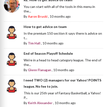
You can start with all of the tools in this menu in
the...
By
Aaron Bruski
,
10 months ago
How to get advice on team
In the premium 150 section it says there is advice on
t...
By
Tim Hall
,
10 months ago
End of Season Playoff Schedule
We're in a head to head category league. The end of
the...
By
Glenn Flanagan
,
10 months ago
I need TWO (2) managers for our Yahoo! POINTS
league. No fee to join.
This is our 25th year of Fantasy Basketball, a Yahoo!
P...
By
Keith Alexander
,
10 months ago