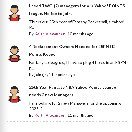
I need TWO (2) managers for our Yahoo! POINTS
league. No fee to join.
This is our 25th year of Fantasy Basketball, a Yahoo!
P...
By
Keith Alexander
,
10 months ago
4 Replacement Owners Needed for ESPN H2H
Points Keeper
Fantasy colleagues, I have to plug 4 holes in an ESPN
h...
By
jalexjr
,
11 months ago
25th Year Fantasy NBA Yahoo Points League
needs 2 new Managers.
I am looking for 2 new Managers for the upcoming
2025-2...
By
Keith Alexander
,
11 months ago