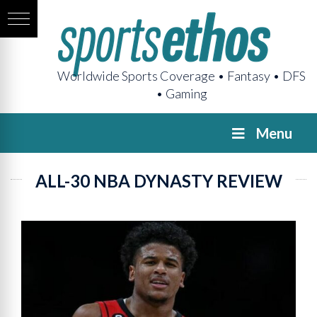
Worldwide Sports Coverage • Fantasy • DFS
• Gaming
Menu
ALL-30 NBA DYNASTY REVIEW