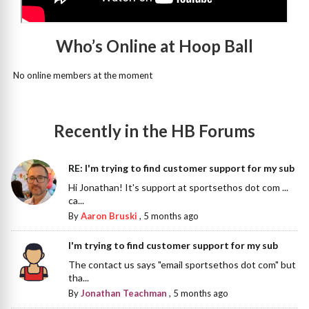
Who’s Online at Hoop Ball
No online members at the moment
Recently in the HB Forums
RE: I'm trying to find customer support for my sub
Hi Jonathan! It's support at sportsethos dot com ...
ca...
By
Aaron Bruski
,
5 months ago
I'm trying to find customer support for my sub
The contact us says "email sportsethos dot com" but
tha...
By
Jonathan Teachman
,
5 months ago