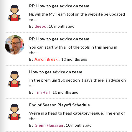
RE: How to get advice on team
Hi, will the My Team tool on the website be updated
to ...
By
deepc
,
10 months ago
RE: How to get advice on team
You can start with all of the tools in this menu in
the...
By
Aaron Bruski
,
10 months ago
How to get advice on team
In the premium 150 section it says there is advice on
t...
By
Tim Hall
,
10 months ago
End of Season Playoff Schedule
We're in a head to head category league. The end of
the...
By
Glenn Flanagan
,
10 months ago