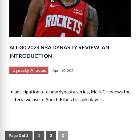
ALL-30 2024 NBA DYNASTY REVIEW: AN
INTRODUCTION
Dynasty Articles
April 19, 2024
In anticipation of a new dynasty series, Mark C reviews the
criteria we use at SportsEthos to rank players.
Page 3 of 3
1
2
3