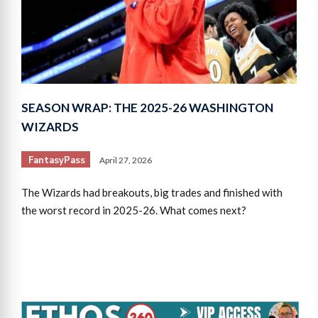
SEASON WRAP: THE 2025-26 WASHINGTON
WIZARDS
FantasyPass
April 27, 2026
The Wizards had breakouts, big trades and finished with
the worst record in 2025-26. What comes next?