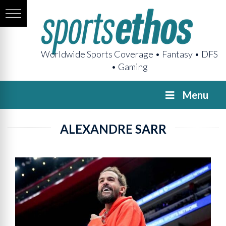
Worldwide Sports Coverage • Fantasy • DFS
• Gaming
Menu
ALEXANDRE SARR