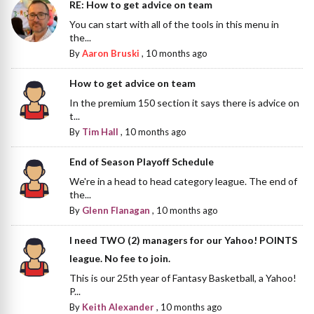
RE: How to get advice on team
You can start with all of the tools in this menu in
the...
By
Aaron Bruski
,
10 months ago
How to get advice on team
In the premium 150 section it says there is advice on
t...
By
Tim Hall
,
10 months ago
End of Season Playoff Schedule
We're in a head to head category league. The end of
the...
By
Glenn Flanagan
,
10 months ago
I need TWO (2) managers for our Yahoo! POINTS
league. No fee to join.
This is our 25th year of Fantasy Basketball, a Yahoo!
P...
By
Keith Alexander
,
10 months ago