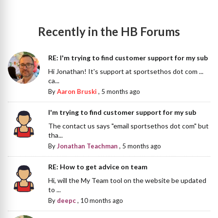
Recently in the HB Forums
RE: I'm trying to find customer support for my sub
Hi Jonathan! It's support at sportsethos dot com ...
ca...
By
Aaron Bruski
,
5 months ago
I'm trying to find customer support for my sub
The contact us says "email sportsethos dot com" but
tha...
By
Jonathan Teachman
,
5 months ago
RE: How to get advice on team
Hi, will the My Team tool on the website be updated
to ...
By
deepc
,
10 months ago