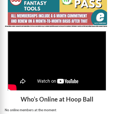
>
Who’s Online at Hoop Ball
No online members at the moment