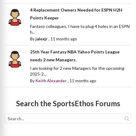
4 Replacement Owners Needed for ESPN H2H
Points Keeper
Fantasy colleagues, I have to plug 4 holes in an ESPN
h...
By
jalexjr
,
11 months ago
25th Year Fantasy NBA Yahoo Points League
needs 2 new Managers.
I am looking for 2 new Managers for the upcoming
2025-2...
By
Keith Alexander
,
11 months ago
Search the SportsEthos Forums