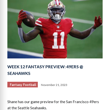
WEEK 12 FANTASY PREVIEW: 49ERS @
SEAHAWKS
Fantasy Football
November 21, 2023
Shane has our game preview for the San Francisco 49ers
at the Seattle Seahawks.