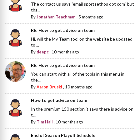
The contact us says "email sportsethos dot com" but
tha...
By
Jonathan Teachman
,
5 months ago
RE: How to get advice on team
Hi, will the My Team tool on the website be updated
to ...
By
deepc
,
10 months ago
RE: How to get advice on team
You can start with all of the tools in this menu in
the...
By
Aaron Bruski
,
10 months ago
How to get advice on team
In the premium 150 section it says there is advice on
t...
By
Tim Hall
,
10 months ago
End of Season Playoff Schedule