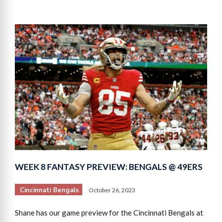
WEEK 8 FANTASY PREVIEW: BENGALS @ 49ERS
Cincinnati Bengals
October 26, 2023
Shane has our game preview for the Cincinnati Bengals at