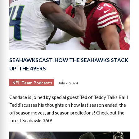
SEAHAWKSCAST: HOW THE SEAHAWKS STACK
UP: THE 49ERS
NFL Team Podcasts
July 7, 2024
Candace is joined by special guest Ted of Teddy Talks Ball!
Ted discusses his thoughts on how last season ended, the
offseason moves, and season predictions! Check out the
latest Seahawks360!