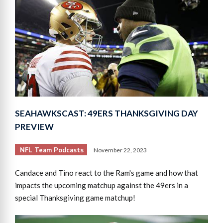
SEAHAWKSCAST: 49ERS THANKSGIVING DAY
PREVIEW
NFL Team Podcasts
November 22, 2023
Candace and Tino react to the Ram's game and how that
impacts the upcoming matchup against the 49ers in a
special Thanksgiving game matchup!