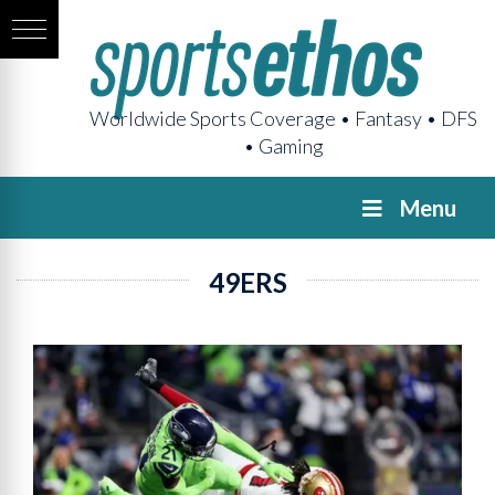
Worldwide Sports Coverage • Fantasy • DFS
• Gaming
Menu
49ERS