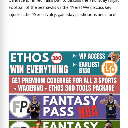
Candace joins Ted Talks Ball to discuss the Thursday Night
Football of the Seahawks vs the 49ers! We discuss key
injuries, the 49ers rivalry, gameday predictions and more!