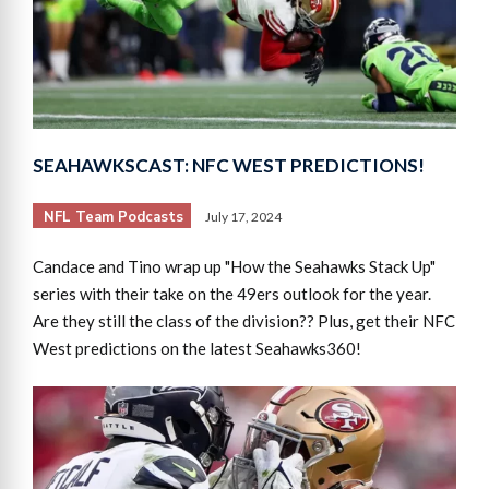
SEAHAWKSCAST: NFC WEST PREDICTIONS!
NFL Team Podcasts
July 17, 2024
Candace and Tino wrap up "How the Seahawks Stack Up"
series with their take on the 49ers outlook for the year.
Are they still the class of the division?? Plus, get their NFC
West predictions on the latest Seahawks360!