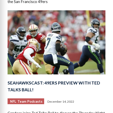
the San Francisco 49ers
SEAHAWKSCAST: 49ERS PREVIEW WITH TED
TALKS BALL!
NFL Team Podcasts
December 14, 2022