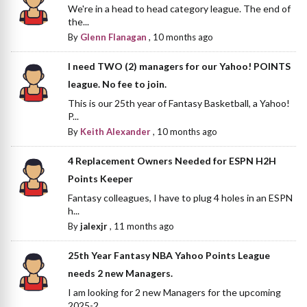
We're in a head to head category league. The end of
the...
By
Glenn Flanagan
,
10 months ago
I need TWO (2) managers for our Yahoo! POINTS
league. No fee to join.
This is our 25th year of Fantasy Basketball, a Yahoo!
P...
By
Keith Alexander
,
10 months ago
4 Replacement Owners Needed for ESPN H2H
Points Keeper
Fantasy colleagues, I have to plug 4 holes in an ESPN
h...
By
jalexjr
,
11 months ago
25th Year Fantasy NBA Yahoo Points League
needs 2 new Managers.
I am looking for 2 new Managers for the upcoming
2025-2...