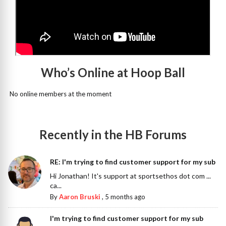
Who’s Online at Hoop Ball
No online members at the moment
Recently in the HB Forums
RE: I'm trying to find customer support for my sub
Hi Jonathan! It's support at sportsethos dot com ...
ca...
By
Aaron Bruski
,
5 months ago
I'm trying to find customer support for my sub