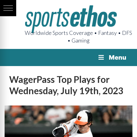
Worldwide Sports Coverage • Fantasy • DFS
• Gaming
Menu
WagerPass Top Plays for
Wednesday, July 19th, 2023