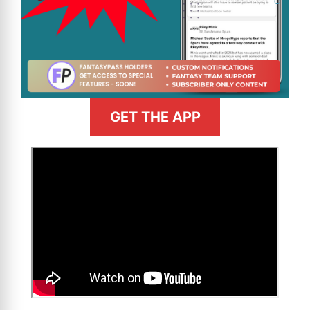
GET THE APP
>