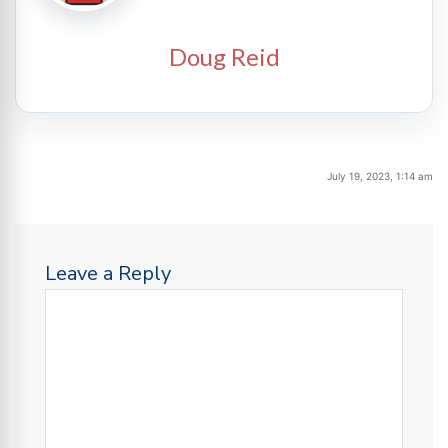
Doug Reid
July 19, 2023, 1:14 am
Leave a Reply