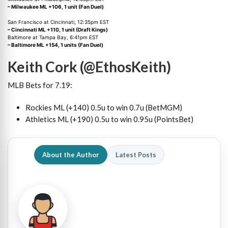
– Milwaukee ML +106, 1 unit (Fan Duel)
San Francisco at Cincinnati, 12:35pm EST
– Cincinnati ML +110, 1 unit (Draft Kings)
Baltimore at Tampa Bay, 6:41pm EST
– Baltimore ML +154, 1 units (Fan Duel)
Keith Cork (@EthosKeith)
MLB Bets for 7.19:
Rockies ML (+140) 0.5u to win 0.7u (BetMGM)
Athletics ML (+190) 0.5u to win 0.95u (PointsBet)
About the Author
Latest Posts