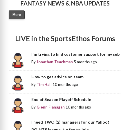
FANTASY NEWS & NBA UPDATES
More
LIVE in the SportsEthos Forums
I'm trying to find customer support for my sub
By
Jonathan Teachman
5 months ago
How to get advice on team
By
Tim Hall
10 months ago
End of Season Playoff Schedule
By
Glenn Flanagan
10 months ago
I need TWO (2) managers for our Yahoo!
POINTS league. No fee to join.