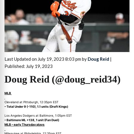
Last Updated on July 19, 2023 8:03 pm by
Doug Reid
|
Published: July 19, 2023
Doug Reid (@doug_reid34)
MLB
Cleveland at Pittsburgh, 12:35pm EST
– Total Under 9 (-110), 1.1 units (Draft Kings)
Los Angeles Dodgers at Baltimore, 1:05pm EST
– Baltimore ML +138, 1 unit (Fan Duel)
MLB – early Thursday plays
Milwaukee at Philadelphia, 12:35pm EST