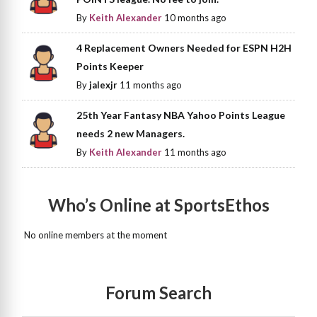
By
Keith Alexander
10 months ago
4 Replacement Owners Needed for ESPN H2H
Points Keeper
By
jalexjr
11 months ago
25th Year Fantasy NBA Yahoo Points League
needs 2 new Managers.
By
Keith Alexander
11 months ago
Who’s Online at SportsEthos
No online members at the moment
Forum Search