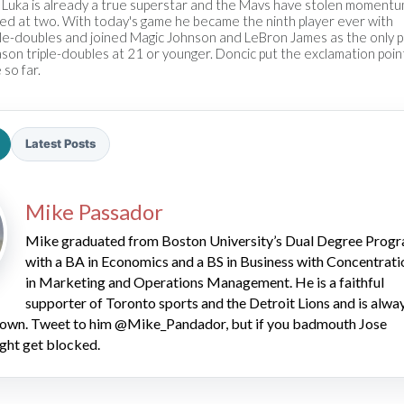
 Luka is already a true superstar and the Mavs have stolen momentum
ted at two. With today's game he became the ninth player ever with
ple-doubles and joined Magic Johnson and LeBron James as the only p
son triple-doubles at 21 or younger. Doncic put the exclamation poin
 so far.
Latest Posts
2026 SportsEthos Free Agent
Rankings by Aaron Bruski
Mike Passador
Mike graduated from Boston University’s Dual Degree Prog
with a BA in Economics and a BS in Business with Concentrati
in Marketing and Operations Management. He is a faithful
supporter of Toronto sports and the Detroit Lions and is alwa
 down. Tweet to him @Mike_Pandador, but if you badmouth Jose
ght get blocked.