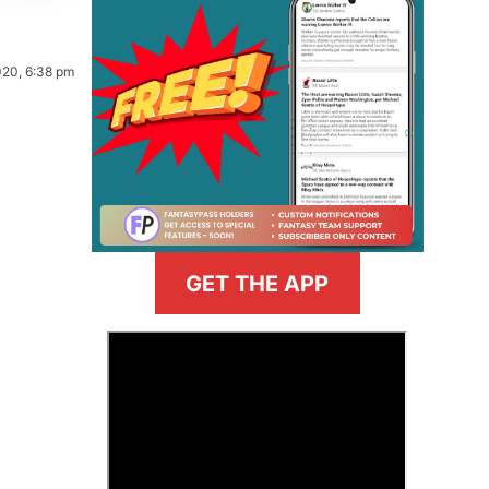
020, 6:38 pm
GET THE APP
>