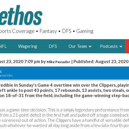
orts Coverage • Fantasy • DFS • Gaming
NFL
Wagering
DFS
Our Team
Podcasts
st 23, 2020 7:09 pm by
| Published: August 23, 2020
Mike Passador
AARON
c
avericks
2X FSWA WRIT
LEGENDARY F
edible in Sunday's Game 4 overtime win over the Clippers, playi
eft ankle to post 43 points, 17 rebounds, 13 assists, two steals, 
FOUNDER, S
 on 18-of-31 from the field, including the game-winning step-ba
as a game-time decision. This is a simply legendary performance from
om a 21-point deficit in the first half and pulled off a huge comeback
e soreness) out of action. The Clippers have a handful of versatile d
LATEST POSTS
much whatever he wanted all day long aside from a few late-fourth p