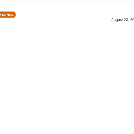
A DONCIC
August 23, 2