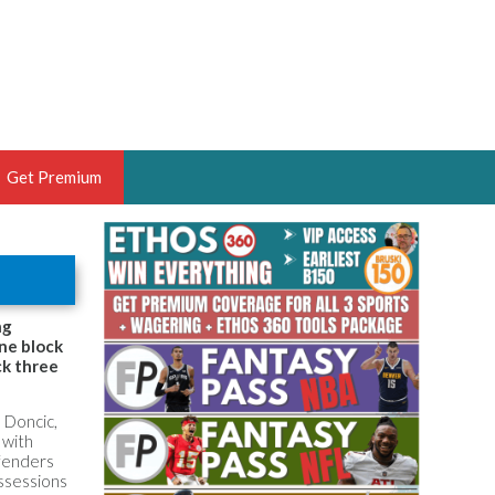
Get Premium
 BRUSKI
ER OF THE YEAR,
ANTASY HOOPS ANALYST &
ng
one block
PORTSETHOS
ck three
 Doncic,
 with
efenders
THE BRUSKI 150
ossessions