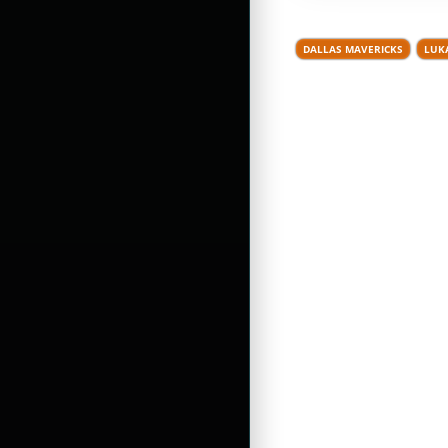
DALLAS MAVERICKS
LUK