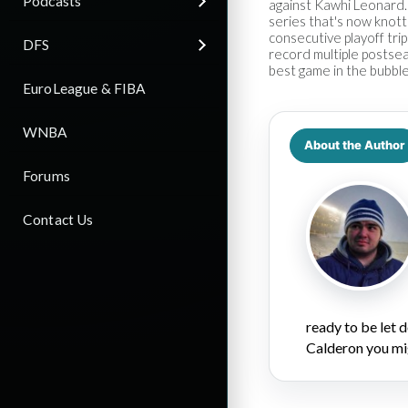
Podcasts
against Kawhi Leonard.
series that's now knot
consecutive playoff tri
DFS
record multiple postsea
best game in the bubble
EuroLeague & FIBA
WNBA
About the Author
Forums
Contact Us
ready to be let
Calderon you mi