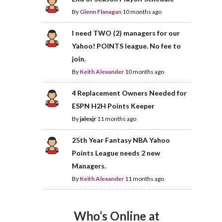
By
Glenn Flanagan
10 months ago
I need TWO (2) managers for our
Yahoo! POINTS league. No fee to
join.
By
Keith Alexander
10 months ago
4 Replacement Owners Needed for
ESPN H2H Points Keeper
By
jalexjr
11 months ago
25th Year Fantasy NBA Yahoo
Points League needs 2 new
Managers.
By
Keith Alexander
11 months ago
Who’s Online at