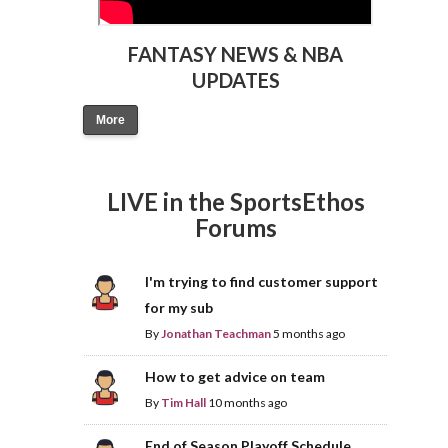
FANTASY NEWS & NBA
UPDATES
More
LIVE in the SportsEthos
Forums
I'm trying to find customer support
for my sub
By
Jonathan Teachman
5 months ago
How to get advice on team
By
Tim Hall
10 months ago
End of Season Playoff Schedule