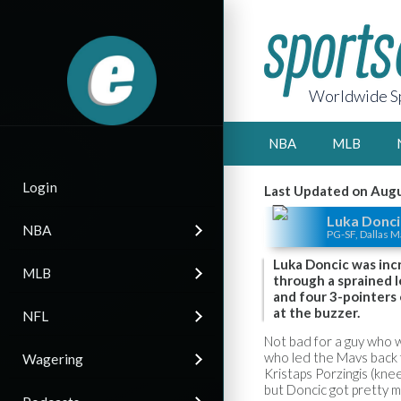
Worldwide Sp
NBA
MLB
Login
Last Updated on Augu
Luka Donci
NBA
PG-SF, Dallas M
Luka Doncic was incr
MLB
through a sprained l
and four 3-pointers
at the buzzer.
NFL
Not bad for a guy who w
who led the Mavs back fr
Wagering
Kristaps Porzingis (kne
but Doncic got pretty 