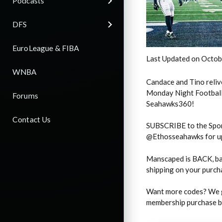
Podcasts
DFS
EuroLeague & FIBA
Last Updated on Octob
WNBA
Candace and Tino reliv
Monday Night Football!
Forums
Seahawks360!
Contact Us
SUBSCRIBE to the Spor
@Ethosseahawks for up
Manscaped is BACK, ba
shipping on your purc
Want more codes? We g
membership purchase by