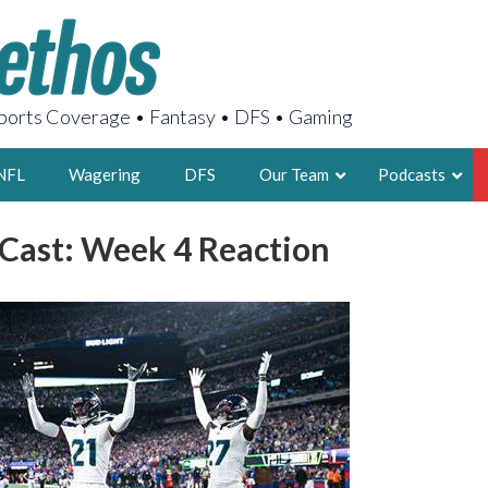
orts Coverage • Fantasy • DFS • Gaming
NFL
Wagering
DFS
Our Team
Podcasts
ast: Week 4 Reaction
AARON
2X FSWA WRIT
LEGENDARY F
FOUNDER, S
LATEST POSTS