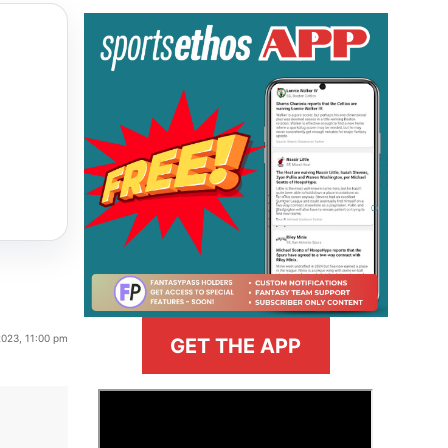
2023, 11:00 pm
GET THE APP
>