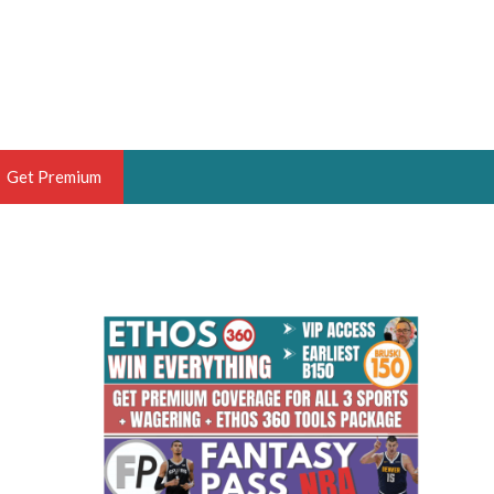
Get Premium
 BRUSKI
ER OF THE YEAR,
ANTASY HOOPS ANALYST &
PORTSETHOS
THE BRUSKI 150