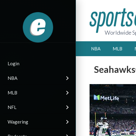
Worldwide Sp
NBA
MLB
Login
SeahawksC
NBA
MLB
NFL
Wagering