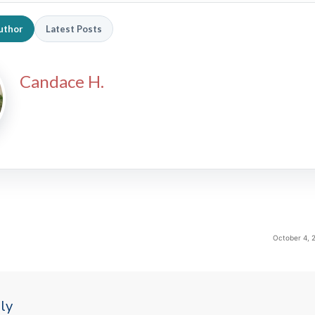
uthor
Latest Posts
Candace H.
October 4, 
ly