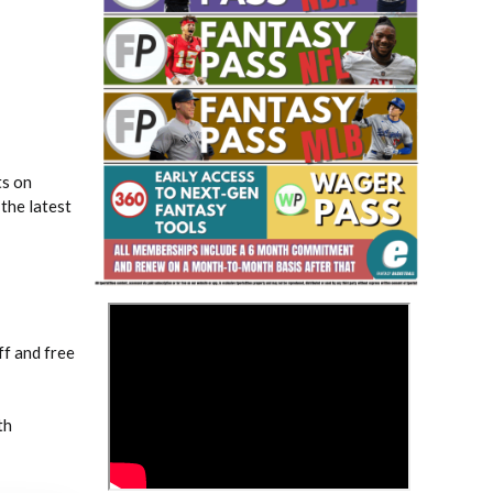
ts on
Fantasy Basketball Bruski 150
the latest
Waiver Wire Report: Week 23
>
f and free
th