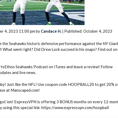
er 4, 2023 11:00 pm by
Candace H.
| Published: October 4, 2023
e the Seahawks historic defensive performance against the NY Gian
2026 SportsEthos Free Agent
 What went right? Did Drew Lock succeed in his snaps? Find out on 
Rankings by Aaron Bruski
tsEthos Seahawks Podcast on iTunes and leave a review! Follow
dates and live news.
by! Just like the NFL! Use coupon code HOOPBALL20 to get 20% of
hase at Manscaped.com!
ot ’em! ExpressVPN is offering 3 BONUS months on every 12-mon
 using this special link: https://www.expressvpn.com/hoopball