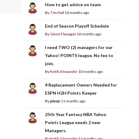
How to get advice on team
By
Tim Hall
10 months ago
End of Season Playoff Schedule
By
Glenn Flanagan
10 months ago
I need TWO (2) managers for our
Yahoo! POINTS league. No fee to
join.
By
Keith Alexander
10 months ago
4 Replacement Owners Needed for
ESPN H2H Points Keeper
By
jalexjr
11 months ago
25th Year Fantasy NBA Yahoo
Points League needs 2 new
Managers.
By
Keith Alexander
11 months ago