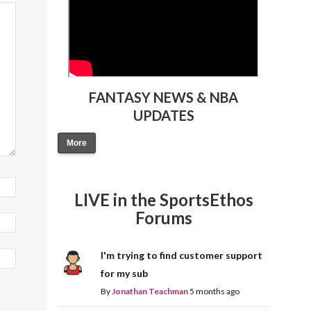
FANTASY NEWS & NBA
UPDATES
More
LIVE in the SportsEthos
Forums
I'm trying to find customer support
for my sub
By
Jonathan Teachman
5 months ago