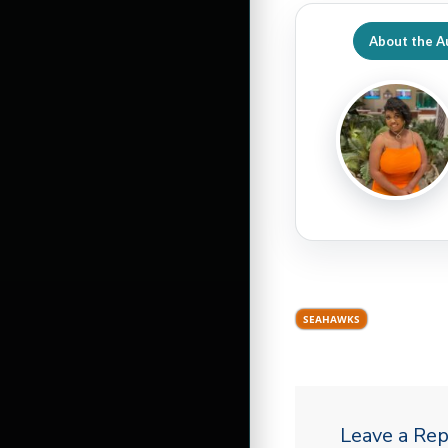
About the A
SEAHAWKS
Leave a Rep