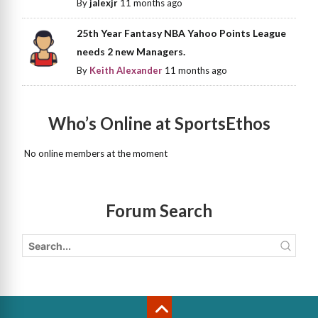
By
jalexjr
11 months ago
25th Year Fantasy NBA Yahoo Points League
needs 2 new Managers.
By
Keith Alexander
11 months ago
Who’s Online at SportsEthos
No online members at the moment
Forum Search