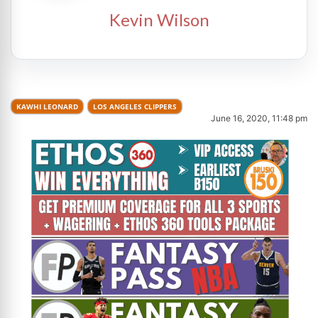
Kevin Wilson
KAWHI LEONARD
LOS ANGELES CLIPPERS
June 16, 2020, 11:48 pm