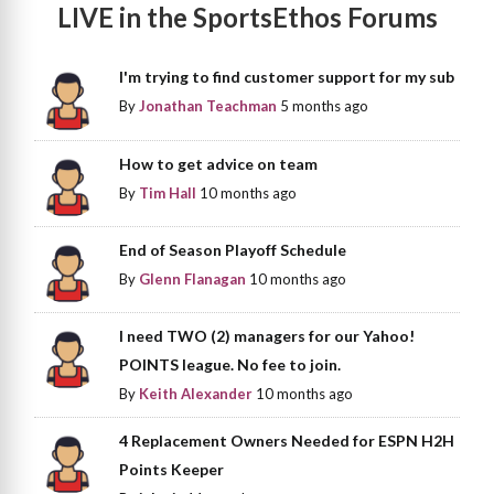
LIVE in the SportsEthos Forums
I'm trying to find customer support for my sub
By
Jonathan Teachman
5 months ago
How to get advice on team
By
Tim Hall
10 months ago
End of Season Playoff Schedule
By
Glenn Flanagan
10 months ago
I need TWO (2) managers for our Yahoo!
POINTS league. No fee to join.
By
Keith Alexander
10 months ago
4 Replacement Owners Needed for ESPN H2H
Points Keeper