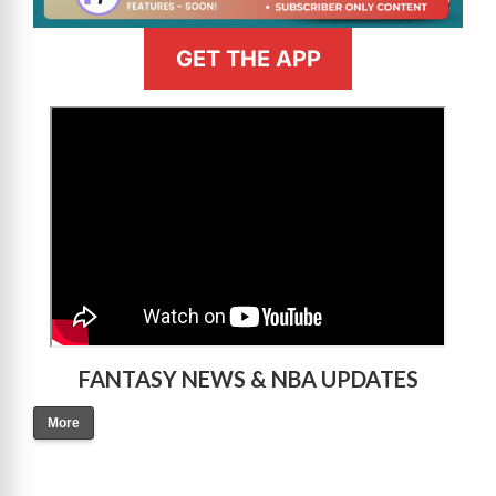
GET THE APP
>
FANTASY NEWS & NBA UPDATES
More