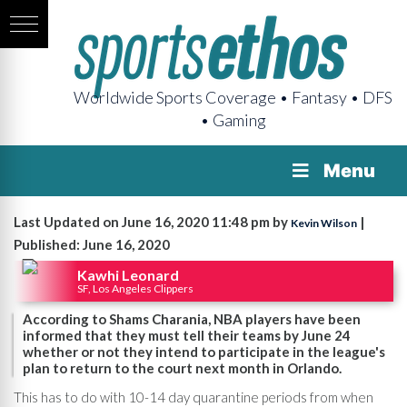
Worldwide Sports Coverage • Fantasy • DFS
• Gaming
Menu
Last Updated on June 16, 2020 11:48 pm by
|
Kevin Wilson
Published: June 16, 2020
Kawhi Leonard
SF, Los Angeles Clippers
According to Shams Charania, NBA players have been
informed that they must tell their teams by June 24
whether or not they intend to participate in the league's
plan to return to the court next month in Orlando.
This has to do with 10-14 day quarantine periods from when