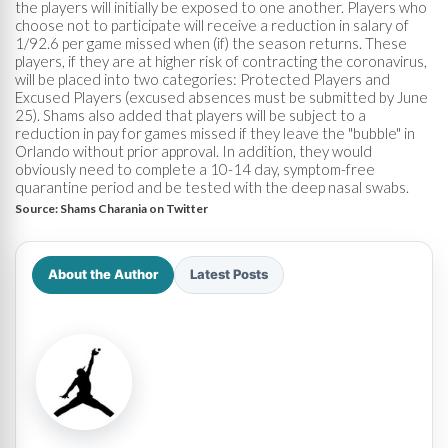
the players will initially be exposed to one another. Players who
choose not to participate will receive a reduction in salary of
1/92.6 per game missed when (if) the season returns. These
players, if they are at higher risk of contracting the coronavirus,
will be placed into two categories: Protected Players and
Excused Players (excused absences must be submitted by June
25). Shams also added that players will be subject to a
reduction in pay for games missed if they leave the "bubble" in
Orlando without prior approval. In addition, they would
obviously need to complete a 10-14 day, symptom-free
quarantine period and be tested with the deep nasal swabs.
Source:
Shams Charania on Twitter
About the Author
Latest Posts