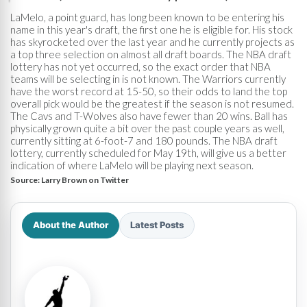
LaMelo, a point guard, has long been known to be entering his
name in this year's draft, the first one he is eligible for. His stock
has skyrocketed over the last year and he currently projects as
a top three selection on almost all draft boards. The NBA draft
lottery has not yet occurred, so the exact order that NBA
teams will be selecting in is not known. The Warriors currently
have the worst record at 15-50, so their odds to land the top
overall pick would be the greatest if the season is not resumed.
The Cavs and T-Wolves also have fewer than 20 wins. Ball has
physically grown quite a bit over the past couple years as well,
currently sitting at 6-foot-7 and 180 pounds. The NBA draft
lottery, currently scheduled for May 19th, will give us a better
indication of where LaMelo will be playing next season.
Source:
Larry Brown on Twitter
About the Author
Latest Posts