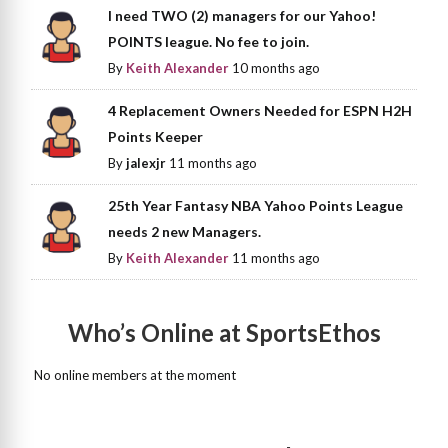
I need TWO (2) managers for our Yahoo!
POINTS league. No fee to join.
By
Keith Alexander
10 months ago
4 Replacement Owners Needed for ESPN H2H
Points Keeper
By
jalexjr
11 months ago
25th Year Fantasy NBA Yahoo Points League
needs 2 new Managers.
By
Keith Alexander
11 months ago
Who’s Online at SportsEthos
No online members at the moment