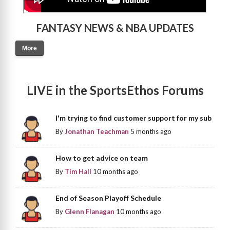
FANTASY NEWS & NBA UPDATES
More
LIVE in the SportsEthos Forums
I'm trying to find customer support for my sub
By
Jonathan Teachman
5 months ago
How to get advice on team
By
Tim Hall
10 months ago
End of Season Playoff Schedule
By
Glenn Flanagan
10 months ago