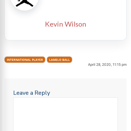
Kevin Wilson
INTERNATIONAL PLAYER
LAMELO BALL
April 28, 2020, 11:15 pm
Leave a Reply