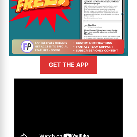
GET THE APP
>