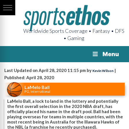
Worldwide Sports Coverage • Fantasy • DFS
• Gaming
Menu
Last Updated on April 28, 2020 11:15 pm by
|
Kevin Wilson
Published: April 28, 2020
LaMelo Ball
PG, International
LaMelo Ball, a lock to land in the lottery and potentially
the first overall selection in the 2020 NBA draft, has
officially placed his name in the draft pool. Ball had been
playing overseas for teams in multiple countries, with the
most recent being in Australia for the Illawara Hawks of
the NBL (a franchise he recently purchased).