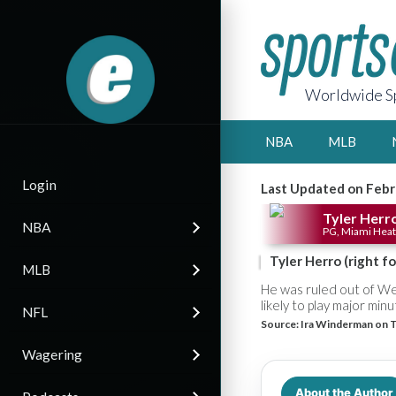
Worldwide Sp
NBA
MLB
Login
Last Updated on Febr
Tyler Herr
NBA
PG, Miami Heat
Tyler Herro (right 
MLB
He was ruled out of We
likely to play major min
NFL
Source:
Ira Winderman on T
Wagering
About the Author