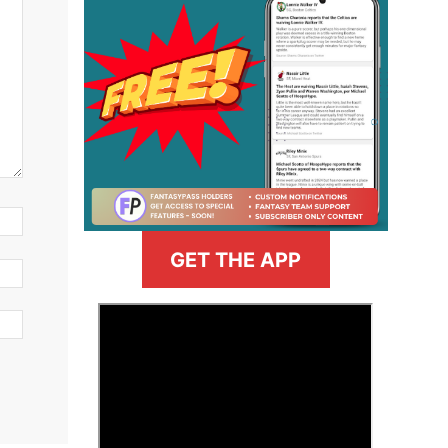
GET THE APP
>