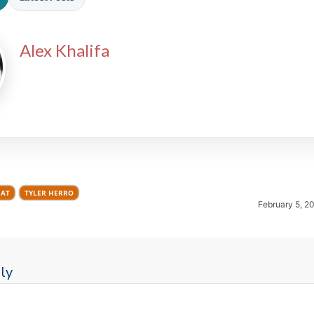
Alex Khalifa
2026 SportsEthos Free Agent
Rankings by Aaron Bruski
EAT
TYLER HERRO
February 5, 2
ly