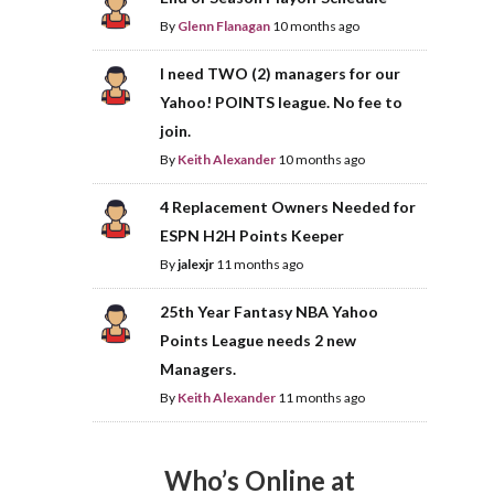
By
Glenn Flanagan
10 months ago
I need TWO (2) managers for our
Yahoo! POINTS league. No fee to
join.
By
Keith Alexander
10 months ago
4 Replacement Owners Needed for
ESPN H2H Points Keeper
By
jalexjr
11 months ago
25th Year Fantasy NBA Yahoo
Points League needs 2 new
Managers.
By
Keith Alexander
11 months ago
Who’s Online at