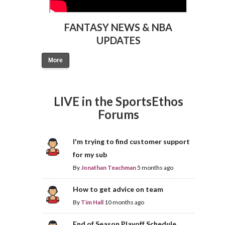
FANTASY NEWS & NBA
UPDATES
More
LIVE in the SportsEthos
Forums
I'm trying to find customer support
for my sub
By
Jonathan Teachman
5 months ago
How to get advice on team
By
Tim Hall
10 months ago
End of Season Playoff Schedule