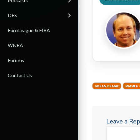
Podcasts
DFS
EuroLeague & FIBA
WNBA
Forums
Contact Us
GORAN DRAGIC
MIAMI H
Leave a Rep