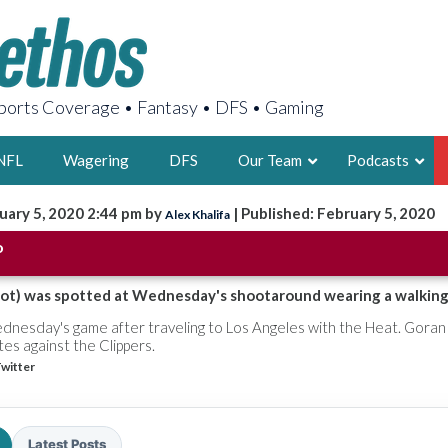
orts Coverage • Fantasy • DFS • Gaming
NFL
Wagering
DFS
Our Team
Podcasts
uary 5, 2020 2:44 pm by
| Published: February 5, 2020
Alex Khalifa
AARON
o
2X FSWA WRIT
LEGENDARY F
foot) was spotted at Wednesday's shootaround wearing a walking
FOUNDER, S
dnesday's game after traveling to Los Angeles with the Heat. Goran 
utes against the Clippers.
witter
LATEST POSTS
Latest Posts