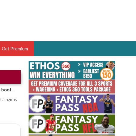
Get Premium
 BRUSKI
ER OF THE YEAR,
ANTASY HOOPS ANALYST &
 boot.
PORTSETHOS
Dragic is
THE BRUSKI 150