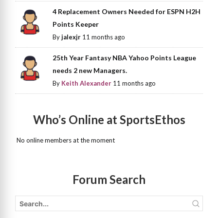
4 Replacement Owners Needed for ESPN H2H
Points Keeper
By
jalexjr
11 months ago
25th Year Fantasy NBA Yahoo Points League
needs 2 new Managers.
By
Keith Alexander
11 months ago
Who’s Online at SportsEthos
No online members at the moment
Forum Search