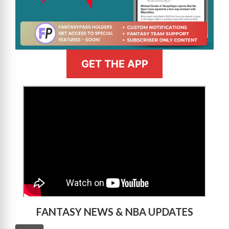
GET THE APP
>
FANTASY NEWS & NBA UPDATES