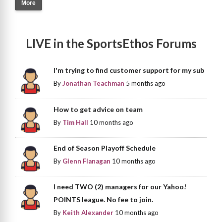
More
LIVE in the SportsEthos Forums
I'm trying to find customer support for my sub
By
Jonathan Teachman
5 months ago
How to get advice on team
By
Tim Hall
10 months ago
End of Season Playoff Schedule
By
Glenn Flanagan
10 months ago
I need TWO (2) managers for our Yahoo!
POINTS league. No fee to join.
By
Keith Alexander
10 months ago