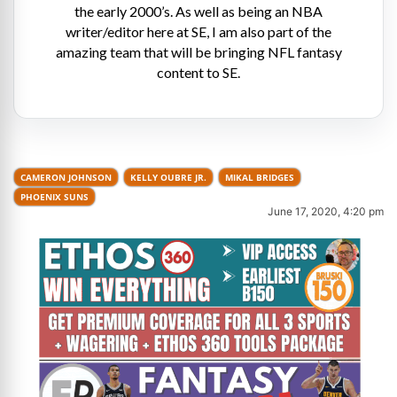
the early 2000’s. As well as being an NBA
writer/editor here at SE, I am also part of the
amazing team that will be bringing NFL fantasy
content to SE.
CAMERON JOHNSON
KELLY OUBRE JR.
MIKAL BRIDGES
PHOENIX SUNS
June 17, 2020, 4:20 pm