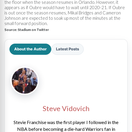
the floor when the season resumes in Orlando. However, it
appears as if Oubre would have to wait until 2020-21. If Oubre
is out once the season resumes, Mikal Bridges and Cameron
Johnson are expected to soak up most of the minutes at the
small forward position.
Source:
Stadium on Twitter
About the Author
Latest Posts
Steve Vidovich
Stevie Franchise was the first player I followed in the
NBA before becoming a die-hard Warriors fan in