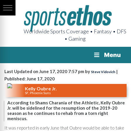
Worldwide Sports Coverage • Fantasy • DFS
• Gaming
Menu
Last Updated on June 17, 2020 7:57 pm by
|
Steve Vidovich
Published: June 17, 2020
Kelly Oubre Jr.
SF, Phoenix Suns
According to Shams Charania of the Athletic, Kelly Oubre
Jr. will be sidelined for the resumption of the 2019-20
season as he continues to rehab from a torn right
meniscus.
It was reported in early June that Oubre would be able to take