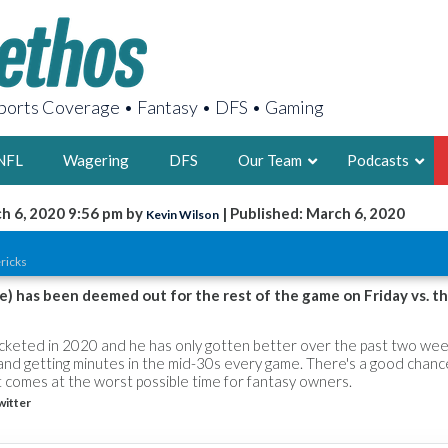
orts Coverage • Fantasy • DFS • Gaming
NFL
Wagering
DFS
Our Team
Podcasts
h 6, 2020 9:56 pm by
| Published: March 6, 2020
Kevin Wilson
AARON
ricks
2X FSWA WRIT
LEGENDARY F
le) has been deemed out for the rest of the game on Friday vs. t
FOUNDER, S
ocketed in 2020 and he has only gotten better over the past two week
 and getting minutes in the mid-30s every game. There's a good chanc
 comes at the worst possible time for fantasy owners.
witter
LATEST POSTS