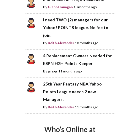
By
Glenn Flanagan
10 months ago
I need TWO (2) managers for our
Yahoo! POINTS league. No fee to
join.
By
Keith Alexander
10 months ago
4 Replacement Owners Needed for
ESPN H2H Points Keeper
By
jalexjr
11 months ago
25th Year Fantasy NBA Yahoo
Points League needs 2 new
Managers.
By
Keith Alexander
11 months ago
Who’s Online at