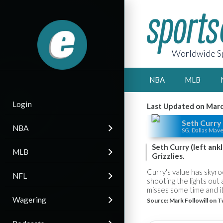
Worldwide Sp
NBA
MLB
Login
Last Updated on Marc
Seth Curry
NBA
SG, Dallas Mave
Seth Curry (left ank
MLB
Grizzlies.
Curry's value has skyr
NFL
shooting the lights out
misses some time and it
Wagering
Source:
Mark Followill on T