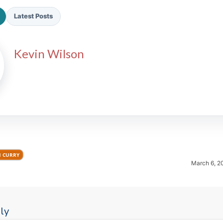
Latest Posts
Kevin Wilson
2026 SportsEthos Free Agent
Rankings by Aaron Bruski
H CURRY
March 6, 2
ly