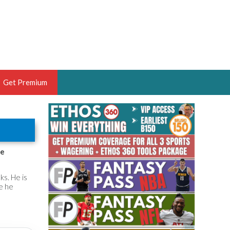
Get Premium
 BRUSKI
ER OF THE YEAR,
ANTASY HOOPS ANALYST &
he
PORTSETHOS
s. He is
e he
THE BRUSKI 150