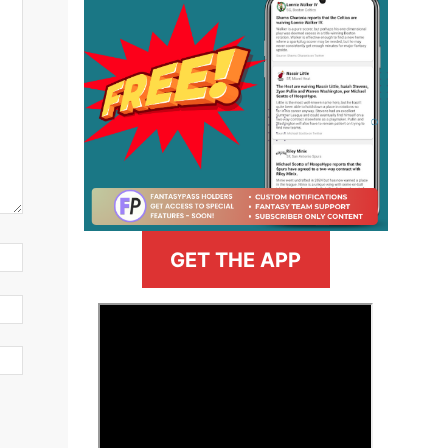
GET THE APP
>