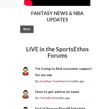
FANTASY NEWS & NBA
UPDATES
More
LIVE in the SportsEthos
Forums
I'm trying to find customer support
for my sub
By
Jonathan Teachman
5 months ago
How to get advice on team
By
Tim Hall
10 months ago
End of Season Playoff Schedule