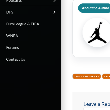
Podcasts
About the Author
DFS
EuroLeague & FIBA
WNBA
Forums
Contact Us
DALLAS MAVERICKS
SET
Leave a Rep