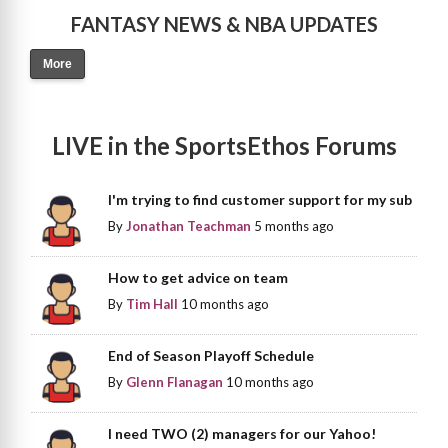
FANTASY NEWS & NBA UPDATES
More
LIVE in the SportsEthos Forums
I'm trying to find customer support for my sub
By
Jonathan Teachman
5 months ago
How to get advice on team
By
Tim Hall
10 months ago
End of Season Playoff Schedule
By
Glenn Flanagan
10 months ago
I need TWO (2) managers for our Yahoo!