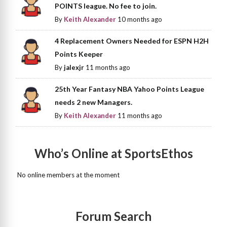
POINTS league. No fee to join.
By
Keith Alexander
10 months ago
4 Replacement Owners Needed for ESPN H2H
Points Keeper
By
jalexjr
11 months ago
25th Year Fantasy NBA Yahoo Points League
needs 2 new Managers.
By
Keith Alexander
11 months ago
Who’s Online at SportsEthos
No online members at the moment
Forum Search