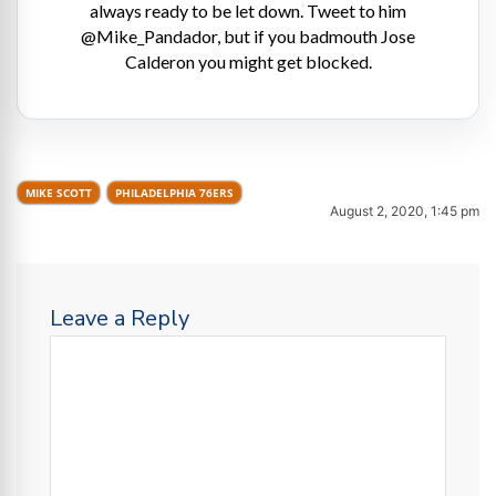
always ready to be let down. Tweet to him
@Mike_Pandador, but if you badmouth Jose
Calderon you might get blocked.
MIKE SCOTT
PHILADELPHIA 76ERS
August 2, 2020, 1:45 pm
Leave a Reply