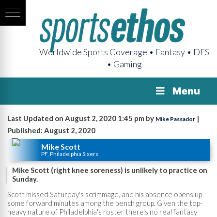
Worldwide Sports Coverage • Fantasy • DFS
• Gaming
Menu
Last Updated on August 2, 2020 1:45 pm by
|
Mike Passador
Published: August 2, 2020
Mike Scott
PF, Philadelphia Sixers
Mike Scott (right knee soreness) is unlikely to practice on
Sunday.
Scott missed Saturday's scrimmage, and his absence opens up
some forward minutes among the bench group. Given the top-
heavy nature of Philadelphia's roster there's no real fantasy