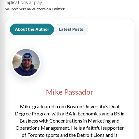
implications at play.
Source:
Serena Winters on Twitter
About the Author
Latest Posts
Mike Passador
Mike graduated from Boston University’s Dual
Degree Program with a BA in Economics and a BS in
Business with Concentrations in Marketing and
Operations Management. He is a faithful supporter
of Toronto sports and the Detroit Lions and is