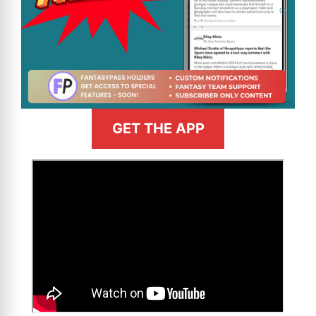
GET THE APP
>